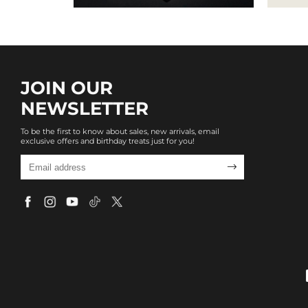
JOIN OUR
NEWSLETTER
To be the first to know about sales, new arrivals, email
exclusive offers and birthday treats just for you!
