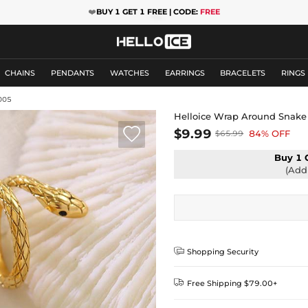
❤️
BUY 1 GET 1 FREE | CODE:
FREE
CHAINS
PENDANTS
WATCHES
EARRINGS
BRACELETS
RINGS
005
Helloice Wrap Around Snake

$9.99
84% OFF
$65.99
Buy 1 
(Add 

Shopping Security

Free Shipping $79.00+