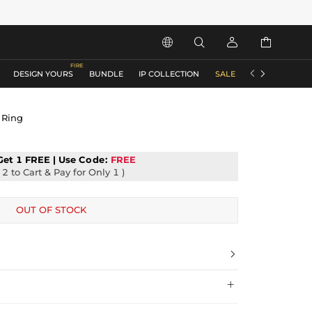






DESIGN YOURS
BUNDLE
IP COLLECTION
SALE
ACCESSORIES
 Ring
Get 1 FREE | Use
Code:
FREE
2 to Cart & Pay for Only 1 )
OUT OF STOCK

