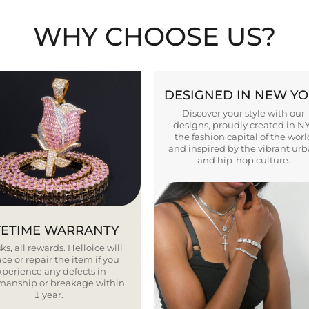
WHY CHOOSE US?
DESIGNED IN NEW Y
Discover your style with our
designs, proudly created in N
the fashion capital of the worl
and inspired by the vibrant ur
and hip-hop culture.
FETIME WARRANTY
ks, all rewards. Helloice will
ce or repair the item if you
xperience any defects in
smanship or breakage within
1 year.