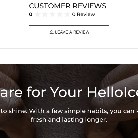
CUSTOMER REVIEWS
0
0 Review

LEAVE A REVIEW
are for Your HelloIc
 to shine. With a few simple habits, you can
fresh and lasting longer.