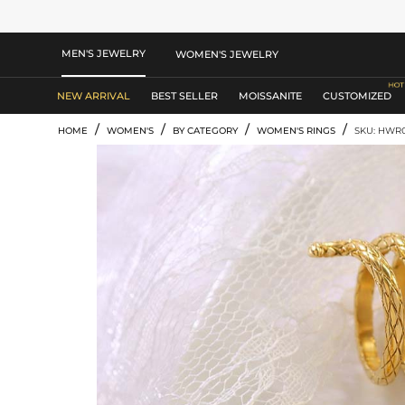
MEN'S JEWELRY
WOMEN'S JEWELRY
NEW ARRIVAL
BEST SELLER
MOISSANITE
CUSTOMIZED
/
/
/
/
HOME
WOMEN'S
BY CATEGORY
WOMEN'S RINGS
SKU: HWR