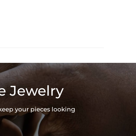
e Jewelry
 keep your pieces looking