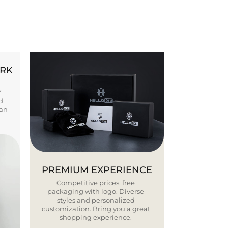
ORK
Y-
d
ban
PREMIUM EXPERIENCE
Competitive prices, free
packaging with logo. Diverse
styles and personalized
customization. Bring you a great
shopping experience.