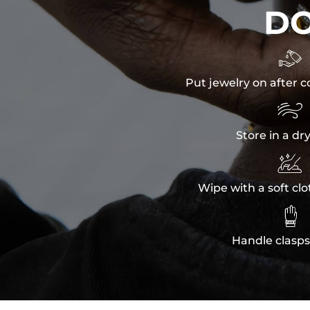
D

Put jewelry on after c

Store in a dr

Wipe with a soft clo

Handle clasps