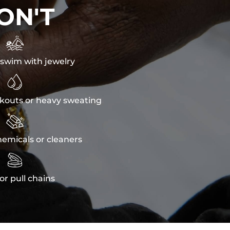
ON'T

swim with jewelry

kouts or heavy sweating

emicals or cleaners

or pull chains