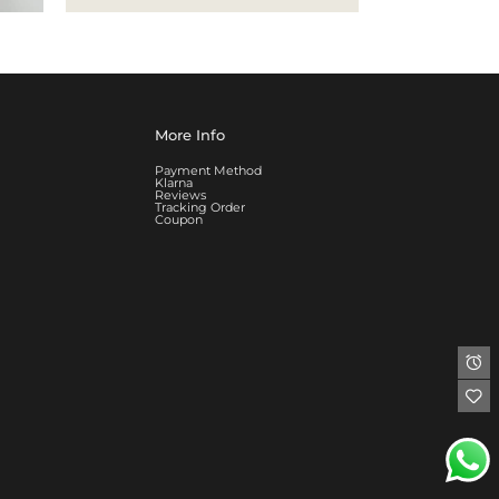
More Info
Payment Method
Klarna
Reviews
Tracking Order
Coupon