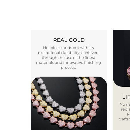
REAL GOLD
Helloice stands out with its
exceptional durability, achieved
through the use of the finest
materials and innovative finishing
process.
LI
No ris
repla
e
craft