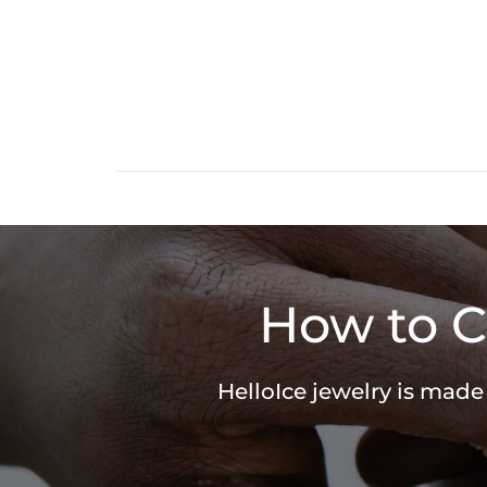
How to C
HelloIce jewelry is made