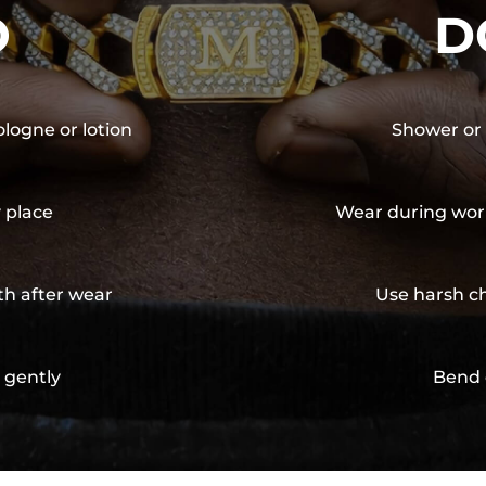
O
D
ologne or lotion
Shower or 
y place
Wear during wor
th after wear
Use harsh ch
 gently
Bend 