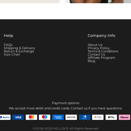
Help
Company Info
FAQs
About Us
Shipping & Delivery
Privacy Policy
Return & Exchange
Terms & Conditions
Size Chart
Contact Us
Affiliate Program
Blog
Payment options
We accept most debit and credit cards. Contact us if you have questions.
©2018-2026
HELLOICE
All Rights Reserved