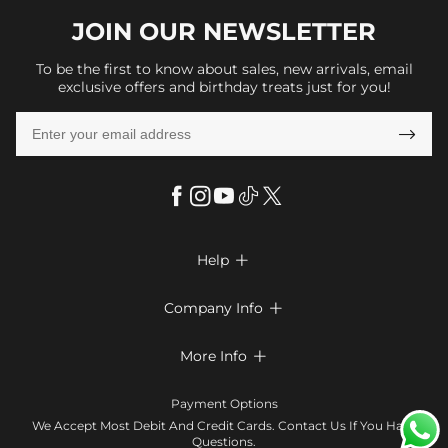
JOIN OUR
NEWSLETTER
To be the first to know about sales, new arrivals, email
exclusive offers and birthday treats just for you!

Help

FAQs
Company Info

Shipping & Delivery
About Us
More Info

Return & Exchange
Privacy Policy
Payment Method
Size Chart
Payment Options
Terms & Conditions
Klarna
We Accept Most Debit And Credit Cards. Contact Us If You Have
Contact Us
Questions.