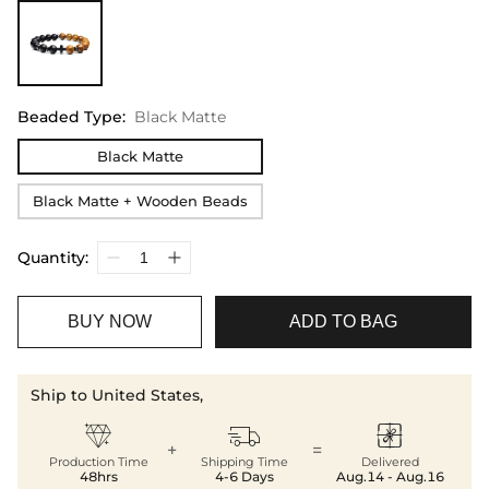
Beaded Type
:
Black Matte
Black Matte
Black Matte + Wooden Beads
Quantity:
BUY NOW
ADD TO BAG
Ship to United States,



+
=
Production Time
Shipping Time
Delivered
48hrs
4-6 Days
Aug.14 - Aug.16