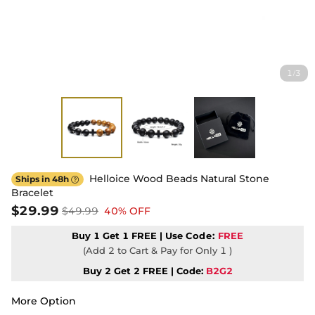
1
3
/
Helloice Wood Beads Natural Stone
Ships in 48h

Bracelet
$29.99
$49.99
40% OFF
Buy 1 Get 1 FREE | Use
Code:
FREE
(Add 2 to Cart & Pay for Only 1 )
Buy 2 Get 2 FREE | Code:
B2G2
More Option