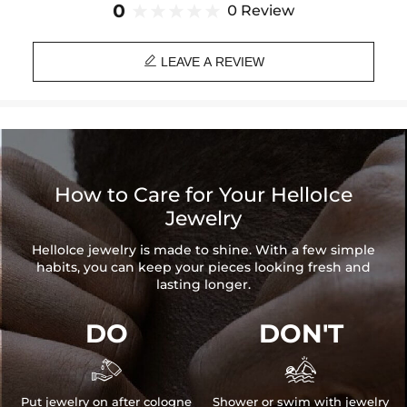
0
0 Review

LEAVE A REVIEW
How to Care for Your HelloIce
Jewelry
HelloIce jewelry is made to shine. With a few simple
habits, you can keep your pieces looking fresh and
lasting longer.
DO
DON'T


Put jewelry on after cologne
Shower or swim with jewelry