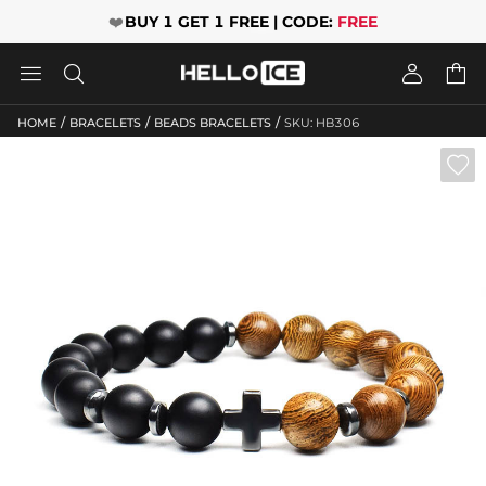
❤️
BUY 1 GET 1 FREE | CODE:
FREE




/
/
/
HOME
BRACELETS
BEADS BRACELETS
SKU: HB306
