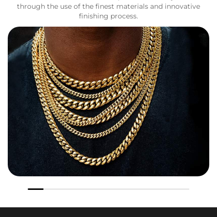
through the use of the finest materials and innovative
finishing process.