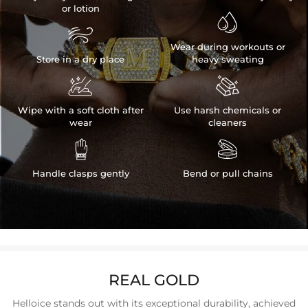
or lotion


Wear during workouts or
Store in a dry place
heavy sweating


Wipe with a soft cloth after
Use harsh chemicals or
wear
cleaners


Handle clasps gently
Bend or pull chains
REAL GOLD
Helloice stands out with its exceptional durability, achieved