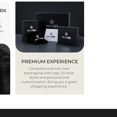
ORK
Y-
d
ban
PREMIUM EXPERIENCE
Competitive prices, free
packaging with logo. Diverse
styles and personalized
customization. Bring you a great
shopping experience.