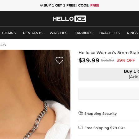
❤️
BUY 1 GET 1 FREE | CODE:
FREE
CHAINS
PENDANTS
WATCHES
EARRINGS
BRACELETS
RINGS
M137
Helloice Women's 5mm Stainl

$39.99
39% OFF
$65.99
Buy 1 
(Add 

Shopping Security

Free Shipping $79.00+