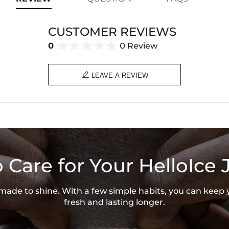
CUSTOMER REVIEWS
0
0 Review

LEAVE A REVIEW
 Care for Your HelloIce 
s made to shine. With a few simple habits, you can keep 
fresh and lasting longer.