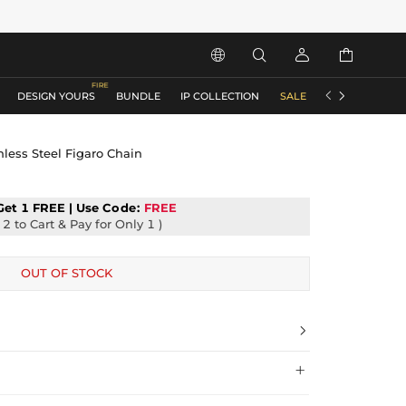






DESIGN YOURS
BUNDLE
IP COLLECTION
SALE
ACCESSORIES
ess Steel Figaro Chain
Get 1 FREE | Use
Code:
FREE
2 to Cart & Pay for Only 1 )
OUT OF STOCK

