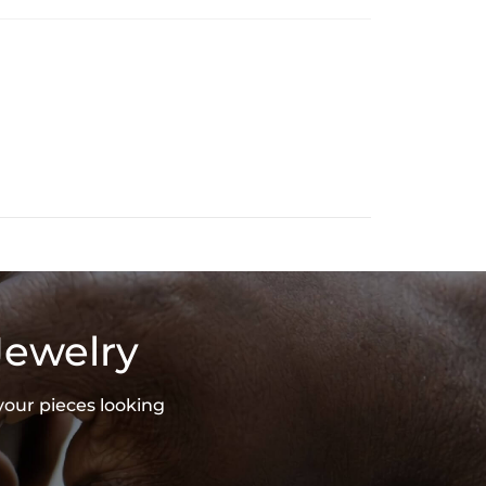
Jewelry
your pieces looking