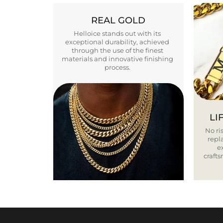
REAL GOLD
Helloice stands out with its
exceptional durability, achieved
through the use of the finest
materials and innovative finishing
process.
LI
No ris
repla
e
craft