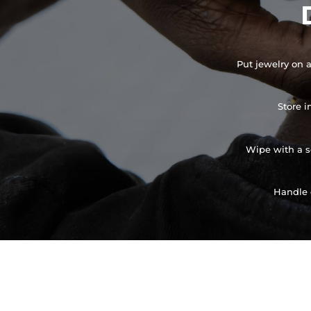
Put jewelry on a
Store i
Wipe with a so
Handle 