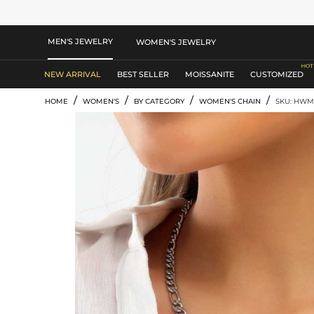
MEN'S JEWELRY
WOMEN'S JEWELRY
NEW ARRIVAL
BEST SELLER
MOISSANITE
CUSTOMIZED
/
/
/
/
HOME
WOMEN'S
BY CATEGORY
WOMEN'S CHAIN
SKU: HW