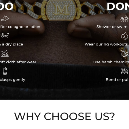
DO
DON


fter cologne or lotion
Shower or swim 


n a dry place
Wear during workouts 


ft cloth after wear
Use harsh chemica


clasps gently
Bend or pul
WHY CHOOSE US?