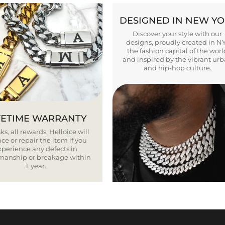
DESIGNED IN NEW Y
Discover your style with our
designs, proudly created in N
the fashion capital of the worl
and inspired by the vibrant ur
and hip-hop culture.
FETIME WARRANTY
ks, all rewards. Helloice will
ce or repair the item if you
xperience any defects in
smanship or breakage within
1 year.