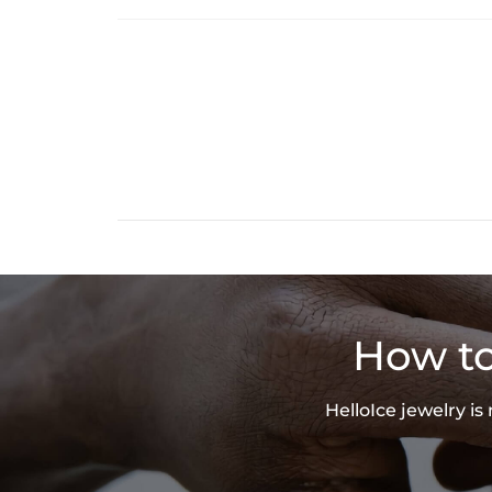
How to
HelloIce jewelry i