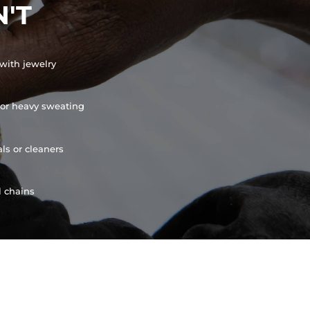
'T
with jewelry
or heavy sweating
ls or cleaners
l chains