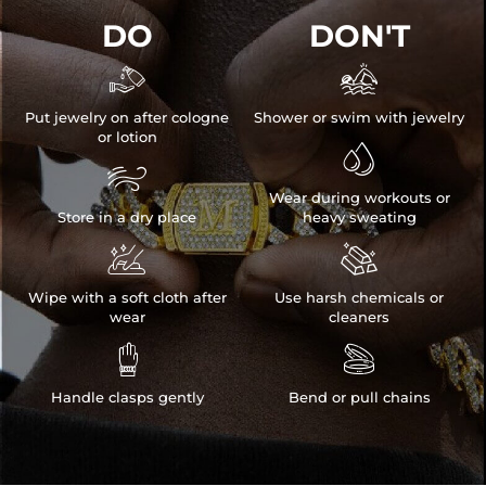
DO
DON'T


Put jewelry on after cologne
Shower or swim with jewelry
or lotion


Wear during workouts or
Store in a dry place
heavy sweating


Wipe with a soft cloth after
Use harsh chemicals or
wear
cleaners


Handle clasps gently
Bend or pull chains