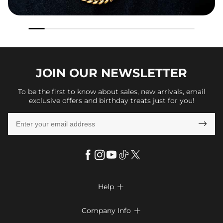
JOIN OUR
NEWSLETTER
To be the first to know about sales, new arrivals, email
exclusive offers and birthday treats just for you!

Help

FAQs
Company Info

Shipping & Delivery