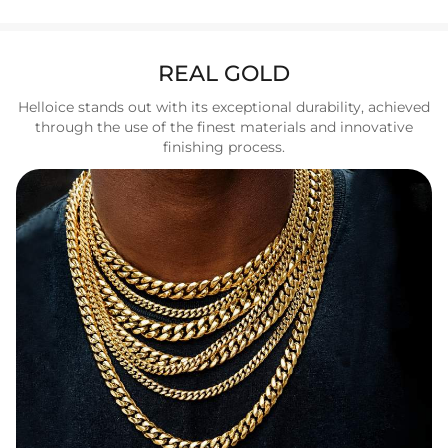
REAL GOLD
Helloice stands out with its exceptional durability, achieved
through the use of the finest materials and innovative
finishing process.