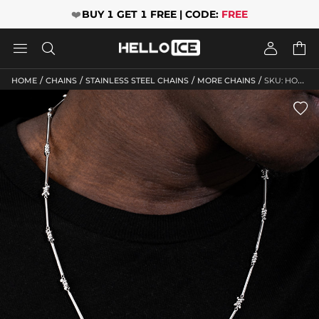
❤️
BUY 1 GET 1 FREE | CODE:
FREE




/
/
/
/
HOME
CHAINS
STAINLESS STEEL CHAINS
MORE CHAINS
SKU: HO173
