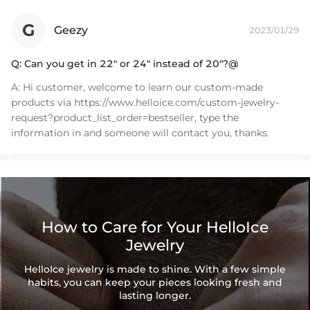
piece perfect for everyday wearing. Rock it alone or pair it with one of
our best-selling pieces.
G
Geezy
2023/01/29
Everything proof chain
—Waterproof, sweatproof, heatproof. With
Q:
Can you get in 22" or 24" instead of 20"?@
stainless steel jewelry, there's no more green coloration! Jewelry that
you'll never have to take off.
A:
Hi customer, welcome to learn our custom-made
products via https://www.helloice.com/custom-jewelry-
request?product_list_order=bestseller, type the
information in and someone will contact you, thanks.
How to Care for Your HelloIce
Jewelry
HelloIce jewelry is made to shine. With a few simple
habits, you can keep your pieces looking fresh and
lasting longer.