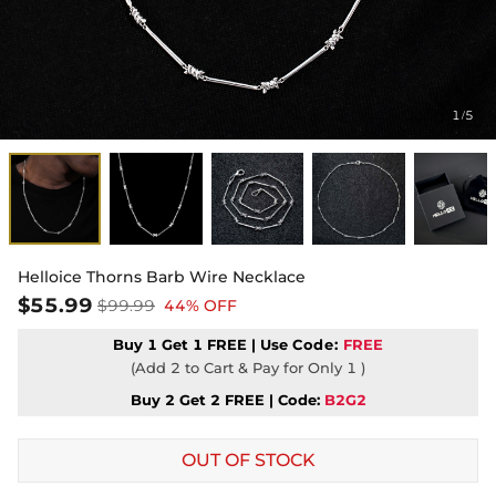
1
5
/
Helloice Thorns Barb Wire Necklace
$55.99
$99.99
44% OFF
Buy 1 Get 1 FREE | Use
Code:
FREE
(Add 2 to Cart & Pay for Only 1 )
Buy 2 Get 2 FREE | Code:
B2G2
OUT OF STOCK