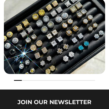
JOIN OUR
NEWSLETTER