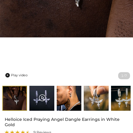
Play video
1
7
/

Helloice Iced Praying Angel Dangle Earrings in White
Gold
9 Reviews