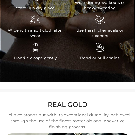
Wear during workouts or
Store in a dry place
heavy sweating


Wipe with a soft cloth after
Use harsh chemicals or
wear
cleaners


Handle clasps gently
Bend or pull chains
REAL GOLD
Helloice stands out with its exceptional durability, achieved
through the use of the finest materials and innovative
finishing process.