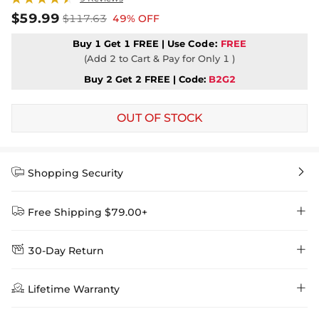
$59.99
$117.63
49% OFF
Buy 1 Get 1 FREE | Use
Code:
FREE
(Add 2 to Cart & Pay for Only 1 )
Buy 2 Get 2 FREE | Code:
B2G2
OUT OF STOCK


Shopping Security


Free Shipping $79.00+


30-Day Return
Delivery Time = Processing Time + Shipping Time
We want you to feel comfortable and confident when shopping at

Method
Shipping Time
Price

Lifetime Warranty
Helloice , that’s why we offer an easy 30-day return & exchange
policy.
Standard Shipping
5-10 Working
$7.99 (Free Over