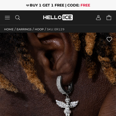
❤️
BUY 1 GET 1 FREE | CODE:
FREE




/
/
/
HOME
EARRINGS
HOOP
SKU: ER129
