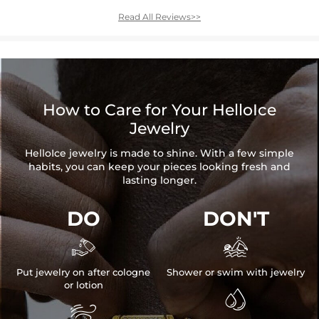
Read All Reviews>>
How to Care for Your HelloIce
Jewelry
HelloIce jewelry is made to shine. With a few simple
habits, you can keep your pieces looking fresh and
lasting longer.
DO
DON'T


Put jewelry on after cologne
Shower or swim with jewelry
or lotion

