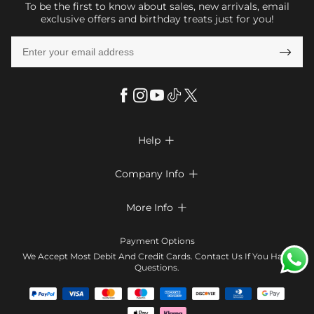
To be the first to know about sales, new arrivals, email
exclusive offers and birthday treats just for you!

Help

FAQs
Company Info

Shipping & Delivery
About Us
More Info

Return & Exchange
Privacy Policy
Payment Method
Size Chart
Payment Options
Terms & Conditions
Klarna
We Accept Most Debit And Credit Cards. Contact Us If You Have
Contact Us
Questions.
Reviews
Affiliate program
Tracking Order
Blog