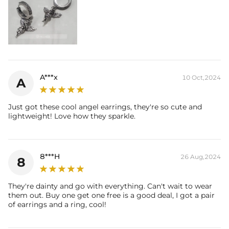
A***x
10 Oct,2024
A
Just got these cool angel earrings, they're so cute and
lightweight! Love how they sparkle.
8***H
26 Aug,2024
8
They're dainty and go with everything. Can't wait to wear
them out. Buy one get one free is a good deal, I got a pair
of earrings and a ring, cool!