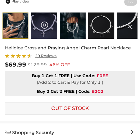
Play video
1
7
/

Helloice Cross and Praying Angel Charm Pearl Necklace
29 Reviews
$69.99
$129.99
46% OFF
Buy 1 Get 1 FREE | Use
Code:
FREE
(Add 2 to Cart & Pay for Only 1 )
Buy 2 Get 2 FREE | Code:
B2G2
OUT OF STOCK


Shopping Security