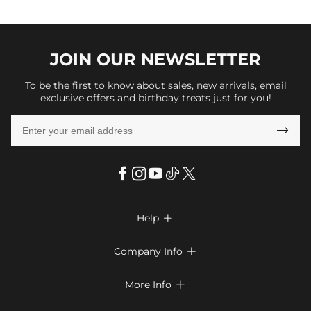
JOIN OUR
NEWSLETTER
To be the first to know about sales, new arrivals, email
exclusive offers and birthday treats just for you!

Help

FAQs
Company Info

Shipping & Delivery
About Us
More Info

Return & Exchange
Privacy Policy
Payment Method
Size Chart