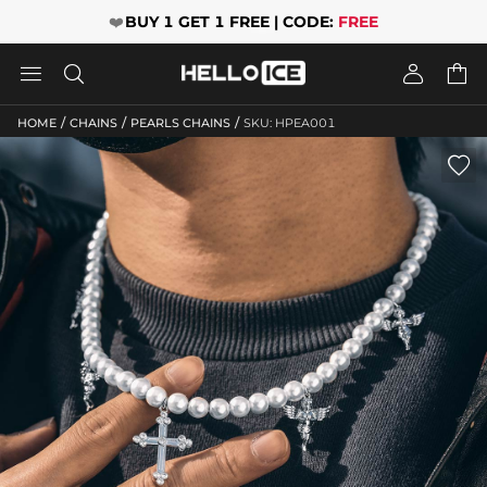
❤️
BUY 1 GET 1 FREE | CODE:
FREE




/
/
/
HOME
CHAINS
PEARLS CHAINS
SKU: HPEA001
