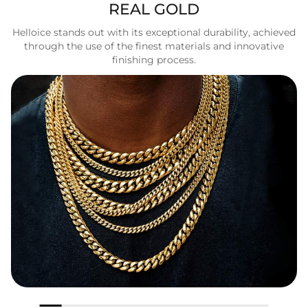
REAL GOLD
Helloice stands out with its exceptional durability, achieved
through the use of the finest materials and innovative
finishing process.