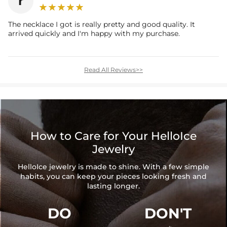
r
The necklace I got is really pretty and good quality. It
arrived quickly and I'm happy with my purchase.
Read All Reviews>>
How to Care for Your HelloIce
Jewelry
HelloIce jewelry is made to shine. With a few simple
habits, you can keep your pieces looking fresh and
lasting longer.
DO
DON'T