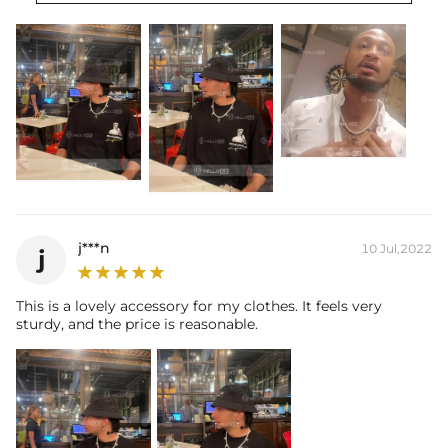
Brand: HELLOICE
j***n
10 Jul,2022
j
This is a lovely accessory for my clothes. It feels very
sturdy, and the price is reasonable.