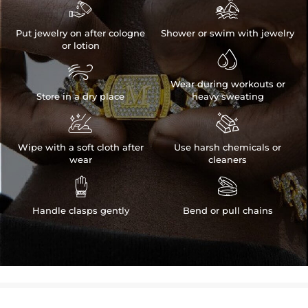


Put jewelry on after cologne
Shower or swim with jewelry
or lotion


Wear during workouts or
Store in a dry place
heavy sweating


Wipe with a soft cloth after
Use harsh chemicals or
wear
cleaners


Handle clasps gently
Bend or pull chains