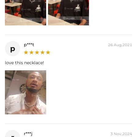
p***t
26 Aug,2021
p
love this necklace!
r***j
3 Nov,2024