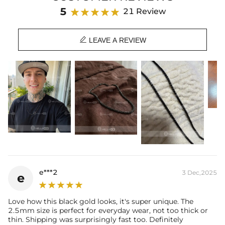
Material: 316L Stainless Steel
5
21 Review
Finish: 18K Black Gold Plated
Width: 2.5 mm

Length: 16",18",20",22",24",26",28",30"
LEAVE A REVIEW
Product Type: CHAIN
Brand: HELLOICE
Best quality
—We plate our products with 18K gold by using the best
and latest technology on premium 316L stainless steel. A staple
piece perfect for everyday wearing. Rock it alone or pair it with one of
our best-selling pieces.
Everything proof chain
—Waterproof, sweatproof, heatproof. With
stainless steel jewelry, there's no more green coloration! Jewelry that
you'll never have to take off.
e***2
3 Dec,2025
e
Love how this black gold looks, it's super unique. The
2.5mm size is perfect for everyday wear, not too thick or
thin. Shipping was surprisingly fast too. Definitely