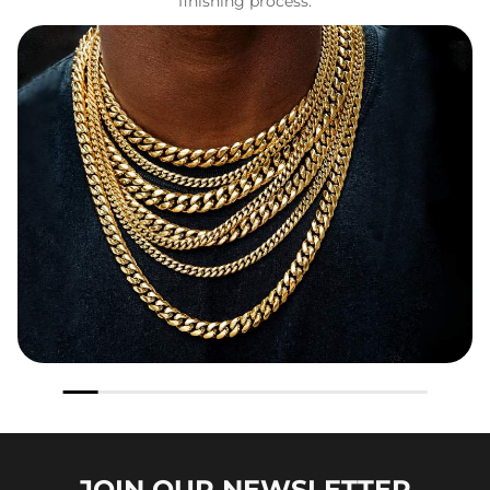
finishing process.
JOIN OUR
NEWSLETTER