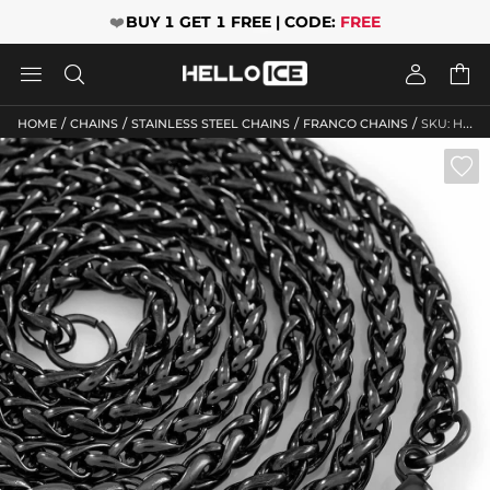
❤️
BUY 1 GET 1 FREE | CODE:
FREE




/
/
/
/
HOME
CHAINS
STAINLESS STEEL CHAINS
FRANCO CHAINS
SKU: HO10
