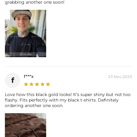
grabbing another one soon!
f***x
23 Nov,2025
f
Love how this black gold looks! It’s super shiny but not too
flashy. Fits perfectly with my black t-shirts. Definitely
ordering another one soon.