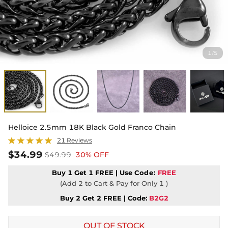
1
5
/
Helloice 2.5mm 18K Black Gold Franco Chain
21 Reviews
$34.99
$49.99
30% OFF
Buy 1 Get 1 FREE | Use
Code:
FREE
(Add 2 to Cart & Pay for Only 1 )
Buy 2 Get 2 FREE | Code:
B2G2
OUT OF STOCK