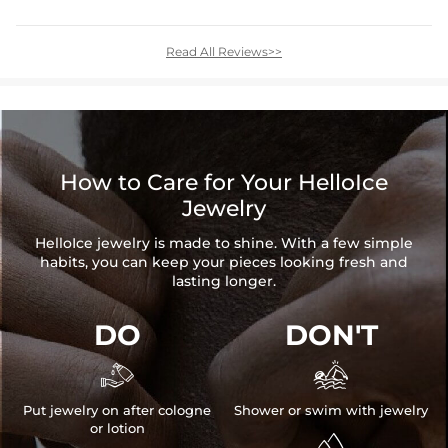
Read All Reviews>>
How to Care for Your HelloIce
Jewelry
HelloIce jewelry is made to shine. With a few simple
habits, you can keep your pieces looking fresh and
lasting longer.
DO
DON'T


Put jewelry on after cologne
Shower or swim with jewelry
or lotion