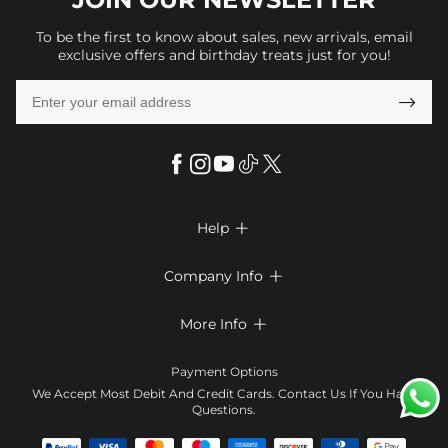
To be the first to know about sales, new arrivals, email
exclusive offers and birthday treats just for you!

Help

FAQs
Company Info

Shipping & Delivery
About Us
More Info

Return & Exchange
Privacy Policy
Payment Method
Size Chart
Payment Options
Terms & Conditions
Klarna
We Accept Most Debit And Credit Cards. Contact Us If You Have
Contact Us
Questions.
Reviews
Affiliate program