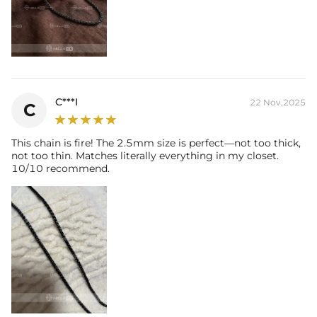
C***I
22 Nov,2025
C
This chain is fire! The 2.5mm size is perfect—not too thick,
not too thin. Matches literally everything in my closet.
10/10 recommend.