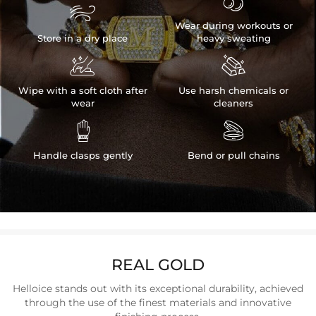


Wear during workouts or
Store in a dry place
heavy sweating


Wipe with a soft cloth after
Use harsh chemicals or
wear
cleaners


Handle clasps gently
Bend or pull chains
REAL GOLD
Helloice stands out with its exceptional durability, achieved
through the use of the finest materials and innovative