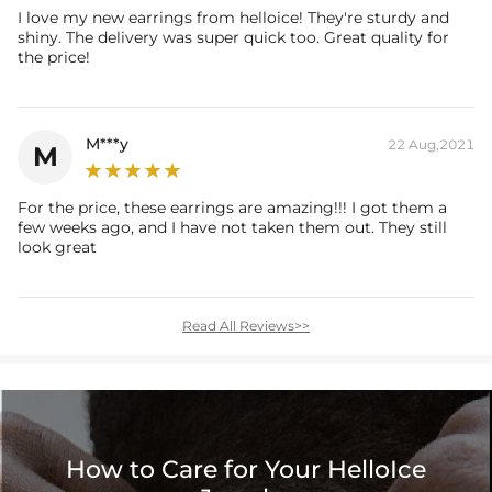
I love my new earrings from helloice! They're sturdy and
shiny. The delivery was super quick too. Great quality for
the price!
M***y
22 Aug,2021
M
For the price, these earrings are amazing!!! I got them a
few weeks ago, and I have not taken them out. They still
look great
Read All Reviews>>
How to Care for Your HelloIce