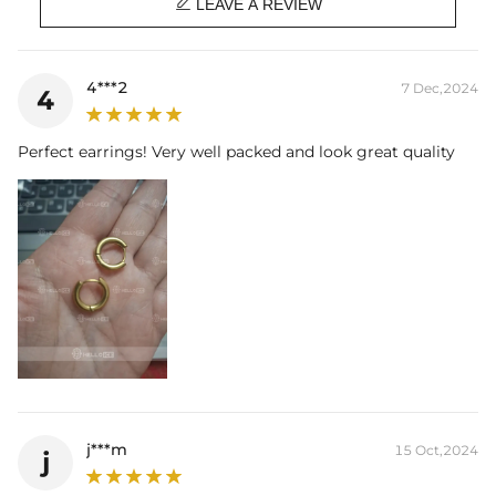

Product Type:
EARRINGS
LEAVE A REVIEW
Packaging:
Free Exquisite Packaging Box
* Vermeil or 925 sterling silver pieces stamped with "S925" to certify
4***2
7 Dec,2024
4
their authenticity
* Moissanite pieces can pass a diamond tester and provide a GRA
report (>1ct weight)
Perfect earrings! Very well packed and look great quality
j***m
15 Oct,2024
j