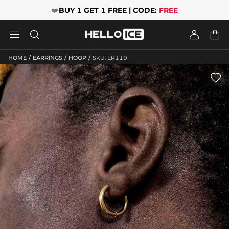
❤️
BUY 1 GET 1 FREE | CODE:
FREE




/
/
/
HOME
EARRINGS
HOOP
SKU: ER110
