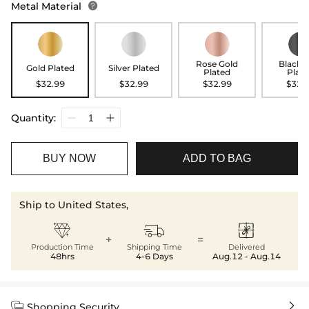
Metal Material

Rose Gold
Black 
Gold Plated
Silver Plated
Plated
Plat
$32.99
$32.99
$32.99
$32.
Quantity:
BUY NOW
ADD TO BAG
Ship to United States,



+
=
Production Time
Shipping Time
Delivered
48hrs
4-6 Days
Aug.12 - Aug.14


Shopping Security