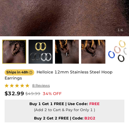
1
6
/
Helloice 12mm Stainless Steel Hoop
Ships in 48h

Earrings
8 Reviews
$32.99
$49.99
34% OFF
Buy 1 Get 1 FREE | Use
Code:
FREE
(Add 2 to Cart & Pay for Only 1 )
Buy 2 Get 2 FREE | Code:
B2G2