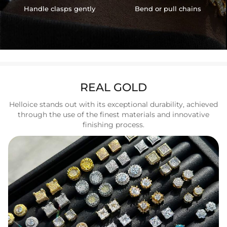
Handle clasps gently
Bend or pull chains
REAL GOLD
Helloice stands out with its exceptional durability, achieved
through the use of the finest materials and innovative
finishing process.