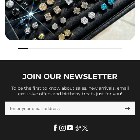
JOIN OUR
NEWSLETTER
To be the first to know about sales, new arrivals, email
exclusive offers and birthday treats just for you!
