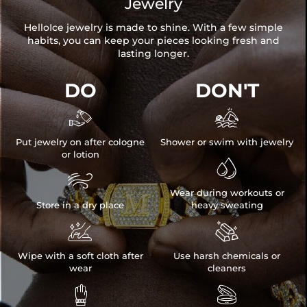
Jewelry
HelloIce jewelry is made to shine. With a few simple
habits, you can keep your pieces looking fresh and
lasting longer.
DO
DON'T


Put jewelry on after cologne
Shower or swim with jewelry
or lotion


Wear during workouts or
Store in a dry place
heavy sweating


Wipe with a soft cloth after
Use harsh chemicals or
wear
cleaners

