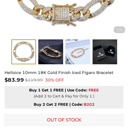
1
4
/
Helloice 10mm 18K Gold Finish Iced Figaro Bracelet
$83.99
$119.99
30% OFF
Buy 1 Get 1 FREE | Use
Code:
FREE
(Add 2 to Cart & Pay for Only 1 )
Buy 2 Get 2 FREE | Code:
B2G2
OUT OF STOCK