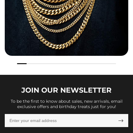
JOIN OUR
NEWSLETTER
To be the first to know about sales, new arrivals, email
exclusive offers and birthday treats just for you!
