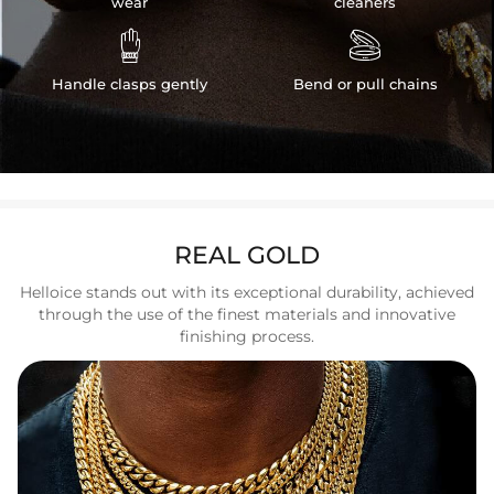
wear
cleaners


Handle clasps gently
Bend or pull chains
REAL GOLD
Helloice stands out with its exceptional durability, achieved
through the use of the finest materials and innovative
finishing process.