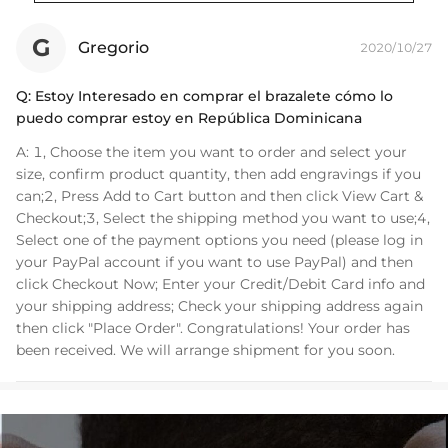
Bracelet Length: 7",8"
Product Type: BRACELET
G
Gregorio
2020/10/27
Brand: HELLOICE
Q:
Estoy Interesado en comprar el brazalete cómo lo
puedo comprar estoy en República Dominicana
A:
1, Choose the item you want to order and select your
size, confirm product quantity, then add engravings if you
can;2, Press Add to Cart button and then click View Cart &
Checkout;3, Select the shipping method you want to use;4,
Select one of the payment options you need (please log in
your PayPal account if you want to use PayPal) and then
click Checkout Now; Enter your Credit/Debit Card info and
your shipping address; Check your shipping address again
then click "Place Order". Congratulations! Your order has
been received. We will arrange shipment for you soon.