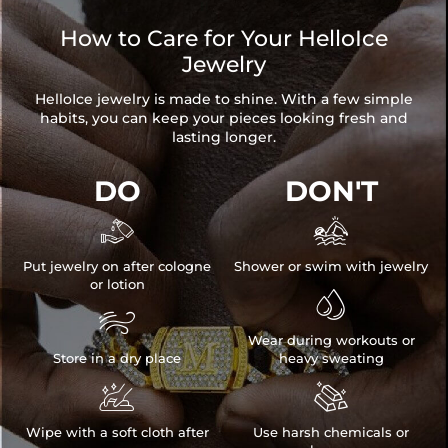
How to Care for Your HelloIce
Jewelry
HelloIce jewelry is made to shine. With a few simple
habits, you can keep your pieces looking fresh and
lasting longer.
DO
DON'T


Put jewelry on after cologne
Shower or swim with jewelry
or lotion


Wear during workouts or
Store in a dry place
heavy sweating


Wipe with a soft cloth after
Use harsh chemicals or