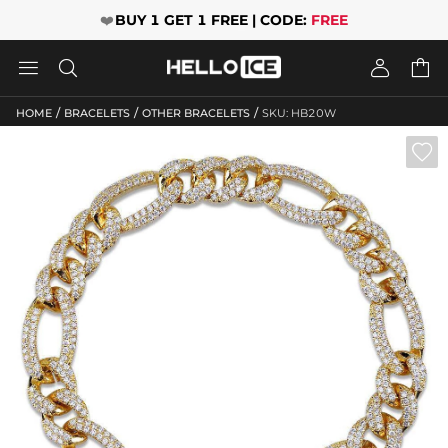
❤️
BUY 1 GET 1 FREE | CODE:
FREE




/
/
/
HOME
BRACELETS
OTHER BRACELETS
SKU: HB20W
