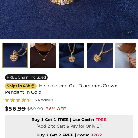
1
7
/
FREE Chain Included
Helloice Iced Out Diamonds Crown
Ships in 48h

Pendant in Gold
3 Reviews
$56.99
$89.99
36% OFF
Buy 1 Get 1 FREE | Use
Code:
FREE
(Add 2 to Cart & Pay for Only 1 )
Buy 2 Get 2 FREE | Code:
B2G2