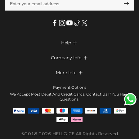

Help

FAQs
Company Info

Shipping & Delivery
About Us
More Info

Look Books
Privacy Policy
Return & Exchange
Payment Method
Payment Options
Terms & Conditions
Size Chart
Klarna
We Accept Most Debit And Credit Cards. Contact Us If You Have
Contact Us
Questions.
Reviews
Affiliate program
Tracking Order
Blog
Coupon
©2018-2026
HELLOICE
All Rights Reserved