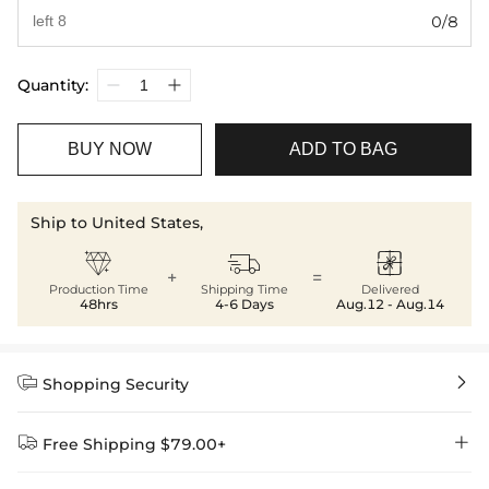
0/8
Quantity:
BUY NOW
ADD TO BAG
Ship to United States,



+
=
Production Time
Shipping Time
Delivered
48hrs
4-6 Days
Aug.12 - Aug.14


Shopping Security


Free Shipping $79.00+