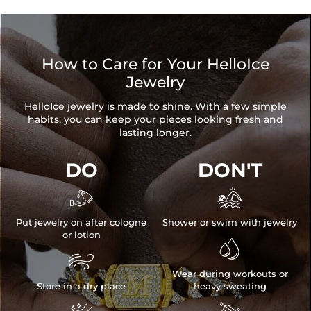
How to Care for Your HelloIce
Jewelry
HelloIce jewelry is made to shine. With a few simple
habits, you can keep your pieces looking fresh and
lasting longer.
DO
DON'T


Put jewelry on after cologne
Shower or swim with jewelry
or lotion


Wear during workouts or
Store in a dry place
heavy sweating