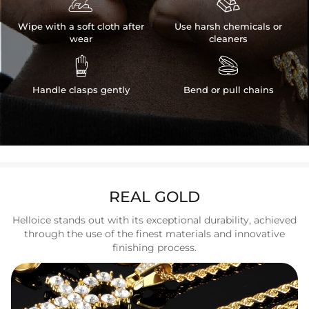


Wipe with a soft cloth after
Use harsh chemicals or
wear
cleaners


Handle clasps gently
Bend or pull chains
REAL GOLD
Helloice stands out with its exceptional durability, achieved
through the use of the finest materials and innovative
finishing process.