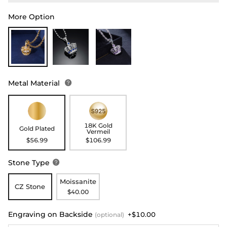
More Option
Metal Material

18K Gold
Gold Plated
Vermeil
$56.99
$106.99
Stone Type

Moissanite
CZ Stone
$40.00
Engraving on Backside
+$10.00
(optional)