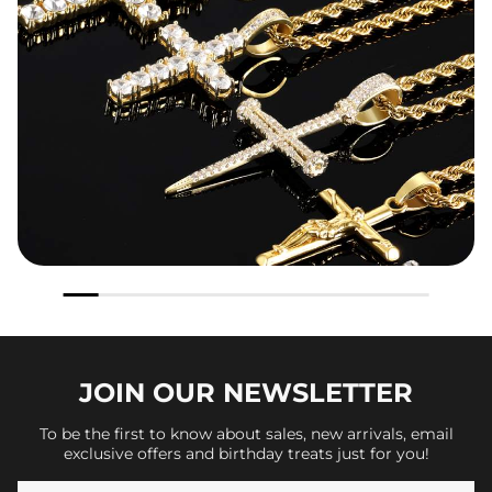
JOIN OUR
NEWSLETTER
To be the first to know about sales, new arrivals, email
exclusive offers and birthday treats just for you!