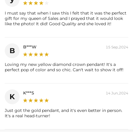
Stone Type:
Moissanite/CZ Stone
Pendant Size:
0.92" x 0.68" /23mm x 17mm
I must say that when I saw this I felt that it was the perfect
Product Type:
PENDANT
gift for my queen of Sales and I prayed that it would look
Packaging:
Free Exquisite Packaging Box
like the photo! It did! Good Quality and she loved it!
* Vermeil or 925 sterling silver pieces stamped with "S925" to certify
their authenticity.
B***W
15 Sep,2024
B
Loving my new yellow diamond crown pendant! It's a
perfect pop of color and so chic. Can't wait to show it off!
K***S
14 Jun,2024
K
Just got the gold pendant, and it's even better in person.
It's a real head-turner!