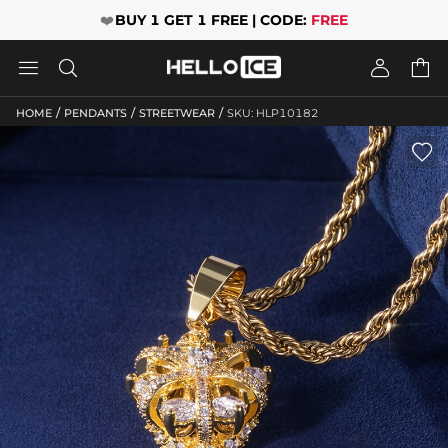
❤️
BUY 1 GET 1 FREE | CODE:
FREE




/
/
/
HOME
PENDANTS
STREETWEAR
SKU: HLP10182
