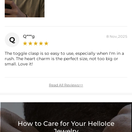
Q***g
8 Nov,2025
Q
The toggle clasp is so easy to use, especially when I'm in a
rush. The heart charm is the perfect size, not too big or
small. Love it!
Read All Reviews>>
How to Care for Your HelloIce
Jewelry