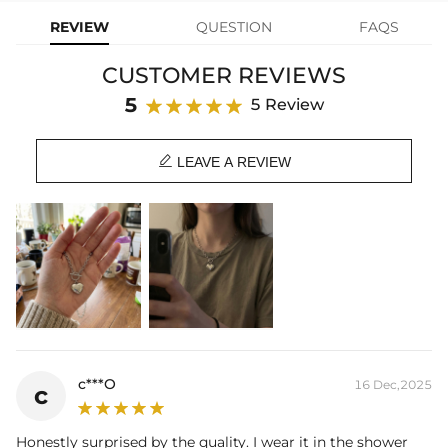
REVIEW
QUESTION
FAQS
Material: Stainless Steel
Chain Length: 17.7"
CUSTOMER REVIEWS
Heart Size: 20mm*18mm
Product Type: Necklace
5
5 Review
Brand: HELLOICE

LEAVE A REVIEW
c***O
16 Dec,2025
c
Honestly surprised by the quality. I wear it in the shower