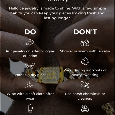
HelloIce jewelry is made to shine. With a few simple
habits, you can keep your pieces looking fresh and
lasting longer.
DO
DON'T


Put jewelry on after cologne
Shower or swim with jewelry
or lotion


Wear during workouts or
Store in a dry place
heavy sweating


Wipe with a soft cloth after
Use harsh chemicals or
wear
cleaners

