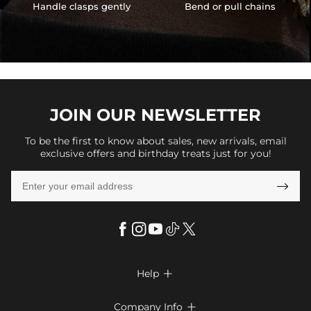
Handle clasps gently
Bend or pull chains
JOIN OUR
NEWSLETTER
To be the first to know about sales, new arrivals, email
exclusive offers and birthday treats just for you!

Help

FAQs
Company Info
