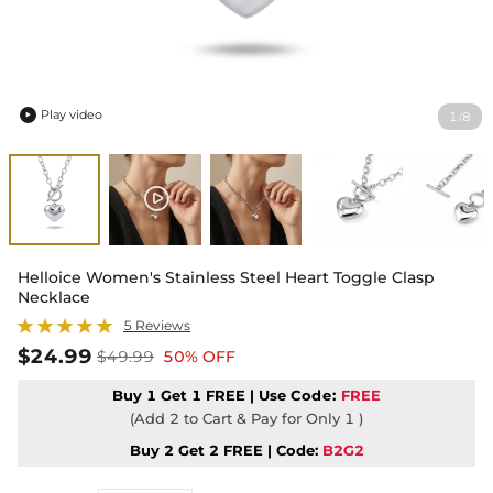
Play video
1
8
/

Helloice Women's Stainless Steel Heart Toggle Clasp
Necklace
5 Reviews
$24.99
$49.99
50% OFF
Buy 1 Get 1 FREE | Use
Code:
FREE
(Add 2 to Cart & Pay for Only 1 )
Buy 2 Get 2 FREE | Code:
B2G2