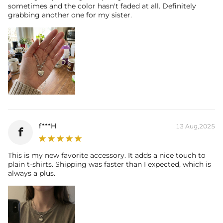
sometimes and the color hasn't faded at all. Definitely
grabbing another one for my sister.
f***H
13 Aug,2025
f
This is my new favorite accessory. It adds a nice touch to
plain t-shirts. Shipping was faster than I expected, which is
always a plus.