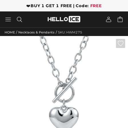
❤️
BUY 1 GET 1 FREE | Code:
FREE




/
/
HOME
Necklaces & Pendants
SKU: HWM275
