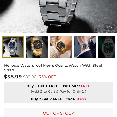
1
6
/
Helloice Waterproof Men's Quartz Watch With Steel
Strap
$58.99
$89.00
33% OFF
Buy 1 Get 1 FREE | Use
Code:
FREE
(Add 2 to Cart & Pay for Only 1 )
Buy 2 Get 2 FREE | Code:
B2G2
OUT OF STOCK