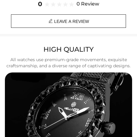
Strap Width: 20mm
0
0 Review
Weight: 105g
Function: 30M Life Waterproof

LEAVE A REVIEW
HIGH QUALITY
All watches use premium-grade movements, exquisite
craftsmanship, and a diverse range of captivating designs.