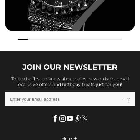
JOIN OUR
NEWSLETTER
To be the first to know about sales, new arrivals, email
exclusive offers and birthday treats just for you!

Help
