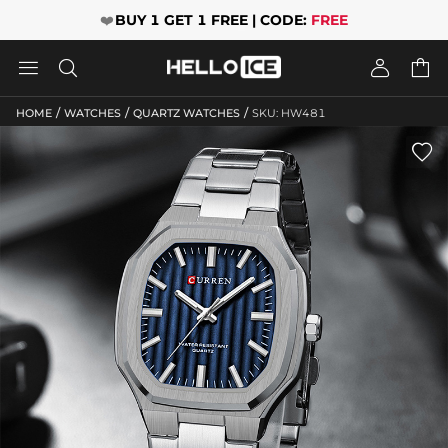
❤️
BUY 1 GET 1 FREE | CODE:
FREE




/
/
/
HOME
WATCHES
QUARTZ WATCHES
SKU: HW481
