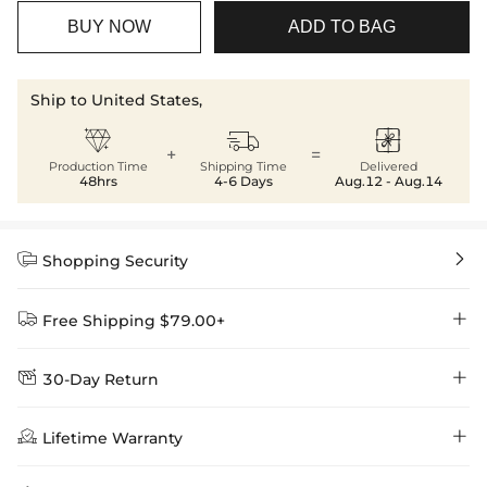
BUY NOW
ADD TO BAG
Ship to United States,



+
=
Production Time
Shipping Time
Delivered
48hrs
4-6 Days
Aug.12 - Aug.14


Shopping Security


Free Shipping $79.00+


30-Day Return
Delivery Time = Processing Time + Shipping Time
We want you to feel comfortable and confident when shopping at

Method
Shipping Time
Price

Lifetime Warranty
Helloice , that’s why we offer an easy 30-day return & exchange
policy.
Standard Shipping
5-10 Working
$7.99 (Free Over