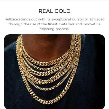
REAL GOLD
Helloice stands out with its exceptional durability, achieved
through the use of the finest materials and innovative
finishing process.