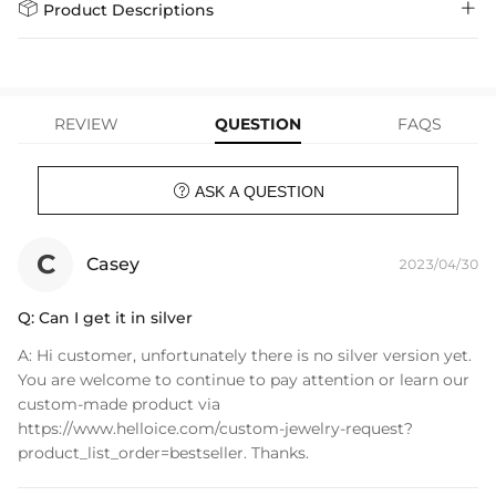
Days
$79.00)
Helloice is dedicated to the highest jewelry standards, which is why


Product Descriptions
learn-more
we offer a Lifetime Guarantee! If your product is damaged, fades, or
Express Shipping
4-6 Working Days
$49.00
stops working under normal wear, you get a FREE one-time
The lion is a symbol of Kingly power and might. Only available at
replacement—no questions asked. Shop with confidence and enjoy
learn-more
your Helloice jewelry worry-free!
Helloice, this unique piece will set you apart from the rest.
REVIEW
QUESTION
FAQS
Material: 18K Gold Plating
Weight: 25g
Chain Width: 5mm

ASK A QUESTION
Chain Length: 17"+2"( Extender）
Product Type: NECKLACE
Brand: HELLOICE
C
Casey
2023/04/30
Q:
Can I get it in silver
A:
Hi customer, unfortunately there is no silver version yet.
You are welcome to continue to pay attention or learn our
custom-made product via
https://www.helloice.com/custom-jewelry-request?
product_list_order=bestseller. Thanks.