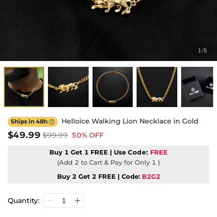
1
5
/
Helloice Walking Lion Necklace in Gold
Ships in 48h

$49.99
$99.99
50% OFF
Buy 1 Get 1 FREE | Use
Code:
FREE
(Add 2 to Cart & Pay for Only 1 )
Buy 2 Get 2 FREE | Code:
B2G2
Quantity: