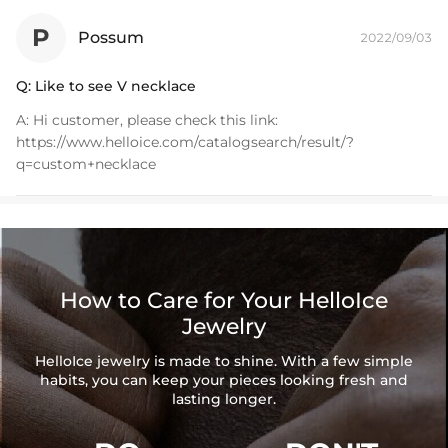
P
Possum
2022/09/03
Q:
Like to see V necklace
A:
Hi customer, please check this link:
https://www.helloice.com/catalogsearch/result/?
q=custom+necklace
How to Care for Your HelloIce
Jewelry
HelloIce jewelry is made to shine. With a few simple
habits, you can keep your pieces looking fresh and
lasting longer.