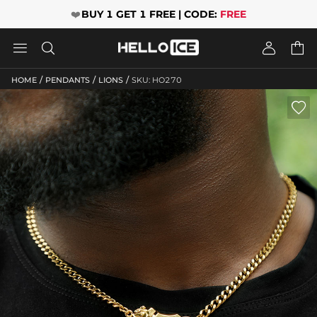
❤️
BUY 1 GET 1 FREE | CODE:
FREE




/
/
/
HOME
PENDANTS
LIONS
SKU: HO270
