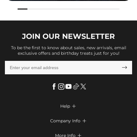
JOIN OUR
NEWSLETTER
To be the first to know about sales, new arrivals, email
exclusive offers and birthday treats just for you!

Help

FAQs
Company Info

Shipping & Delivery
About Us
More Info

Look Books