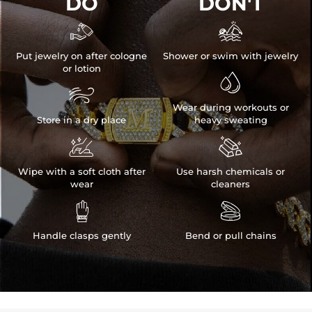
DO
DON'T


Put jewelry on after cologne
Shower or swim with jewelry
or lotion


Wear during workouts or
Store in a dry place
heavy sweating


Wipe with a soft cloth after
Use harsh chemicals or
wear
cleaners


Handle clasps gently
Bend or pull chains