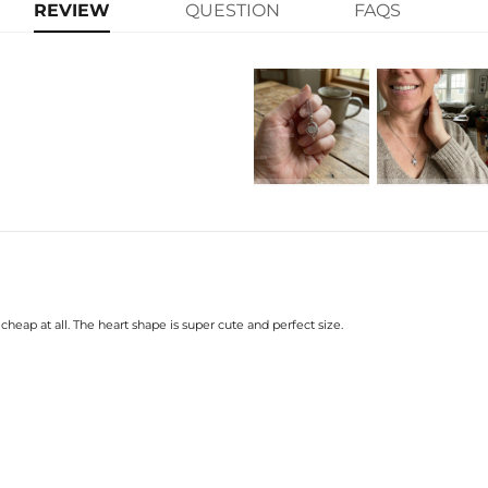
metal ribbon wraps around the gem
REVIEW
QUESTION
FAQS
at one end adds sparkle from every
pendant is perfect for everyday wear
Product Details:
Plated:
18K
Base Metal:
925
Stone Type:
VVS
Stone Shape:
Rou
Stone Carat:
1C
Chain Length：
40+
Product Type:
Nec
heap at all. The heart shape is super cute and perfect size.