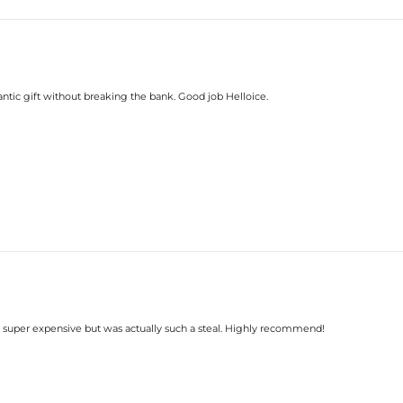
romantic gift without breaking the bank. Good job Helloice.
s super expensive but was actually such a steal. Highly recommend!