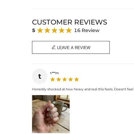
CUSTOMER REVIEWS
5
16 Review

LEAVE A REVIEW
t***m
t
Honestly shocked at how heavy and real this feels. Doesn't feel c