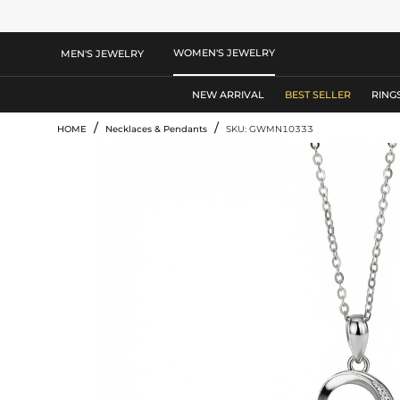
WOMEN'S JEWELRY
MEN'S JEWELRY
NEW ARRIVAL
BEST SELLER
RING
/
/
HOME
Necklaces & Pendants
SKU: GWMN10333