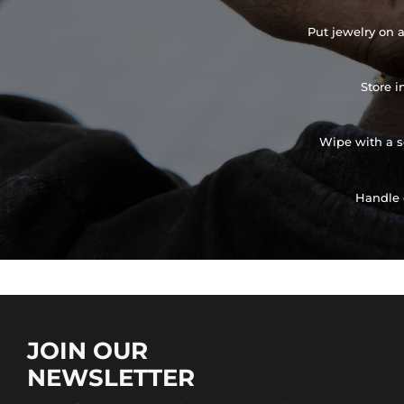
Put jewelry on a
Store i
Wipe with a so
Handle 
JOIN OUR
NEWSLETTER