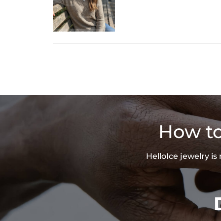
How to
HelloIce jewelry i