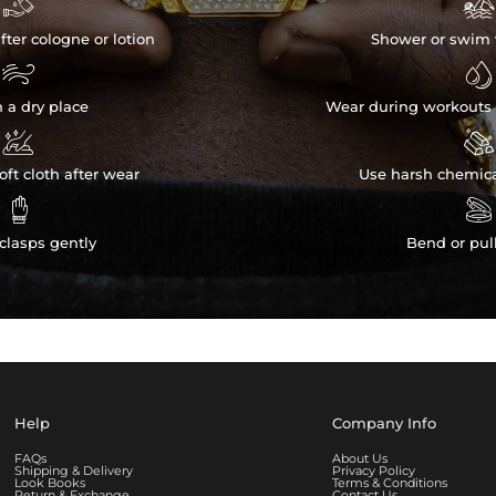


fter cologne or lotion
Shower or swim 


n a dry place
Wear during workouts 


ft cloth after wear
Use harsh chemica


clasps gently
Bend or pul
Help
Company Info
FAQs
About Us
Shipping & Delivery
Privacy Policy
Look Books
Terms & Conditions
Return & Exchange
Contact Us