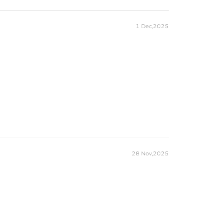
1 Dec,2025
28 Nov,2025