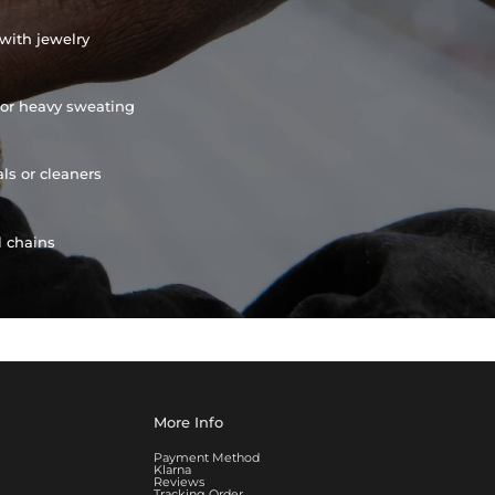
with jewelry
or heavy sweating
ls or cleaners
l chains
More Info
Payment Method
Klarna
Reviews
Tracking Order