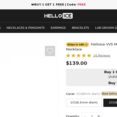
❤️
BUY 1 GET 1 FREE | Code:
FREE
S
NECKLACES & PENDANTS
EARRINGS
BRACELETS
LAB GROWN 
Helloice VVS M
Ships in 48h

Necklace

16 Reviews
$139.00
Buy 1 
(Add 
Buy 
Carat
:
2Ct(8mm diam)
Best Sellin
1Ct(6.5mm diam)
2Ct(
Quantity: