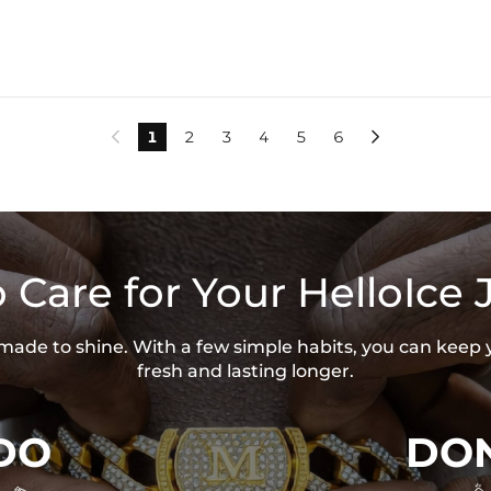
1
2
3
4
5
6


 Care for Your HelloIce 
s made to shine. With a few simple habits, you can keep 
fresh and lasting longer.
DO
DON