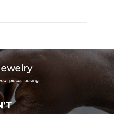
Jewelry
your pieces looking
'T