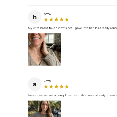
h***Q
h
My wife hasn't taken it off since I gave it to her. It’s a really 
a***N
a
I’ve gotten so many compliments on this piece already. It look