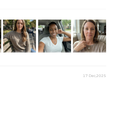
, creating an elegant, modern silhouette. A pavé-set diamond
 angle. Perfect for everyday wear or special occasions, this
 and special occasions.
 White Gold Plated
 Sterling Silver
1 Moissanite
nd Cut
T（6.5mm） / 2CT（8mm）
5cm/15.75''+1.97''
klace
17 Dec,2025