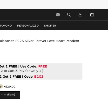




DIAMOND
PERSONALIZED
SHOP BY
oissanite S925 Silver Forever Love Heart Pendent
Get 1 FREE | Use
Code:
FREE
2 to Cart & Pay for Only 1 )
2 Get 2 FREE | Code:
B2G2
+$20.00
g!
8mm diam)