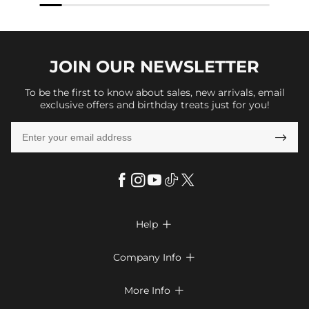
JOIN OUR
NEWSLETTER
To be the first to know about sales, new arrivals, email
exclusive offers and birthday treats just for you!

Help

FAQs
Company Info

Shipping & Delivery
About Us
More Info

Return & Exchange
Privacy Policy