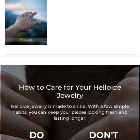
How to Care for Your HelloIce
Jewelry
HelloIce jewelry is made to shine. With a few simple
habits, you can keep your pieces looking fresh and
lasting longer.
DO
DON'T