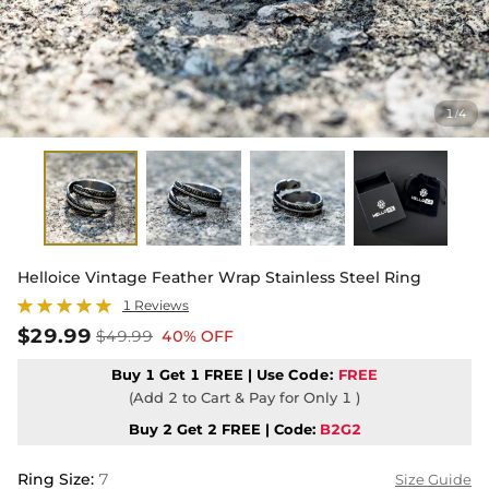
1
4
/
Helloice Vintage Feather Wrap Stainless Steel Ring
1 Reviews
$29.99
$49.99
40% OFF
Buy 1 Get 1 FREE | Use
Code:
FREE
(Add 2 to Cart & Pay for Only 1 )
Buy 2 Get 2 FREE | Code:
B2G2
Ring Size
:
7
Size Guide