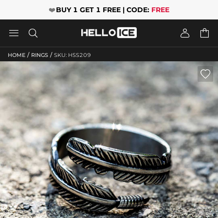
❤️
BUY 1 GET 1 FREE | CODE:
FREE




/
/
HOME
RINGS
SKU: HSS209
