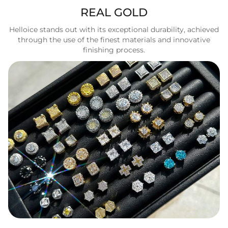
REAL GOLD
Helloice stands out with its exceptional durability, achieved
through the use of the finest materials and innovative
finishing process.