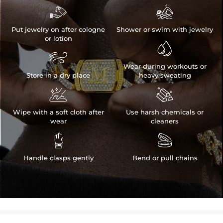


Put jewelry on after cologne
Shower or swim with jewelry
or lotion


Wear during workouts or
Store in a dry place
heavy sweating


Wipe with a soft cloth after
Use harsh chemicals or
wear
cleaners


Handle clasps gently
Bend or pull chains