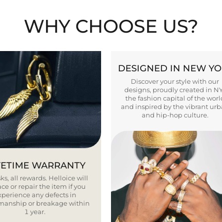
WHY CHOOSE US?
DESIGNED IN NEW Y
Discover your style with our
designs, proudly created in N
the fashion capital of the worl
and inspired by the vibrant ur
and hip-hop culture.
FETIME WARRANTY
ks, all rewards. Helloice will
ce or repair the item if you
xperience any defects in
smanship or breakage within
1 year.