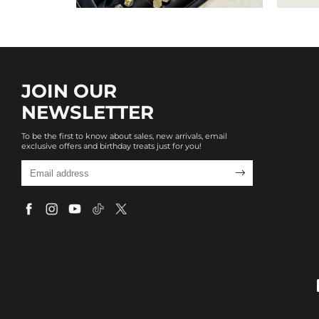
JOIN OUR
NEWSLETTER
To be the first to know about sales, new arrivals, email
exclusive offers and birthday treats just for you!
