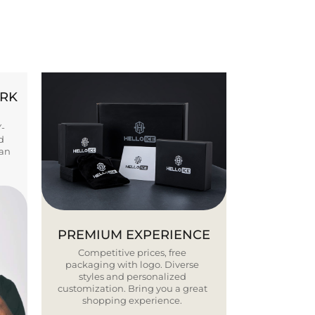
ORK
Y-
d
ban
PREMIUM EXPERIENCE
Competitive prices, free
packaging with logo. Diverse
styles and personalized
customization. Bring you a great
shopping experience.