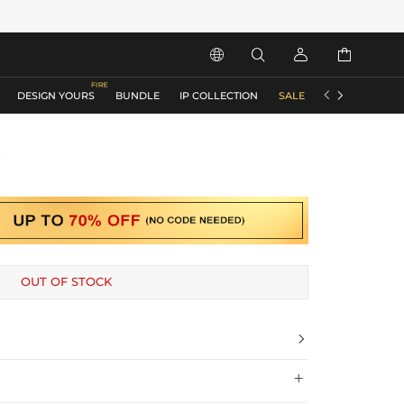






DESIGN YOURS
BUNDLE
IP COLLECTION
SALE
ACCESSORIES
s
OUT OF STOCK

