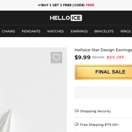
❤️
BUY 1 GET 1 FREE | CODE:
FREE
CHAINS
PENDANTS
WATCHES
EARRINGS
BRACELETS
RINGS
Helloice Star Design Earring

$9.99
83% OFF
$59.99

Shopping Security

Free Shipping $79.00+