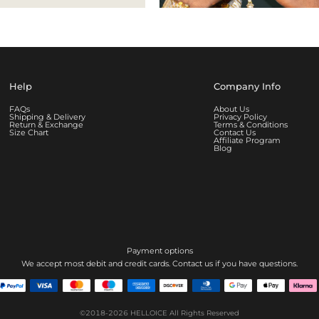
Help
Company Info
FAQs
About Us
Shipping & Delivery
Privacy Policy
Return & Exchange
Terms & Conditions
Size Chart
Contact Us
Affiliate Program
Blog
Payment options
We accept most debit and credit cards. Contact us if you have questions.
©2018-2026
HELLOICE
All Rights Reserved