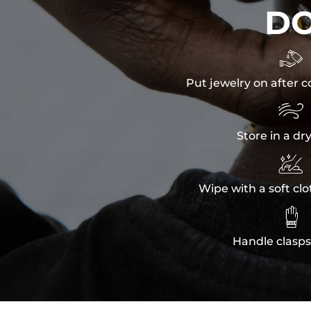
D

Put jewelry on after c

Store in a dr

Wipe with a soft clo

Handle clasps