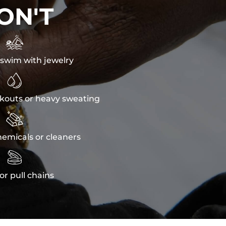
ON'T

swim with jewelry

kouts or heavy sweating

emicals or cleaners

or pull chains