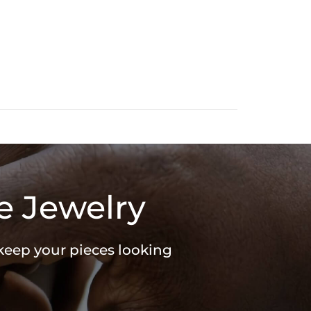
e Jewelry
 keep your pieces looking