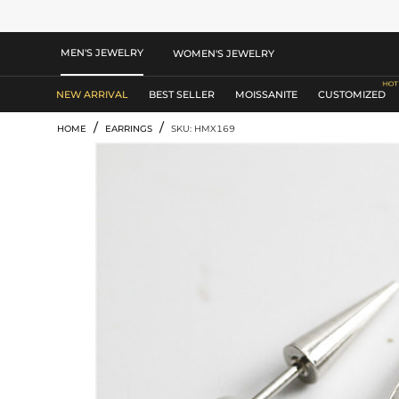
MEN'S JEWELRY
WOMEN'S JEWELRY
NEW ARRIVAL
BEST SELLER
MOISSANITE
CUSTOMIZED
/
/
HOME
EARRINGS
SKU: HMX169