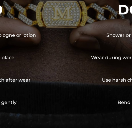
O
D
ologne or lotion
Shower or 
y place
Wear during wor
th after wear
Use harsh ch
 gently
Bend 