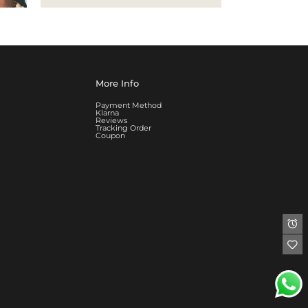
More Info
Payment Method
Klarna
Reviews
Tracking Order
Coupon