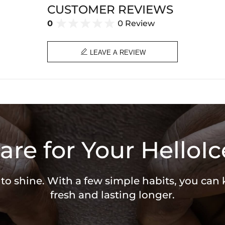
CUSTOMER REVIEWS
0
0 Review

LEAVE A REVIEW
are for Your HelloIc
 to shine. With a few simple habits, you can
fresh and lasting longer.