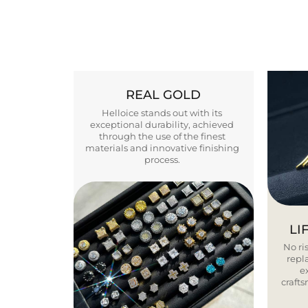
REAL GOLD
Helloice stands out with its
exceptional durability, achieved
through the use of the finest
materials and innovative finishing
process.
LI
No ris
repla
e
craft