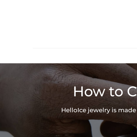
How to C
HelloIce jewelry is made