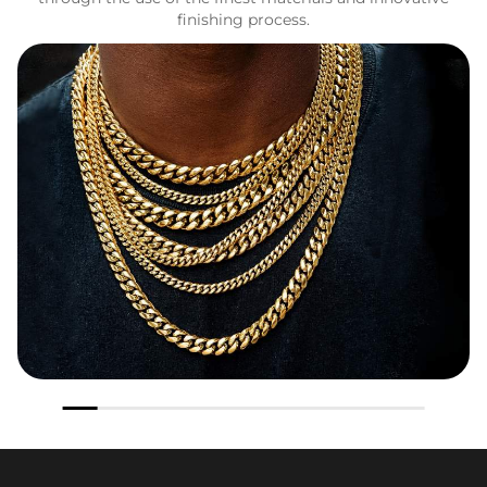
finishing process.