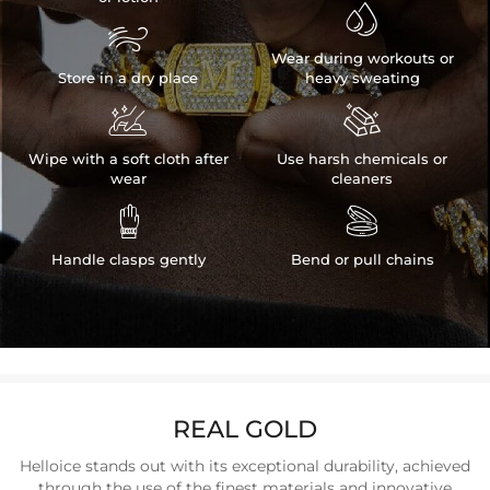


Wear during workouts or
Store in a dry place
heavy sweating


Wipe with a soft cloth after
Use harsh chemicals or
wear
cleaners


Handle clasps gently
Bend or pull chains
REAL GOLD
Helloice stands out with its exceptional durability, achieved
through the use of the finest materials and innovative