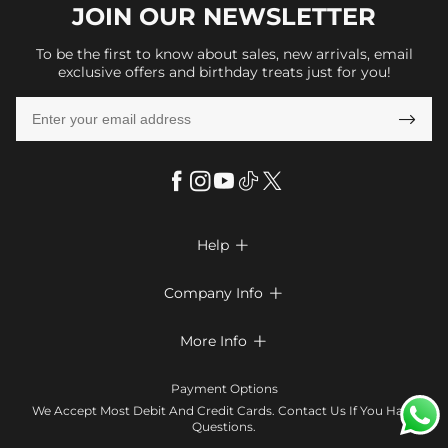
JOIN OUR
NEWSLETTER
To be the first to know about sales, new arrivals, email
exclusive offers and birthday treats just for you!

Help

FAQs
Company Info

Shipping & Delivery
About Us
More Info

Return & Exchange
Privacy Policy
Payment Method
Size Chart
Payment Options
Terms & Conditions
Klarna
We Accept Most Debit And Credit Cards. Contact Us If You Have
Contact Us
Questions.
Reviews