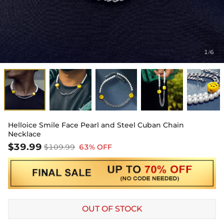
1
6
/
Helloice Smile Face Pearl and Steel Cuban Chain
Necklace
$39.99
$109.99
63% OFF
OUT OF STOCK