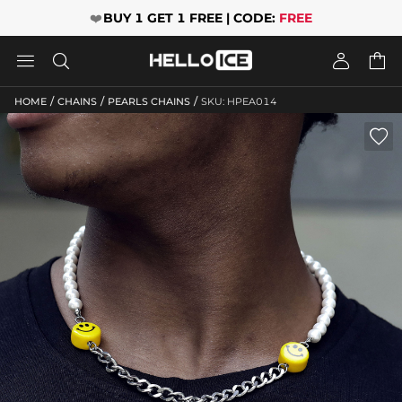
❤️
BUY 1 GET 1 FREE | CODE:
FREE




/
/
/
HOME
CHAINS
PEARLS CHAINS
SKU: HPEA014
