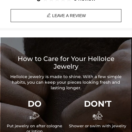
Product Type: CHAIN
Brand: HELLOICE

LEAVE A REVIEW
How to Care for Your HelloIce
Jewelry
HelloIce jewelry is made to shine. With a few simple
habits, you can keep your pieces looking fresh and
lasting longer.
DO
DON'T


Put jewelry on after cologne
Shower or swim with jewelry
or lotion