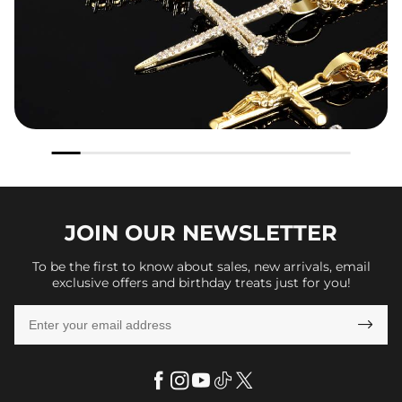
JOIN OUR
NEWSLETTER
To be the first to know about sales, new arrivals, email
exclusive offers and birthday treats just for you!
