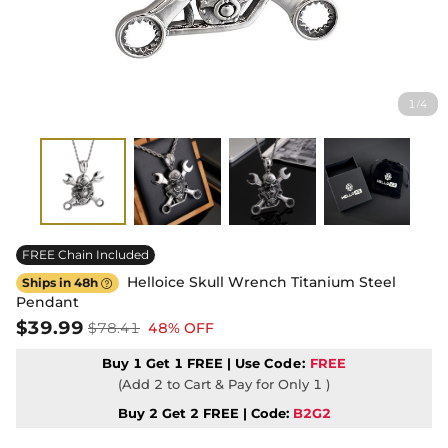
1
4
/
FREE Chain Included
Helloice Skull Wrench Titanium Steel
Ships in 48h

Pendant
$39.99
$78.41
48% OFF
Buy 1 Get 1 FREE | Use
Code:
FREE
(Add 2 to Cart & Pay for Only 1 )
Buy 2 Get 2 FREE | Code:
B2G2