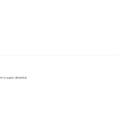
t is super detailed.