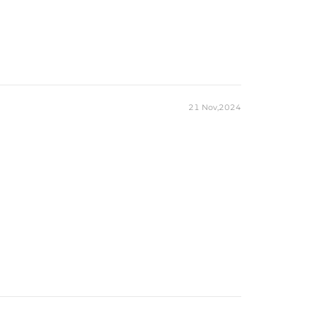
21 Nov,2024