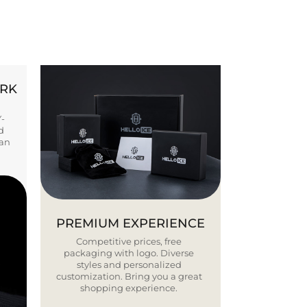
ORK
Y-
d
ban
PREMIUM EXPERIENCE
Competitive prices, free
packaging with logo. Diverse
styles and personalized
customization. Bring you a great
shopping experience.