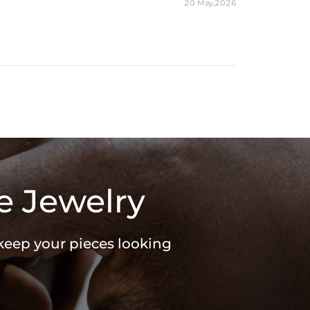
20 May,2026
e Jewelry
 keep your pieces looking