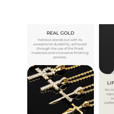
REAL GOLD
Helloice stands out with its
exceptional durability, achieved
through the use of the finest
materials and innovative finishing
process.
LI
No ris
repla
e
craft