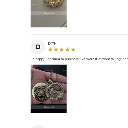
D***N
D
So happy I decided to purchase. I’ve worn it without taking it off