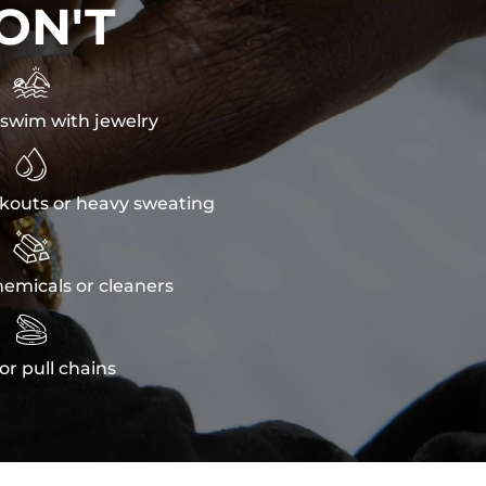
ON'T

swim with jewelry

kouts or heavy sweating

emicals or cleaners

or pull chains