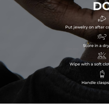
D

Put jewelry on after c

Store in a dr

Wipe with a soft clo

Handle clasps