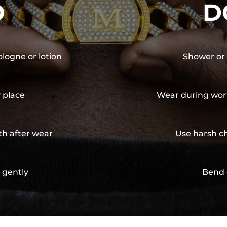
O
D
ologne or lotion
Shower or 
y place
Wear during wor
th after wear
Use harsh ch
 gently
Bend 