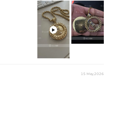

15 May,2026