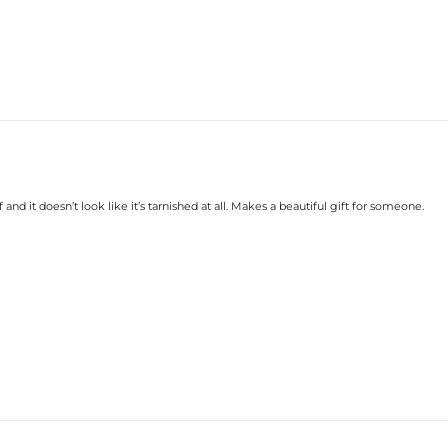
 and it doesn’t look like it’s tarnished at all. Makes a beautiful gift for someone.