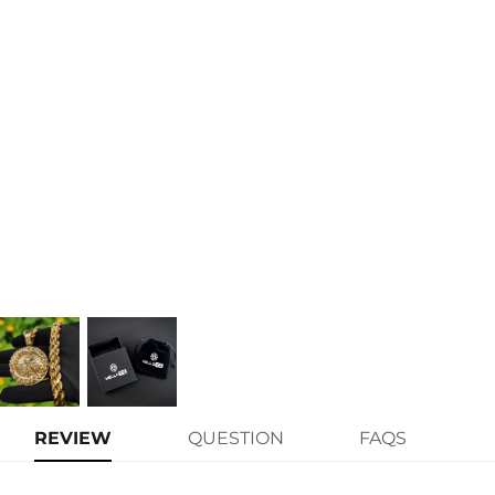
Size:
1.57" x 
Product Type:
PENDAN
Packaging:
Free Exqu
* Vermeil or 925 sterling silve
authenticity
* Moissanite pieces can pass 
weight)
REVIEW
QUESTION
FAQS