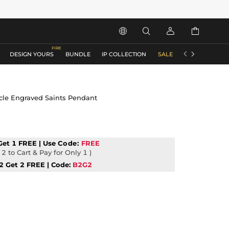






DESIGN YOURS
BUNDLE
IP COLLECTION
SALE
ACCESSORIES
cle Engraved Saints Pendant
Get 1 FREE | Use
Code:
FREE
2 to Cart & Pay for Only 1 )
2 Get 2 FREE | Code:
B2G2