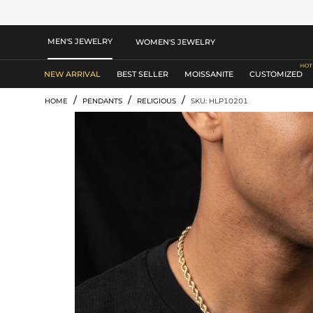
MEN'S JEWELRY
WOMEN'S JEWELRY
NEW ARRIVAL
BEST SELLER
MOISSANITE
CUSTOMIZED
/
/
/
HOME
PENDANTS
RELIGIOUS
SKU: HLP10201