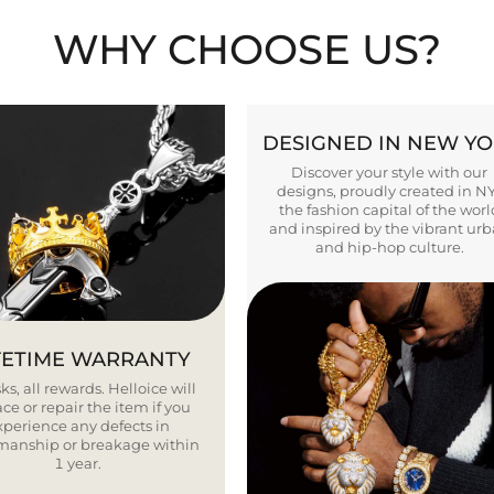
WHY CHOOSE US?
DESIGNED IN NEW Y
Discover your style with our
designs, proudly created in N
the fashion capital of the worl
and inspired by the vibrant ur
and hip-hop culture.
FETIME WARRANTY
ks, all rewards. Helloice will
ce or repair the item if you
xperience any defects in
smanship or breakage within
1 year.