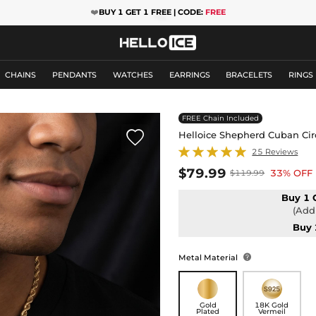
❤️
BUY 1 GET 1 FREE | CODE:
FREE
CHAINS
PENDANTS
WATCHES
EARRINGS
BRACELETS
RINGS
FREE Chain Included

Helloice Shepherd Cuban Cir
25 Reviews
$79.99
33% OFF
$119.99
Buy 1 
(Add 
Buy 
Metal Material

Gold
18K Gold
Plated
Vermeil