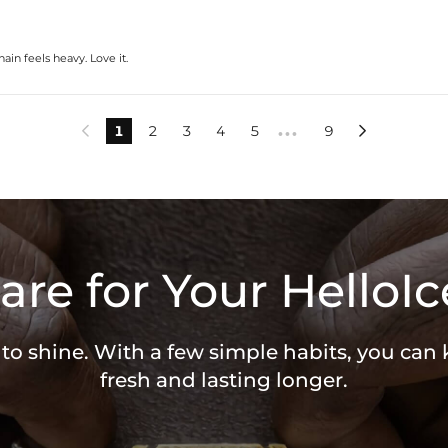
in feels heavy. Love it.
1
2
3
4
5
9


•••
are for Your HelloIc
 to shine. With a few simple habits, you can
fresh and lasting longer.