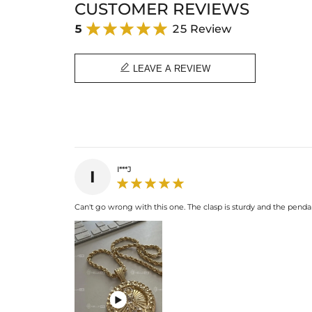
CUSTOMER REVIEWS
5
25 Review

LEAVE A REVIEW
I***J
I
Can't go wrong with this one. The clasp is sturdy and the pendan
