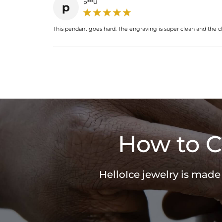
p***U
p
This pendant goes hard. The engraving is super clean and the cha
How to C
HelloIce jewelry is made