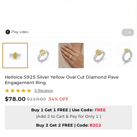
Play video
1
6
/

Helloice S925 Silver Yellow Oval Cut Diamond Pave
Engagement Ring
5 Reviews
$78.00
$119.00
34% OFF
Buy 1 Get 1 FREE | Use
Code:
FREE
(Add 2 to Cart & Pay for Only 1 )
Buy 2 Get 2 FREE | Code:
B2G2