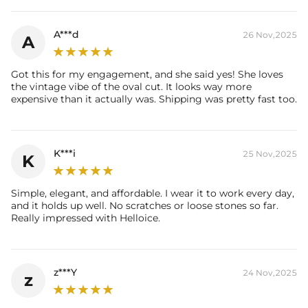
Setting Height:
7.57mm
Shank Width：
5mm
A***d
26 Nov,2025
A
Thickness:
6mm
Total Carat (Average):
11.4CT
Ring Size:
5/6/7/8/9/10
Got this for my engagement, and she said yes! She loves
Product Type:
Ring
the vintage vibe of the oval cut. It looks way more
Packaging:
Free Exquisite Packaging Box
expensive than it actually was. Shipping was pretty fast too.
Center Stone:
Shape:
Oval
Number:
1
K***i
25 Nov,2025
Size:
9mm
*11mm
K
Carat Total Weight:
5CT
Accent Stone：
Simple, elegant, and affordable. I wear it to work every day,
Shape:
Oval
and it holds up well. No scratches or loose stones so far.
Number:
16
Really impressed with Helloice.
Size:
4*5mm
Carat Total Weight:
6.4CT
* Vermeil or 925 sterling silver pieces stamped with "S925" to certify
z***Y
24 Nov,2025
z
their authenticity.