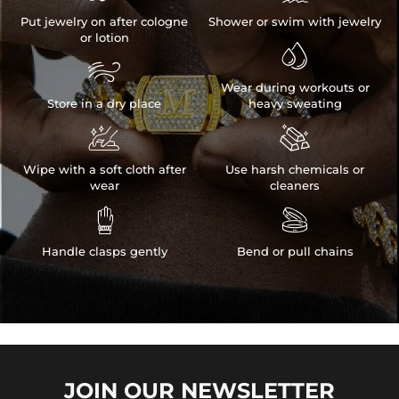
Put jewelry on after cologne
Shower or swim with jewelry
or lotion


Wear during workouts or
Store in a dry place
heavy sweating


Wipe with a soft cloth after
Use harsh chemicals or
wear
cleaners


Handle clasps gently
Bend or pull chains
JOIN OUR
NEWSLETTER