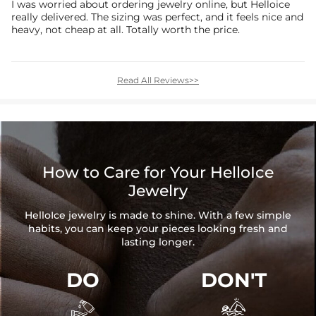
I was worried about ordering jewelry online, but Helloice
really delivered. The sizing was perfect, and it feels nice and
heavy, not cheap at all. Totally worth the price.
Read All Reviews>>
How to Care for Your HelloIce
Jewelry
HelloIce jewelry is made to shine. With a few simple
habits, you can keep your pieces looking fresh and
lasting longer.
DO
DON'T

