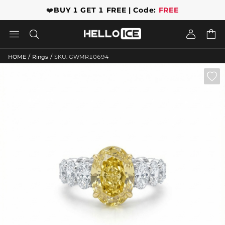
❤️
BUY 1 GET 1 FREE | Code:
FREE




/
/
HOME
Rings
SKU: GWMR10694
