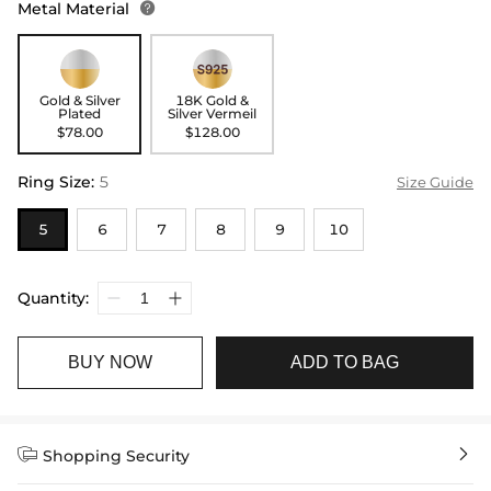
Metal Material

Gold & Silver
18K Gold &
Plated
Silver Vermeil
$78.00
$128.00
Ring Size
:
5
Size Guide
5
6
7
8
9
10
Quantity:
BUY NOW
ADD TO BAG


Shopping Security