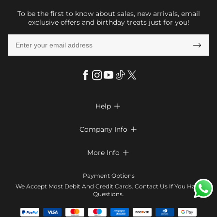
To be the first to know about sales, new arrivals, email
exclusive offers and birthday treats just for you!

Help

FAQs
Company Info

Shipping & Delivery
About Us
More Info

Return & Exchange
Privacy Policy
Payment Method
Size Chart
Payment Options
Terms & Conditions
Klarna
We Accept Most Debit And Credit Cards. Contact Us If You Have
Contact Us
Questions.
Reviews
Affiliate program