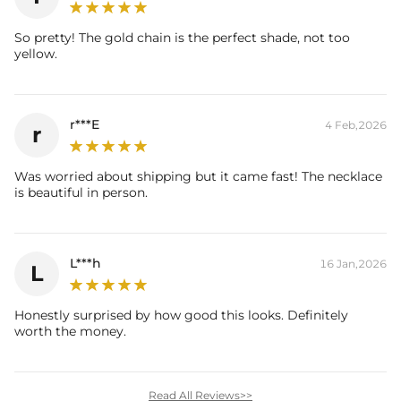
So pretty! The gold chain is the perfect shade, not too
yellow.
r***E
4 Feb,2026
r
Was worried about shipping but it came fast! The necklace
is beautiful in person.
L***h
16 Jan,2026
L
Honestly surprised by how good this looks. Definitely
worth the money.
Read All Reviews>>