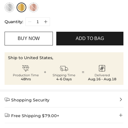
Quantity:
BUY NOW
ADD TO BAG
Ship to United States,



+
=
Production Time
Shipping Time
Delivered
48hrs
4-6 Days
Aug.16 - Aug.18


Shopping Security


Free Shipping $79.00+