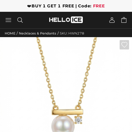
❤️
BUY 1 GET 1 FREE | Code:
FREE




/
/
HOME
Necklaces & Pendants
SKU: HWN278
