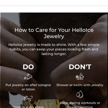
How to Care for Your HelloIce
Jewelry
HelloIce jewelry is made to shine. With a few simple
habits, you can keep your pieces looking fresh and
lasting longer.
DO
DON'T


Put jewelry on after cologne
Shower or swim with jewelry
or lotion


Wear during workouts or
Store in a dry place
heavy sweating