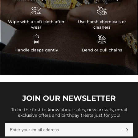


Wipe with a soft cloth after
Use harsh chemicals or
wear
cleaners


Handle clasps gently
Bend or pull chains
JOIN OUR
NEWSLETTER
To be the first to know about sales, new arrivals, email
exclusive offers and birthday treats just for you!
