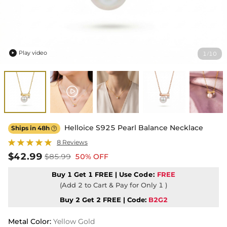
Play video
1
10
/

Helloice S925 Pearl Balance Necklace
Ships in 48h

8 Reviews
$42.99
$85.99
50% OFF
Buy 1 Get 1 FREE | Use
Code:
FREE
(Add 2 to Cart & Pay for Only 1 )
Buy 2 Get 2 FREE | Code:
B2G2
Metal Color
:
Yellow Gold