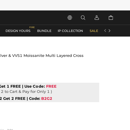






DESIGN YOURS
BUNDLE
IP COLLECTION
SALE
ACCESSORIES
lver & VVS1 Moissanite Multi Layered Cross
Get 1 FREE | Use
Code:
FREE
2 to Cart & Pay for Only 1 )
2 Get 2 FREE | Code:
B2G2