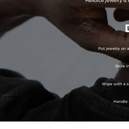
HelloIce jewelry i
Put jewelry on a
Store i
Wipe with a so
Handle 