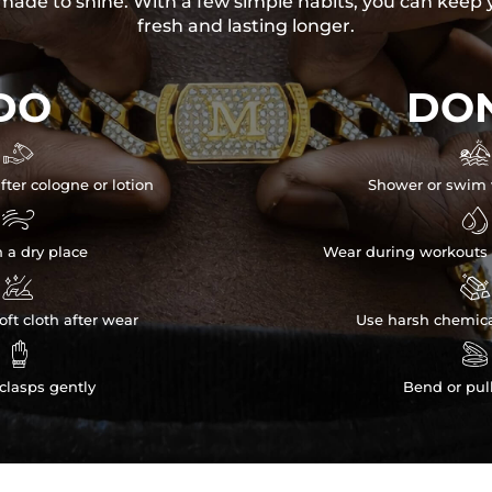
s made to shine. With a few simple habits, you can keep 
fresh and lasting longer.
DO
DON


fter cologne or lotion
Shower or swim 


n a dry place
Wear during workouts 


ft cloth after wear
Use harsh chemica


clasps gently
Bend or pul