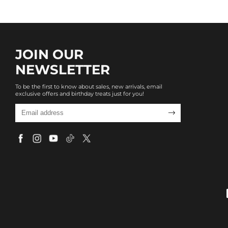
JOIN OUR
NEWSLETTER
To be the first to know about sales, new arrivals, email
exclusive offers and birthday treats just for you!
