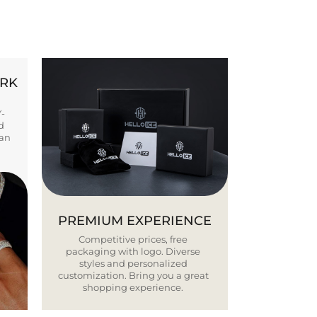
ORK
Y-
d
ban
PREMIUM EXPERIENCE
Competitive prices, free
packaging with logo. Diverse
styles and personalized
customization. Bring you a great
shopping experience.