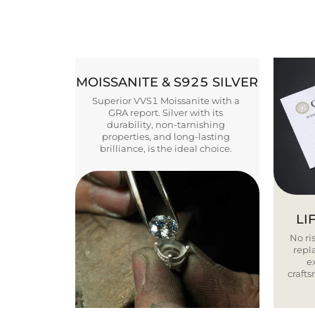
MOISSANITE & S925 SILVER
Superior VVS1 Moissanite with a
GRA report. Silver with its
durability, non-tarnishing
properties, and long-lasting
brilliance, is the ideal choice.
LI
No ris
repla
e
craft