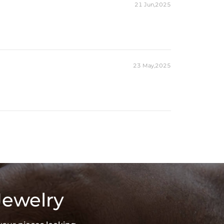
21 Jun,2025
23 May,2025
Jewelry