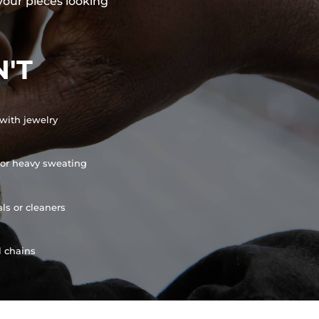
your pieces looking
'T
with jewelry
or heavy sweating
ls or cleaners
l chains