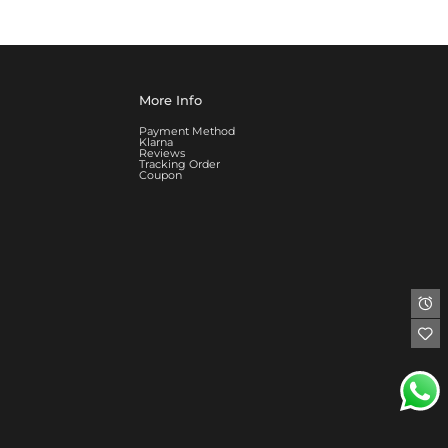
More Info
Payment Method
Klarna
Reviews
Tracking Order
Coupon