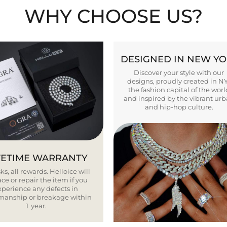
WHY CHOOSE US?
DESIGNED IN NEW Y
Discover your style with our
designs, proudly created in N
the fashion capital of the worl
and inspired by the vibrant ur
and hip-hop culture.
FETIME WARRANTY
ks, all rewards. Helloice will
ce or repair the item if you
xperience any defects in
smanship or breakage within
1 year.