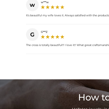
w***w
w
It's beautiful my wife loves it. Always satisfied with the products
G***Z
G
The cross is totally beautiful!!! I love it!! What great craftsmanshi
How to