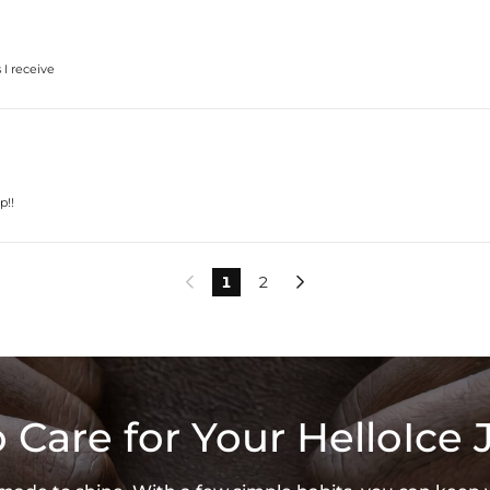
 I receive
p!!
1
2


 Care for Your HelloIce 