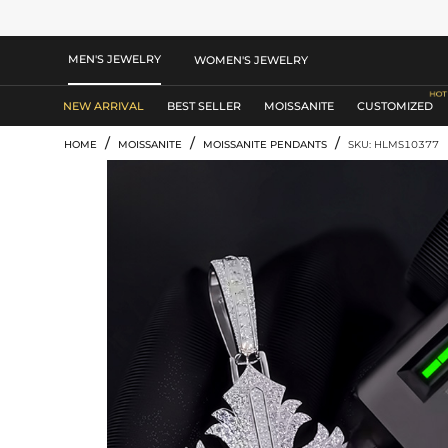
MEN'S JEWELRY
WOMEN'S JEWELRY
NEW ARRIVAL
BEST SELLER
MOISSANITE
CUSTOMIZED
/
/
/
HOME
MOISSANITE
MOISSANITE PENDANTS
SKU: HLMS10377