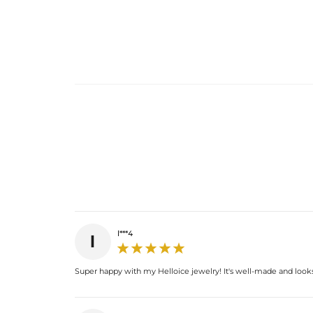
l***4
l
Super happy with my Helloice jewelry! It's well-made and looks