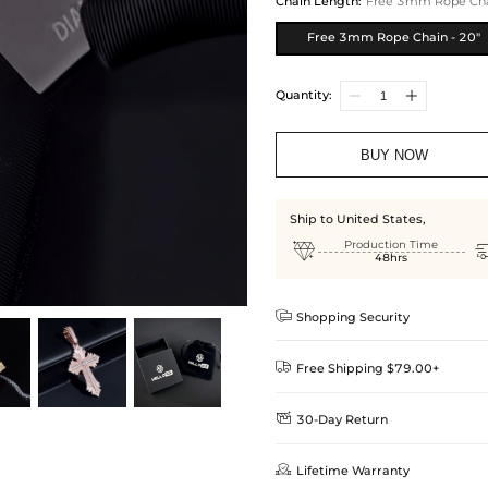
Chain Length
:
Free 3mm Rope Chai
Free 3mm Rope Chain - 20"
Quantity:
BUY NOW
Ship to United States,

Production Time
48hrs

Shopping Security

Free Shipping $79.00+

30-Day Return
Delivery Time = Processing Time +
We want you to feel comfortable
Method

Lifetime Warranty
we offer an easy 30-day return &