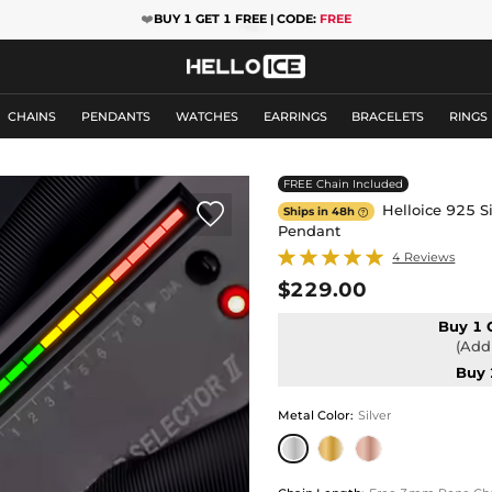
❤️
BUY 1 GET 1 FREE | CODE:
FREE
CHAINS
PENDANTS
WATCHES
EARRINGS
BRACELETS
RINGS
FREE Chain Included

Helloice 925 Si
Ships in 48h

Pendant
4 Reviews
$229.00
Buy 1 
(Add 
Buy 
Metal Color
:
Silver