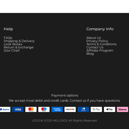
Help
Company Info
FAQs
About Us
Shipping & Delivery
Privacy Policy
Look Books
Terms & Conditions
Return & Exchange
Contact Us
Size Chart
Affiliate Program
Blog
Payment options
We accept most debit and credit cards. Contact us if you have questions.
©2018-2026
HELLOICE
All Rights Reserved