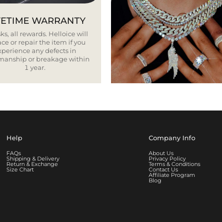
FETIME WARRANTY
ks, all rewards. Helloice will
ce or repair the item if you
xperience any defects in
smanship or breakage within
1 year.
Help
Company Info
FAQs
About Us
Shipping & Delivery
Privacy Policy
Return & Exchange
Terms & Conditions
Size Chart
Contact Us
Affiliate Program
Blog