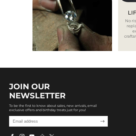
LI
No ris
repla
e
craft
JOIN OUR
NEWSLETTER
To be the first to know about sales, new arrivals, email
exclusive offers and birthday treats just for you!
