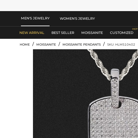
MEN'S JEWELRY
WOMEN'S JEWELRY
NEW ARRIVAL
BEST SELLER
MOISSANITE
CUSTOMIZED
/
/
/
HOME
MOISSANITE
MOISSANITE PENDANTS
SKU: HLMS10402