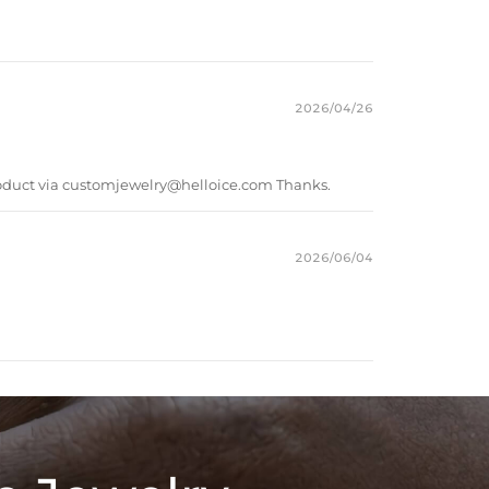
2026/04/26
oduct via
customjewelry@helloice.com
Thanks.
2026/06/04