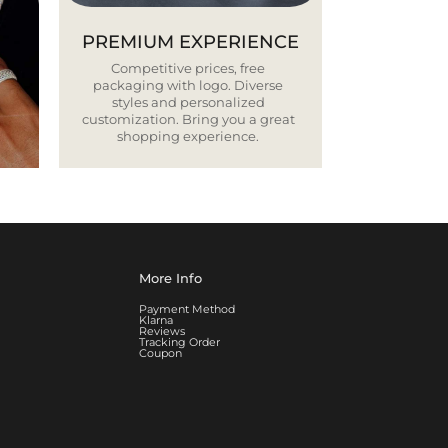
PREMIUM EXPERIENCE
Competitive prices, free
packaging with logo. Diverse
styles and personalized
customization. Bring you a great
shopping experience.
More Info
Payment Method
Klarna
Reviews
Tracking Order
Coupon