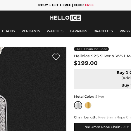
❤️
BUY 1 GET 1 FREE | CODE:
FREE
CHAINS
PENDANTS
WATCHES
EARRINGS
BRACELETS
RINGS
FREE Chain Included

Helloice 925 Silver & VVS1 M
$199.00
Buy 1 
(Add 
Buy 
Metal Color
:
Silver
Chain Length
:
Free 3mm Rope Chai
Free 3mm Rope Chain - 20"