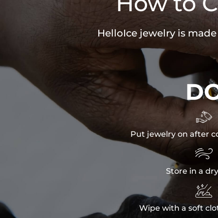
How to C
HelloIce jewelry is made
D

Put jewelry on after c

Store in a dr

Wipe with a soft clo