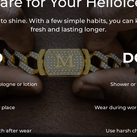
are for Your HelloIc
 to shine. With a few simple habits, you can
fresh and lasting longer.
O
D
ologne or lotion
Shower or 
y place
Wear during wor
th after wear
Use harsh ch