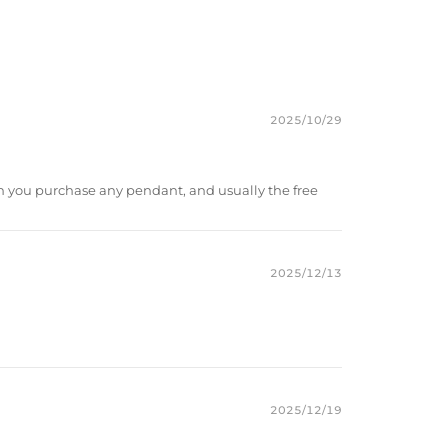
r Moissanite
d Plated
port
2025/10/29
m
）to customize the size/color
you purchase any pendant, and usually the free
2025/12/13
2025/12/19