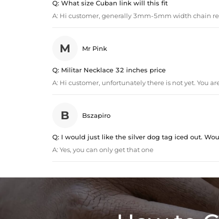
Q:
What size Cuban link will this fit
A:
Hi customer, generally 3mm-5mm width chain 
M
Mr Pink
Q:
Militar Necklace 32 inches price
A:
Hi customer, unfortunately there is not yet. You 
B
Bszapiro
Q:
I would just like the silver dog tag iced out. Wou
A:
Yes, you can only get that one