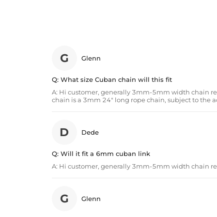
G
Glenn
Q:
What size Cuban chain will this fit
A:
Hi customer, generally 3mm-5mm width chain rec
chain is a 3mm 24" long rope chain, subject to the a
D
Dede
Q:
Will it fit a 6mm cuban link
A:
Hi customer, generally 3mm-5mm width chain 
G
Glenn