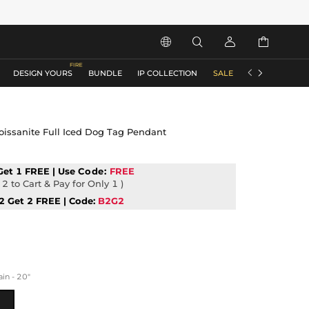






DESIGN YOURS
BUNDLE
IP COLLECTION
SALE
ACCESSORIES
oissanite Full Iced Dog Tag Pendant
Get 1 FREE | Use
Code:
FREE
2 to Cart & Pay for Only 1 )
2 Get 2 FREE | Code:
B2G2
n - 20"