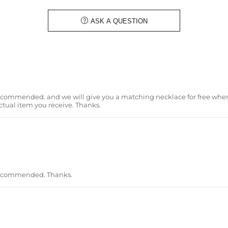
Material
: 925 Sterling Silver
Stone Type
: Excellent VVS1 D Colo

ASK A QUESTION
Finish
: 18K White Gold/Yellow Gol
Width:
25mm
Brand
: HELLOICE
Providing Moissanite Grading Re
Contact us（IG
@helloice_custo
ommended. and we will give you a matching necklace for free when 
ctual item you receive. Thanks.
recommended. Thanks.