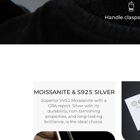

Handle clasps
MOISSANITE & S925 SILVER
Superior VVS1 Moissanite with a
GRA report. Silver with its
durability, non-tarnishing
properties, and long-lasting
brilliance, is the ideal choice.