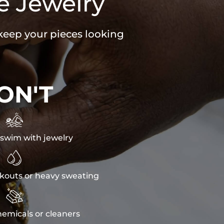
e Jewelry
 keep your pieces looking
ON'T

swim with jewelry

kouts or heavy sweating

emicals or cleaners