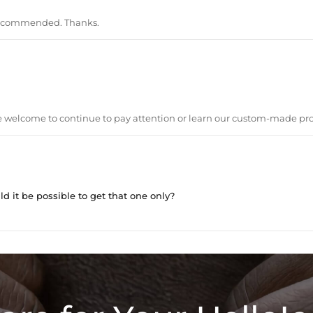
recommended. Thanks.
are welcome to continue to pay attention or learn our custom-made pr
ld it be possible to get that one only?