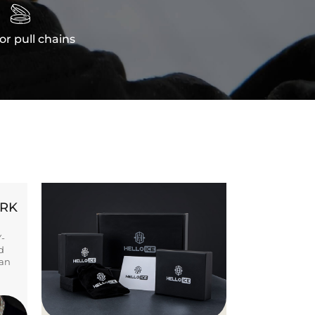

or pull chains
ORK
Y-
d
ban