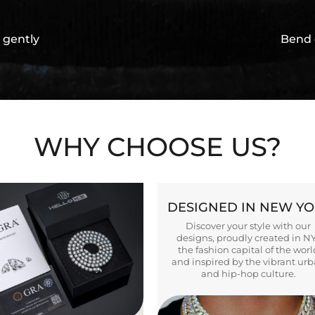
 gently
Bend 
WHY CHOOSE US?
DESIGNED IN NEW Y
Discover your style with our
designs, proudly created in N
the fashion capital of the worl
and inspired by the vibrant ur
and hip-hop culture.