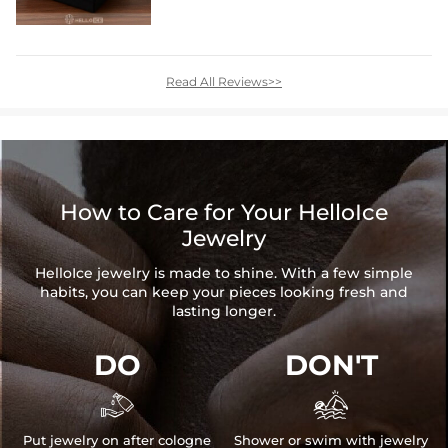
Read All Reviews>>
How to Care for Your HelloIce
Jewelry
HelloIce jewelry is made to shine. With a few simple
habits, you can keep your pieces looking fresh and
lasting longer.
DO
DON'T


Put jewelry on after cologne
Shower or swim with jewelry