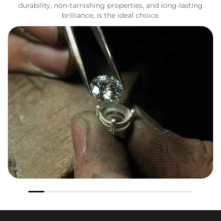
durability, non-tarnishing properties, and long-lasting
brilliance, is the ideal choice.