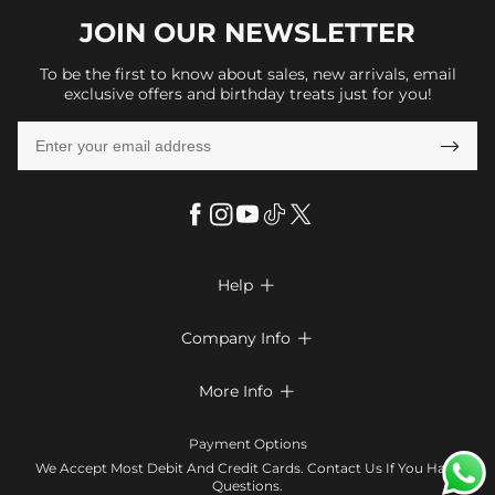
JOIN OUR
NEWSLETTER
To be the first to know about sales, new arrivals, email
exclusive offers and birthday treats just for you!

Help

FAQs
Company Info

Shipping & Delivery
About Us
More Info

Look Books
Privacy Policy
Return & Exchange
Payment Method
Payment Options
Terms & Conditions
Size Chart
Klarna
We Accept Most Debit And Credit Cards. Contact Us If You Have
Contact Us
Questions.