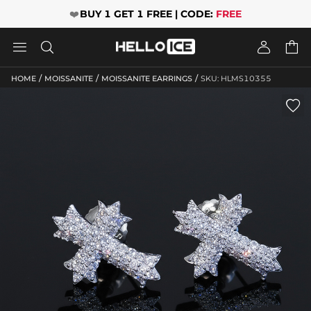
❤️
BUY 1 GET 1 FREE | CODE:
FREE




/
/
/
HOME
MOISSANITE
MOISSANITE EARRINGS
SKU: HLMS10355
