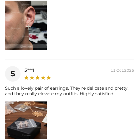
5***I
11 Oct,2025
5
Such a lovely pair of earrings. They're delicate and pretty,
and they really elevate my outfits. Highly satisfied.