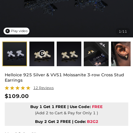
Play video
1
11
/

Helloice 925 Silver & VVS1 Moissanite 3-row Cross Stud
Earrings
12 Reviews
$109.00
Buy 1 Get 1 FREE | Use
Code:
FREE
(Add 2 to Cart & Pay for Only 1 )
Buy 2 Get 2 FREE | Code:
B2G2