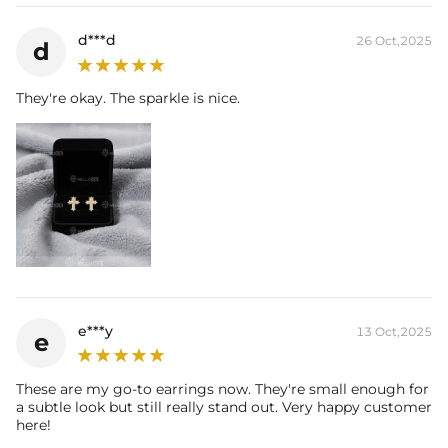
d***d
26 Oct,2025
d
They're okay. The sparkle is nice.
e***y
13 Oct,2025
e
These are my go-to earrings now. They're small enough for
a subtle look but still really stand out. Very happy customer
here!