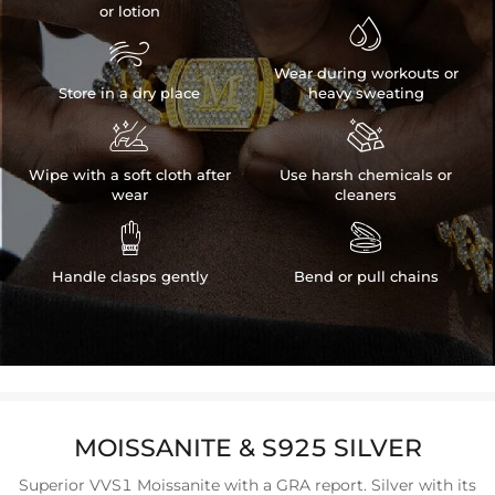
or lotion


Wear during workouts or
Store in a dry place
heavy sweating


Wipe with a soft cloth after
Use harsh chemicals or
wear
cleaners


Handle clasps gently
Bend or pull chains
MOISSANITE & S925 SILVER
Superior VVS1 Moissanite with a GRA report. Silver with its