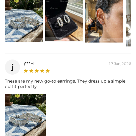
j***H
17 Jan,2026
j
These are my new go-to earrings. They dress up a simple
outfit perfectly.