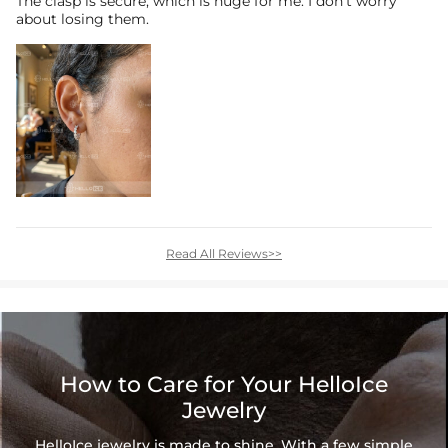
The clasp is secure, which is huge for me. I don’t worry
about losing them.
Read All Reviews>>
How to Care for Your HelloIce
Jewelry
HelloIce jewelry is made to shine. With a few simple