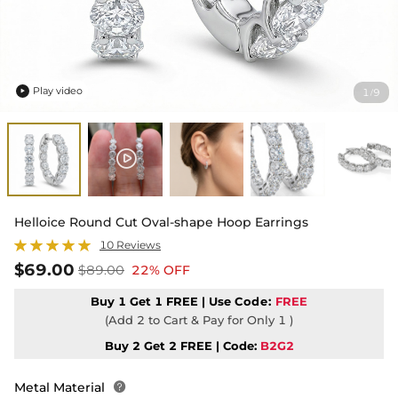
Play video
1
9
/

Helloice Round Cut Oval-shape Hoop Earrings
10 Reviews
$69.00
$89.00
22% OFF
Buy 1 Get 1 FREE | Use
Code:
FREE
(Add 2 to Cart & Pay for Only 1 )
Buy 2 Get 2 FREE | Code:
B2G2
Metal Material
