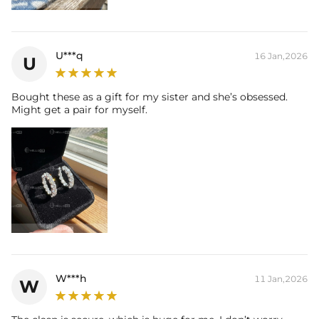
U***q
16 Jan,2026
U
Bought these as a gift for my sister and she’s obsessed.
Might get a pair for myself.
W***h
11 Jan,2026
W