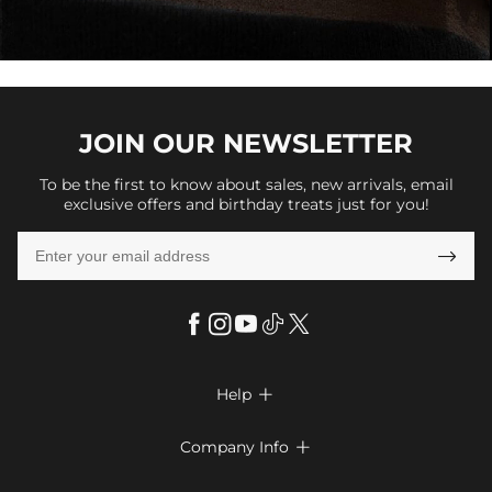
JOIN OUR
NEWSLETTER
To be the first to know about sales, new arrivals, email
exclusive offers and birthday treats just for you!

Help

FAQs
Company Info

Shipping & Delivery
About Us