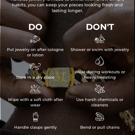
habits, you can keep your pieces looking fresh and
lasting longer.
DO
DON'T


Put jewelry on after cologne
Shower or swim with jewelry
or lotion


Wear during workouts or
Store in a dry place
heavy sweating


Wipe with a soft cloth after
Use harsh chemicals or
wear
cleaners


Handle clasps gently
Bend or pull chains