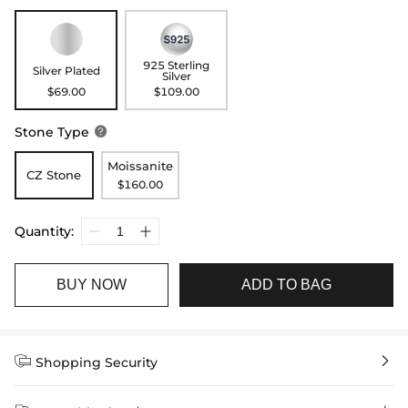
925 Sterling
Silver Plated
Silver
$69.00
$109.00
Stone Type

Moissanite
CZ Stone
$160.00
Quantity:
BUY NOW
ADD TO BAG


Shopping Security