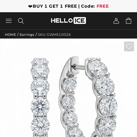
❤️
BUY 1 GET 1 FREE | Code:
FREE




/
/
HOME
Earrings
SKU: GWME10026
