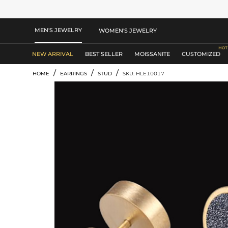
MEN'S JEWELRY
WOMEN'S JEWELRY
NEW ARRIVAL
BEST SELLER
MOISSANITE
CUSTOMIZED
/
/
/
HOME
EARRINGS
STUD
SKU: HLE10017