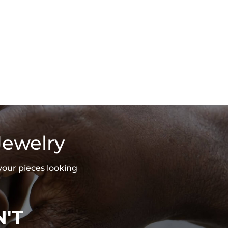
Jewelry
your pieces looking
'T