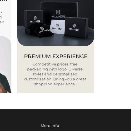
Y-
d
ban
PREMIUM EXPERIENCE
Competitive prices, free
packaging with logo. Diverse
styles and personalized
customization. Bring you a great
shopping experience.
More Info