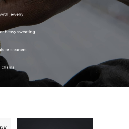
with jewelry
or heavy sweating
ls or cleaners
l chains
ORK