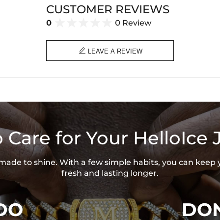
CUSTOMER REVIEWS
0
0 Review

LEAVE A REVIEW
 Care for Your HelloIce 
s made to shine. With a few simple habits, you can keep 
fresh and lasting longer.
DO
DON