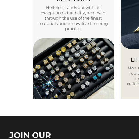
Helloice stands out with its
exceptional durability, achieved
through the use of the finest
materials and innovative finishing
process.
LI
No ris
repla
e
craft
JOIN OUR