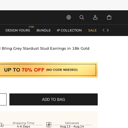






DESIGN YOURS
BUNDLE
IP COLLECTION
SALE
ACCESSORIES
 Bling Grey Stardust Stud Earrings in 18k Gold
ADD TO BAG


Shipping Time
Delivered
4-6 Days
Aug.12 - Aug.14