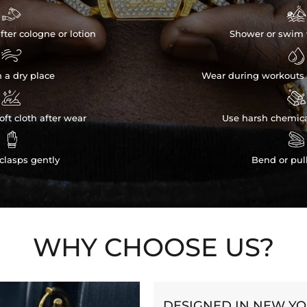


fter cologne or lotion
Shower or swim 


n a dry place
Wear during workouts 


ft cloth after wear
Use harsh chemica


clasps gently
Bend or pul
WHY CHOOSE US?
DESIGNED IN NEW Y