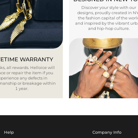
Discover your style with our
designs, proudly created in N
the fashion capital of the worl
and inspired by the vibrant ur
and hip-hop culture.
FETIME WARRANTY
ks, all rewards. Helloice will
ce or repair the item if you
xperience any defects in
smanship or breakage within
1 year.
Help
Company Info