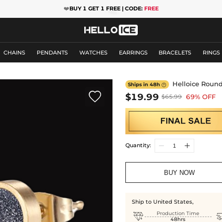
❤️
BUY 1 GET 1 FREE | CODE:
FREE
CHAINS
PENDANTS
WATCHES
EARRINGS
BRACELETS
RINGS
Helloice Round
Ships in 48h


$19.99
69% OFF
$65.99
Quantity:
BUY NOW
Ship to United States,

Production Time
48hrs