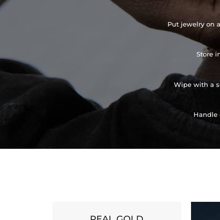
Put jewelry on a
Store i
Wipe with a so
Handle 
REAL GOLD