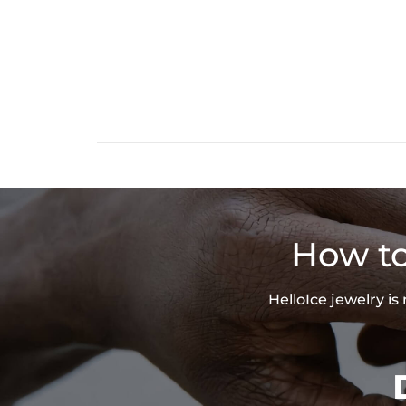
How to
HelloIce jewelry i