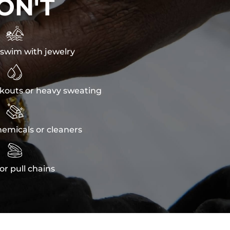
ON'T

swim with jewelry

kouts or heavy sweating

emicals or cleaners

or pull chains