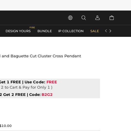






DESIGN YOURS
BUNDLE
IP COLLECTION
SALE
ACCESSORIES
 and Baguette Cut Cluster Cross Pendant
Get 1 FREE | Use
Code:
FREE
2 to Cart & Pay for Only 1 )
2 Get 2 FREE | Code:
B2G2
$10.00