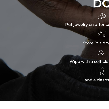
D

Put jewelry on after c

Store in a dr

Wipe with a soft clo

Handle clasps