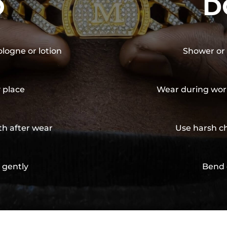
O
D
ologne or lotion
Shower or 
y place
Wear during wor
th after wear
Use harsh ch
 gently
Bend 