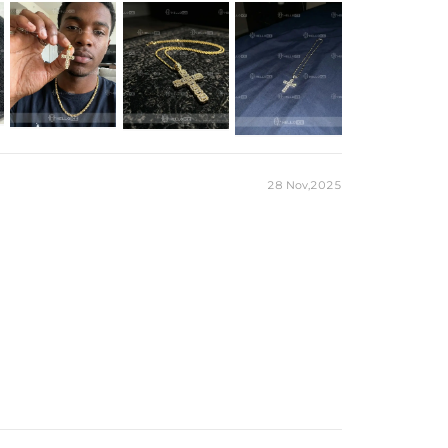
28 Nov,2025