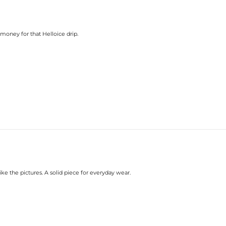
e money for that Helloice drip.
ike the pictures. A solid piece for everyday wear.