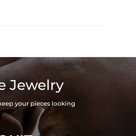
e Jewelry
 keep your pieces looking