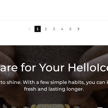
1
2
3
4
5


are for Your HelloIc
 to shine. With a few simple habits, you can
fresh and lasting longer.