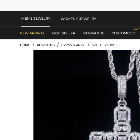
MEN'S JEWELRY
WOMEN'S JEWELRY
NEW ARRIVAL
BEST SELLER
MOISSANITE
CUSTOMIZED
/
/
/
HOME
PENDANTS
CROSS & ANKH
SKU: HLP10005