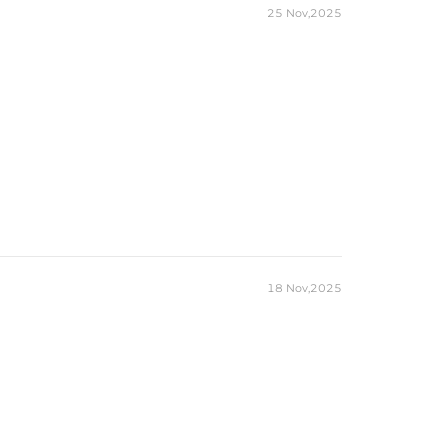
25 Nov,2025
18 Nov,2025