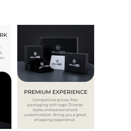
ORK
Y-
d
ban
PREMIUM EXPERIENCE
Competitive prices, free
packaging with logo. Diverse
styles and personalized
customization. Bring you a great
shopping experience.