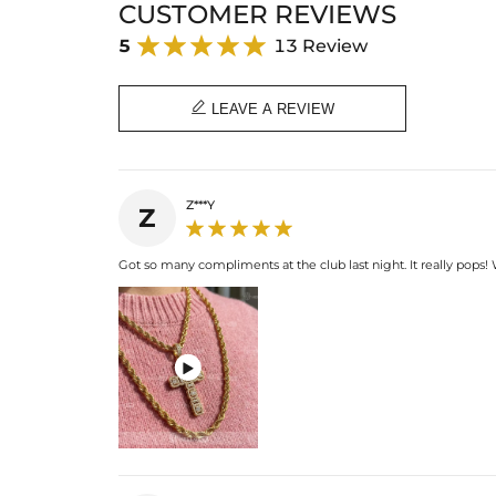
CUSTOMER REVIEWS
5
13 Review

LEAVE A REVIEW
Z***Y
Z
Got so many compliments at the club last night. It really pops!
