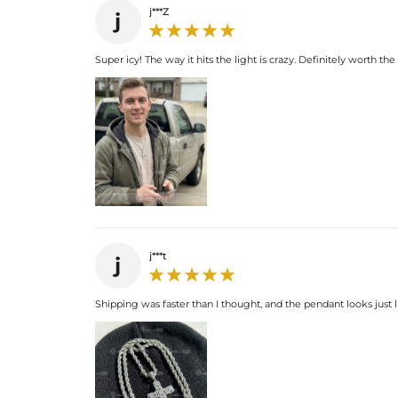
j***Z
j
Super icy! The way it hits the light is crazy. Definitely worth th
j***t
j
Shipping was faster than I thought, and the pendant looks just l