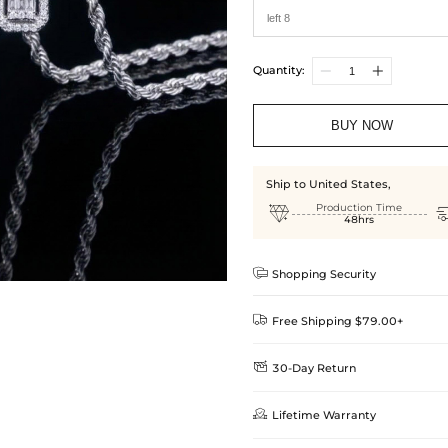
Quantity:
BUY NOW
Ship to United States,

Production Time
48hrs

Shopping Security

Free Shipping $79.00+

30-Day Return
Delivery Time = Processing Time +
We want you to feel comfortable
Method

Lifetime Warranty
we offer an easy 30-day return &
Standard Shipping
learn-more