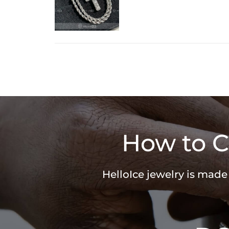
How to C
HelloIce jewelry is made