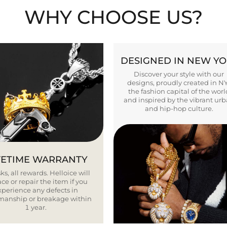
WHY CHOOSE US?
DESIGNED IN NEW Y
Discover your style with our
designs, proudly created in N
the fashion capital of the worl
and inspired by the vibrant ur
and hip-hop culture.
FETIME WARRANTY
ks, all rewards. Helloice will
ce or repair the item if you
xperience any defects in
smanship or breakage within
1 year.