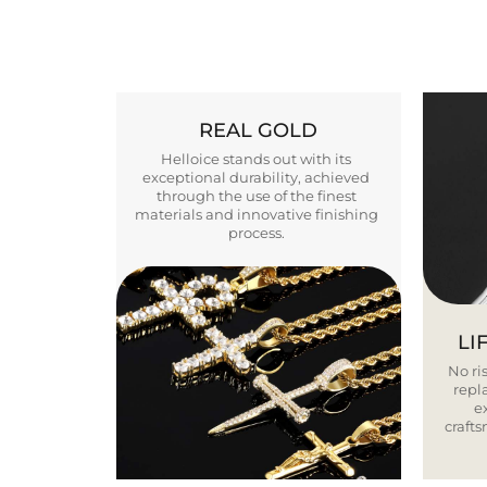
REAL GOLD
Helloice stands out with its
exceptional durability, achieved
through the use of the finest
materials and innovative finishing
process.
LI
No ris
repla
e
craft