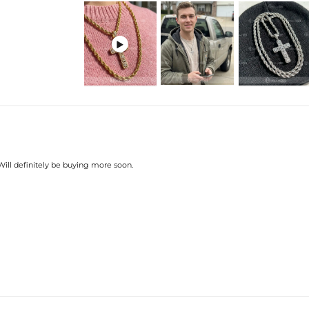

 Will definitely be buying more soon.