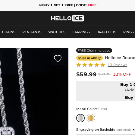
❤️
BUY 1 GET 1 FREE | CODE:
FREE
CHAINS
PENDANTS
WATCHES
EARRINGS
BRACELETS
RINGS
FREE Chain Included

Helloice Round
Ships in 48h

13 Reviews
$59.99
33% OFF
$89.99
Buy 1 
(Add 
Buy 
Metal Color
:
Silver
Engraving on Backside
+
(optional)