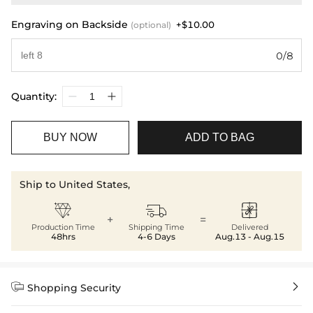
Engraving on Backside
+$10.00
(optional)
0/8
Quantity:
BUY NOW
ADD TO BAG
Ship to United States,



+
=
Production Time
Shipping Time
Delivered
48hrs
4-6 Days
Aug.13 - Aug.15


Shopping Security