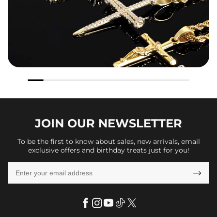
JOIN OUR
NEWSLETTER
To be the first to know about sales, new arrivals, email
exclusive offers and birthday treats just for you!
