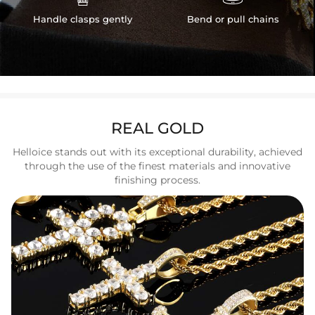
Handle clasps gently
Bend or pull chains
REAL GOLD
Helloice stands out with its exceptional durability, achieved
through the use of the finest materials and innovative
finishing process.