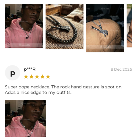
p***R
8 Dec,2025
p
Super dope necklace. The rock hand gesture is spot on.
Adds a nice edge to my outfits.