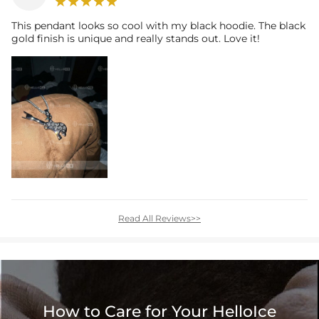
This pendant looks so cool with my black hoodie. The black
gold finish is unique and really stands out. Love it!
Read All Reviews>>
How to Care for Your HelloIce