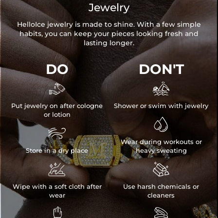
Jewelry
HelloIce jewelry is made to shine. With a few simple
habits, you can keep your pieces looking fresh and
lasting longer.
DO
DON'T


Put jewelry on after cologne
Shower or swim with jewelry
or lotion


Wear during workouts or
Store in a dry place
heavy sweating


Wipe with a soft cloth after
Use harsh chemicals or
wear
cleaners

