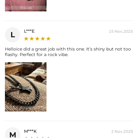
L***E
15 Nov,2025
L
Helloice did a great job with this one. It’s shiny but not too
flashy. Perfect for a rock vibe.
M***K
2 Nov,2025
M