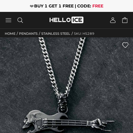
❤️
BUY 1 GET 1 FREE | CODE:
FREE




/
/
/
HOME
PENDANTS
STAINLESS STEEL
SKU: HS289
