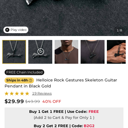
Play video
1
8
/

FREE Chain Included
Helloice Rock Gestures Skeleton Guitar
Ships in 48h

Pendant in Black Gold
19 Reviews
$29.99
$49.99
40% OFF
Buy 1 Get 1 FREE | Use
Code:
FREE
(Add 2 to Cart & Pay for Only 1 )
Buy 2 Get 2 FREE | Code:
B2G2