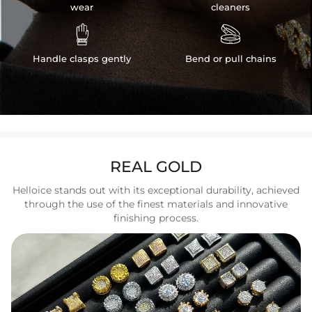
wear
cleaners


Handle clasps gently
Bend or pull chains
REAL GOLD
Helloice stands out with its exceptional durability, achieved
through the use of the finest materials and innovative
finishing process.