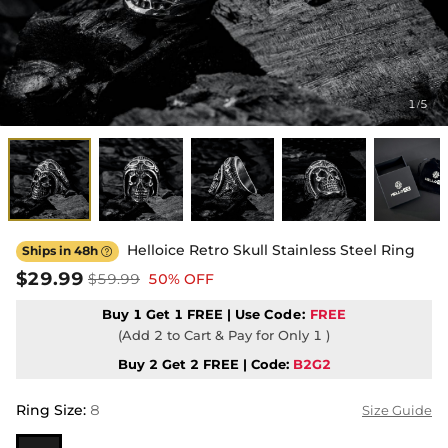
1
5
/
Helloice Retro Skull Stainless Steel Ring
Ships in 48h

$29.99
$59.99
50% OFF
Buy 1 Get 1 FREE | Use
Code:
FREE
(Add 2 to Cart & Pay for Only 1 )
Buy 2 Get 2 FREE | Code:
B2G2
Ring Size
:
8
Size Guide