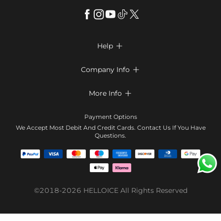
Help

FAQs
Company Info

Shipping & Delivery
About Us
More Info

Return & Exchange
Privacy Policy
Payment Method
Size Chart
Payment Options
Terms & Conditions
Klarna
We Accept Most Debit And Credit Cards. Contact Us If You Have
Contact Us
Questions.
Reviews
Affiliate program
Tracking Order
Blog
Coupon
©2018-2026
HELLOICE
All Rights Reserved