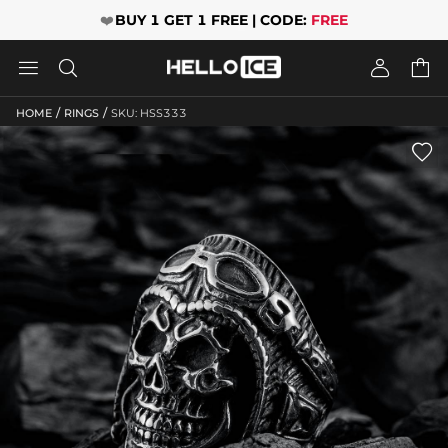
❤️
BUY 1 GET 1 FREE | CODE:
FREE




/
/
HOME
RINGS
SKU: HSS333
