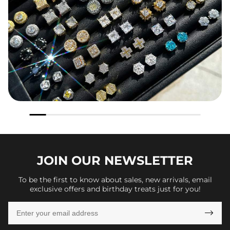
JOIN OUR
NEWSLETTER
To be the first to know about sales, new arrivals, email
exclusive offers and birthday treats just for you!
