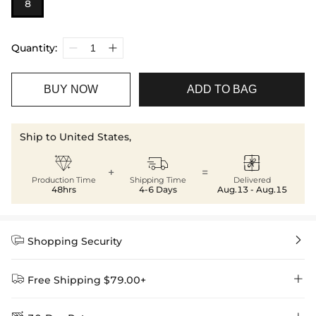
8
Quantity:
BUY NOW
ADD TO BAG
Ship to United States,



+
=
Production Time
Shipping Time
Delivered
48hrs
4-6 Days
Aug.13 - Aug.15


Shopping Security


Free Shipping $79.00+