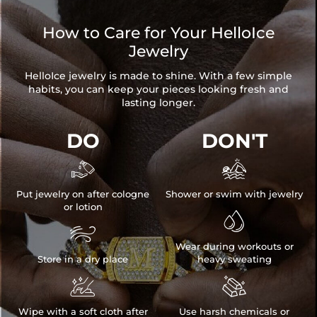
How to Care for Your HelloIce
Jewelry
HelloIce jewelry is made to shine. With a few simple
habits, you can keep your pieces looking fresh and
lasting longer.
DO
DON'T


Put jewelry on after cologne
Shower or swim with jewelry
or lotion


Wear during workouts or
Store in a dry place
heavy sweating


Wipe with a soft cloth after
Use harsh chemicals or