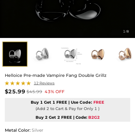
1
8
/
Helloice Pre-made Vampire Fang Double Grillz
12 Reviews
$25.99
$45.99
43% OFF
Buy 1 Get 1 FREE | Use
Code:
FREE
(Add 2 to Cart & Pay for Only 1 )
Buy 2 Get 2 FREE | Code:
B2G2
Metal Color
:
Silver