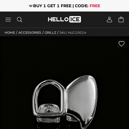
❤️
BUY 1 GET 1 FREE | CODE:
FREE




/
/
/
HOME
ACCESSORIES
GRILLZ
SKU: HLG10014
