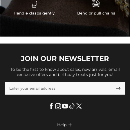


Handle clasps gently
Bend or pull chains
JOIN OUR
NEWSLETTER
To be the first to know about sales, new arrivals, email
exclusive offers and birthday treats just for you!

Help
