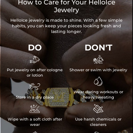
How to Care for Your HelloIce
Jewelry
HelloIce jewelry is made to shine. With a few simple
habits, you can keep your pieces looking fresh and
lasting longer.
DO
DON'T


Put jewelry on after cologne
Shower or swim with jewelry
or lotion


Wear during workouts or
Store in a dry place
heavy sweating


Wipe with a soft cloth after
Use harsh chemicals or
wear
cleaners