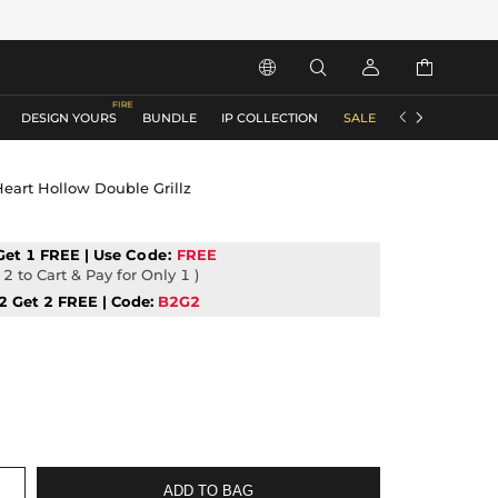






DESIGN YOURS
BUNDLE
IP COLLECTION
SALE
ACCESSORIES
eart Hollow Double Grillz
Get 1 FREE | Use
Code:
FREE
2 to Cart & Pay for Only 1 )
2 Get 2 FREE | Code:
B2G2
ADD TO BAG