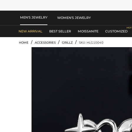
MEN'S JEWELRY
WOMEN'S JEWELRY
NEW ARRIVAL
BEST SELLER
MOISSANITE
CUSTOMIZED
/
/
/
HOME
ACCESSORIES
GRILLZ
SKU: HLG10040