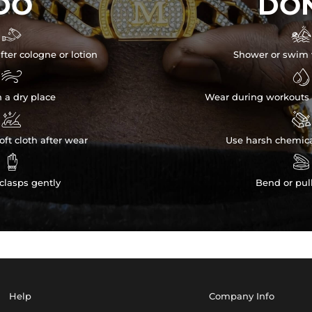
DO
DON


fter cologne or lotion
Shower or swim 


n a dry place
Wear during workouts 


ft cloth after wear
Use harsh chemica


clasps gently
Bend or pul
Help
Company Info