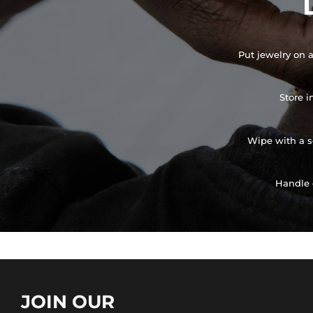
Put jewelry on a
Store i
Wipe with a so
Handle 
JOIN OUR