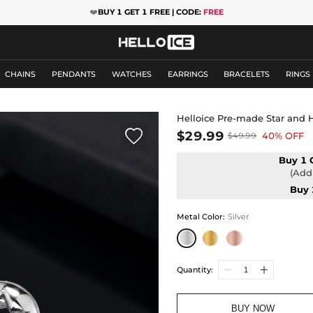
❤️
BUY 1 GET 1 FREE | CODE:
FREE
CHAINS
PENDANTS
WATCHES
EARRINGS
BRACELETS
RINGS
Helloice Pre-made Star and H

$29.99
40% OFF
$49.99
Buy 1 
(Add 
Buy 
Metal Color
:
Silver
Quantity:
BUY NOW