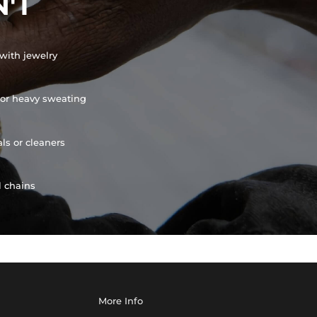
'T
with jewelry
or heavy sweating
ls or cleaners
l chains
More Info