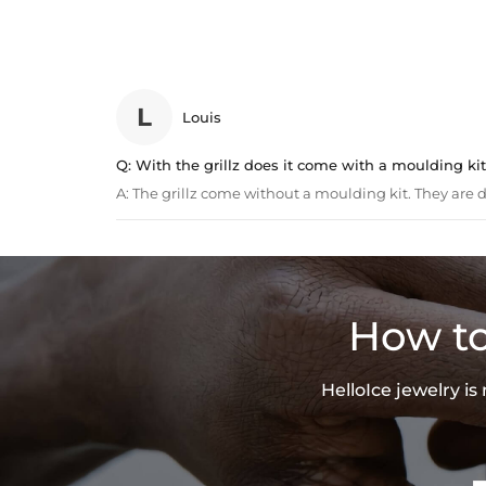
L
Louis
Q:
With the grillz does it come with a moulding kit 
A:
The grillz come without a moulding kit. They are de
How to
HelloIce jewelry i