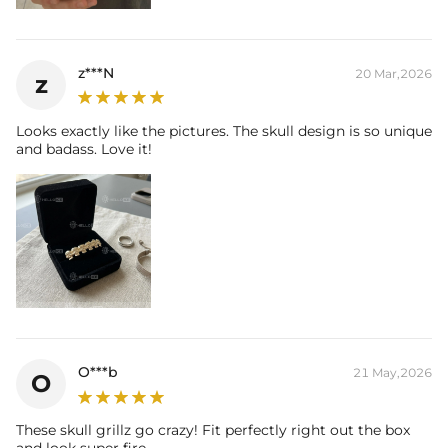
z***N
20 Mar,2026
z
Looks exactly like the pictures. The skull design is so unique
and badass. Love it!
O***b
21 May,2026
O
These skull grillz go crazy! Fit perfectly right out the box