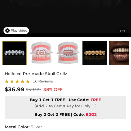
Play video
1
9
/

Helloice Pre-made Skull Grillz
16 Reviews
$36.99
$59.99
38% OFF
Buy 1 Get 1 FREE | Use
Code:
FREE
(Add 2 to Cart & Pay for Only 1 )
Buy 2 Get 2 FREE | Code:
B2G2
Metal Color
:
Silver