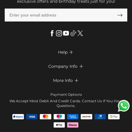
exclusive offers and birthday treats just for you!

Help

FAQs
Company Info

Shipping & Delivery
About Us
More Info

Return & Exchange
Privacy Policy
Payment Method
Size Chart
Payment Options
Terms & Conditions
Klarna
We Accept Most Debit And Credit Cards. Contact Us If You Have
Contact Us
Questions.
Reviews
Affiliate program
Tracking Order
Blog
Coupon