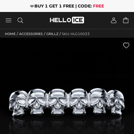
❤️
BUY 1 GET 1 FREE | CODE:
FREE




/
/
/
HOME
ACCESSORIES
GRILLZ
SKU: HLG10033
