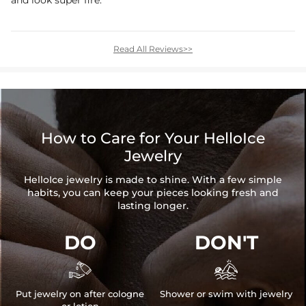
and look super fire.
Read All Reviews>>
How to Care for Your HelloIce
Jewelry
HelloIce jewelry is made to shine. With a few simple
habits, you can keep your pieces looking fresh and
lasting longer.
DO
DON'T


Put jewelry on after cologne
Shower or swim with jewelry