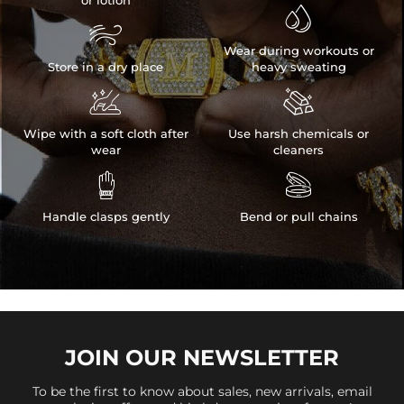
or lotion


Wear during workouts or
Store in a dry place
heavy sweating


Wipe with a soft cloth after
Use harsh chemicals or
wear
cleaners


Handle clasps gently
Bend or pull chains
JOIN OUR
NEWSLETTER
To be the first to know about sales, new arrivals, email