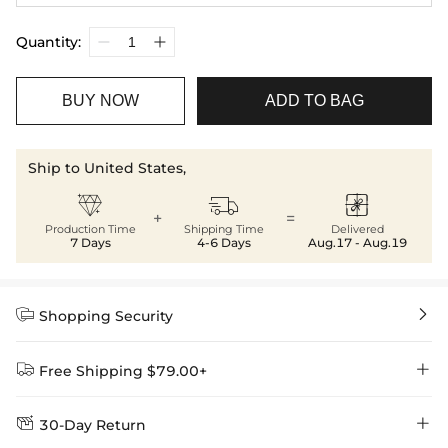
Quantity:
BUY NOW
ADD TO BAG
Ship to United States,



+
=
Production Time
Shipping Time
Delivered
7 Days
4-6 Days
Aug.17 - Aug.19


Shopping Security


Free Shipping $79.00+


30-Day Return
Delivery Time = Processing Time + Shipping Time