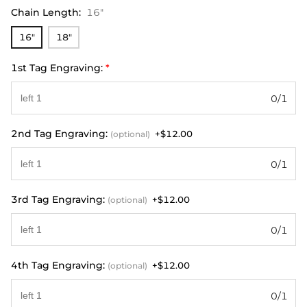
Chain Length
:
16"
16"
18"
1st Tag Engraving:
*
0/1
2nd Tag Engraving:
+$12.00
(optional)
0/1
3rd Tag Engraving:
+$12.00
(optional)
0/1
4th Tag Engraving:
+$12.00
(optional)
0/1