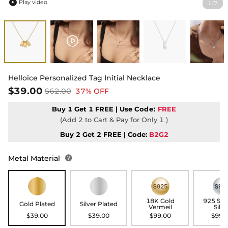
Play video
1
7
/

Helloice Personalized Tag Initial Necklace
$39.00
$62.00
37% OFF
Buy 1 Get 1 FREE | Use
Code:
FREE
(Add 2 to Cart & Pay for Only 1 )
Buy 2 Get 2 FREE | Code:
B2G2
Metal Material

18K Gold
925 Ste
Gold Plated
Silver Plated
Vermeil
Silve
$39.00
$39.00
$99.00
$99.