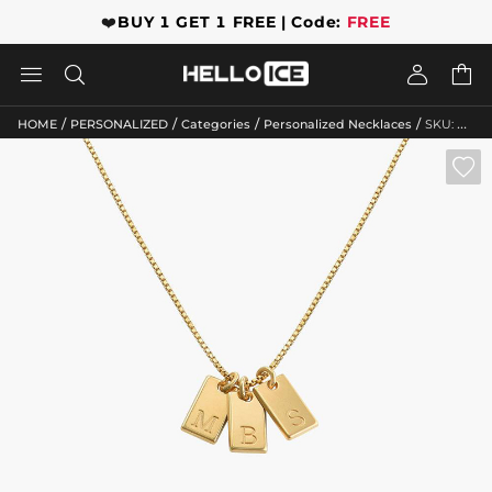
❤️
BUY 1 GET 1 FREE | Code:
FREE




/
/
/
/
HOME
PERSONALIZED
Categories
Personalized Necklaces
SKU: GWMN10134
