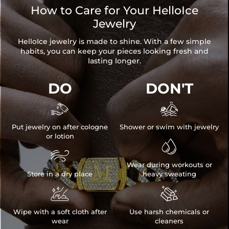
How to Care for Your HelloIce
Jewelry
HelloIce jewelry is made to shine. With a few simple
habits, you can keep your pieces looking fresh and
lasting longer.
DO
DON'T


Put jewelry on after cologne
Shower or swim with jewelry
or lotion


NOTE:
Wear during workouts or
* There are NO returns/cancellations on custom pieces once in
Store in a dry place
heavy sweating
production (24h).


* Please allow up to 1-2 weeks for production time on ALL custom
items. Your personalized piece takes time to craft and test, but when
Wipe with a soft cloth after
Use harsh chemicals or
you're wearing it you'll know it was worth the wait.
wear
cleaners