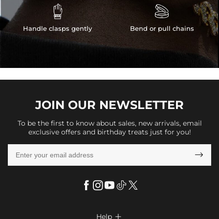


Handle clasps gently
Bend or pull chains
JOIN OUR
NEWSLETTER
To be the first to know about sales, new arrivals, email
exclusive offers and birthday treats just for you!

Help
