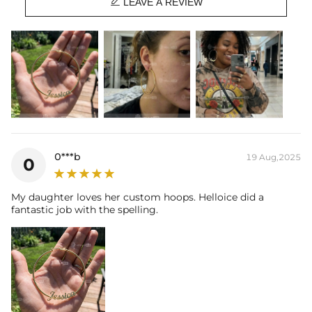

when you're wearing it you'll know it was worth the wait.
LEAVE A REVIEW
0***b
19 Aug,2025
0
My daughter loves her custom hoops. Helloice did a
fantastic job with the spelling.