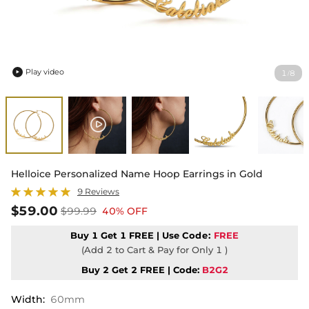
Play video
1
8
/

Helloice Personalized Name Hoop Earrings in Gold
9 Reviews
$59.00
$99.99
40% OFF
Buy 1 Get 1 FREE | Use
Code:
FREE
(Add 2 to Cart & Pay for Only 1 )
Buy 2 Get 2 FREE | Code:
B2G2
Width
:
60mm