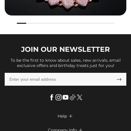
JOIN OUR
NEWSLETTER
To be the first to know about sales, new arrivals, email
exclusive offers and birthday treats just for you!

Help

FAQs
Company Info
