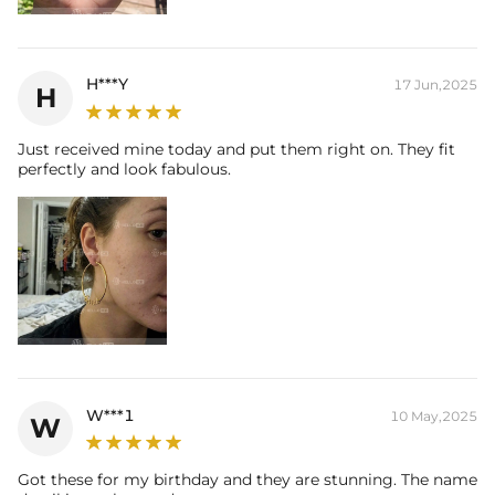
H***Y
17 Jun,2025
H
Just received mine today and put them right on. They fit
perfectly and look fabulous.
W***1
10 May,2025
W
Got these for my birthday and they are stunning. The name