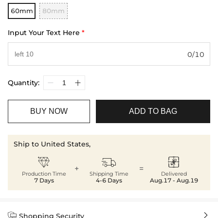
60mm
80mm
Input Your Text Here
*
0/10
Quantity:
BUY NOW
ADD TO BAG
Ship to United States,



+
=
Production Time
Shipping Time
Delivered
7 Days
4-6 Days
Aug.17 - Aug.19


Shopping Security