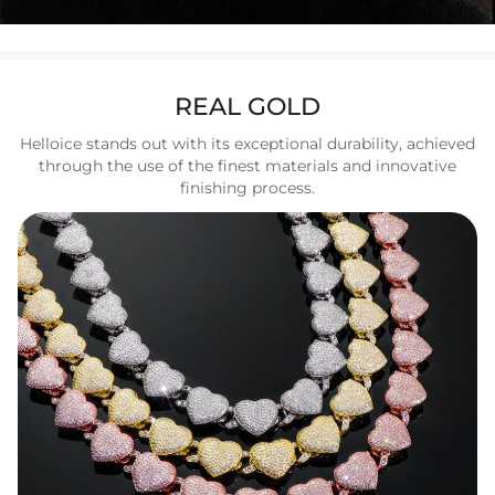
REAL GOLD
Helloice stands out with its exceptional durability, achieved
through the use of the finest materials and innovative
finishing process.