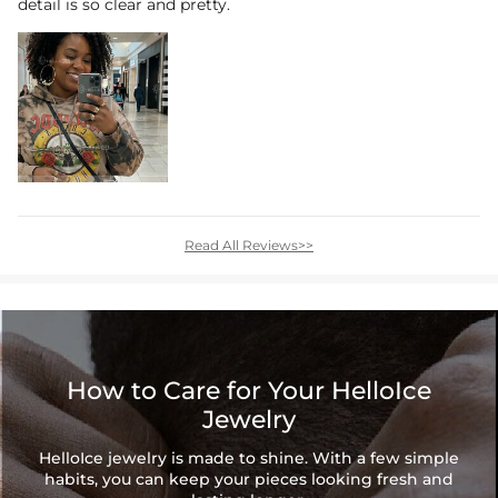
detail is so clear and pretty.
Read All Reviews>>
How to Care for Your HelloIce
Jewelry
HelloIce jewelry is made to shine. With a few simple
habits, you can keep your pieces looking fresh and