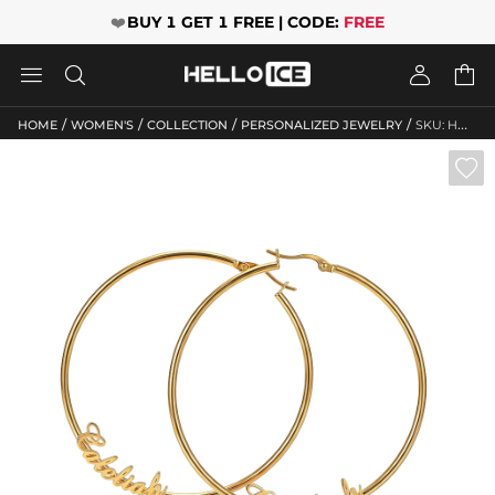
❤️
BUY 1 GET 1 FREE | CODE:
FREE




/
/
/
/
HOME
WOMEN'S
COLLECTION
PERSONALIZED JEWELRY
SKU: HWM246
