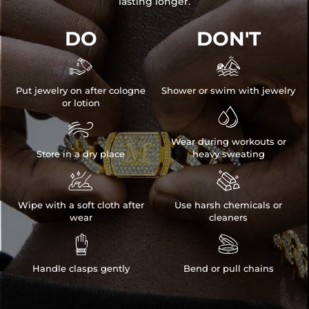
lasting longer.
DO
DON'T


Put jewelry on after cologne
Shower or swim with jewelry
or lotion


Wear during workouts or
Store in a dry place
heavy sweating


Wipe with a soft cloth after
Use harsh chemicals or
wear
cleaners


Handle clasps gently
Bend or pull chains