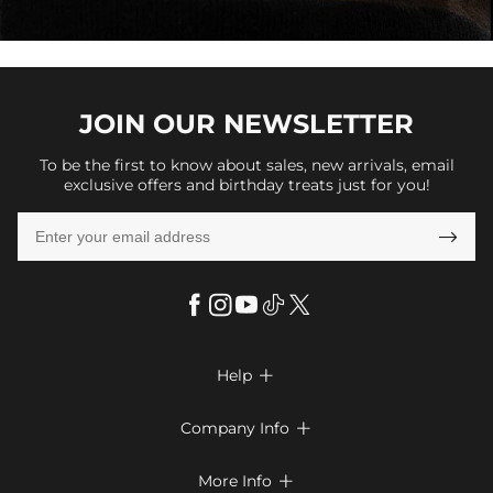
JOIN OUR
NEWSLETTER
To be the first to know about sales, new arrivals, email
exclusive offers and birthday treats just for you!

Help

FAQs
Company Info

Shipping & Delivery
About Us
More Info

Return & Exchange