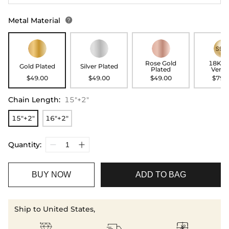
Metal Material

Rose Gold
18K G
Gold Plated
Silver Plated
Plated
Verme
$49.00
$49.00
$49.00
$79.
Chain Length
:
15"+2"
15"+2"
16"+2"
Quantity:
BUY NOW
ADD TO BAG
Ship to United States,


