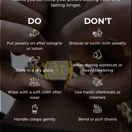
lasting longer.
DO
DON'T


Put jewelry on after cologne
Shower or swim with jewelry
or lotion


Wear during workouts or
Store in a dry place
heavy sweating


Wipe with a soft cloth after
Use harsh chemicals or
wear
cleaners


Handle clasps gently
Bend or pull chains