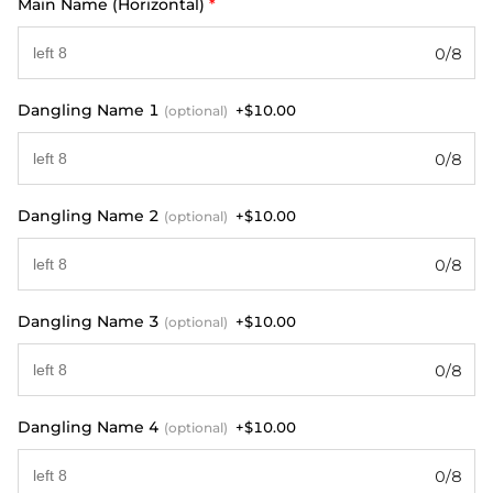
Main Name (Horizontal)
*
0/8
Dangling Name 1
+$10.00
(optional)
0/8
Dangling Name 2
+$10.00
(optional)
0/8
Dangling Name 3
+$10.00
(optional)
0/8
Dangling Name 4
+$10.00
(optional)
0/8