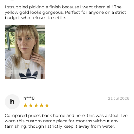
I struggled picking a finish because I want them all! The
yellow gold looks gorgeous. Perfect for anyone on a strict
budget who refuses to settle.
h***8
21 Jul,2026
h
Compared prices back home and here, this was a steal. I’ve
worn this custom name piece for months without any
tarnishing, though I strictly keep it away from water.