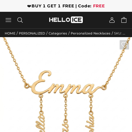
❤️
BUY 1 GET 1 FREE | Code:
FREE




/
/
/
/
HOME
PERSONALIZED
Categories
Personalized Necklaces
SKU: GWMN10470
