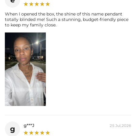
When I opened the box, the shine of this name pendant
totally blinded me! Such a stunning, budget-friendly piece
to keep my family close.
g***J
25 Jul,2026
g