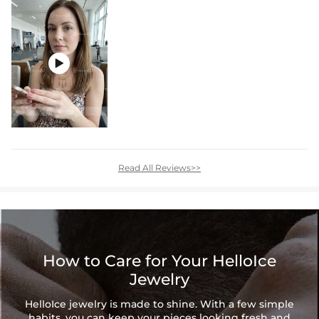

Read All Reviews>>
How to Care for Your HelloIce
Jewelry
HelloIce jewelry is made to shine. With a few simple
habits, you can keep your pieces looking fresh and