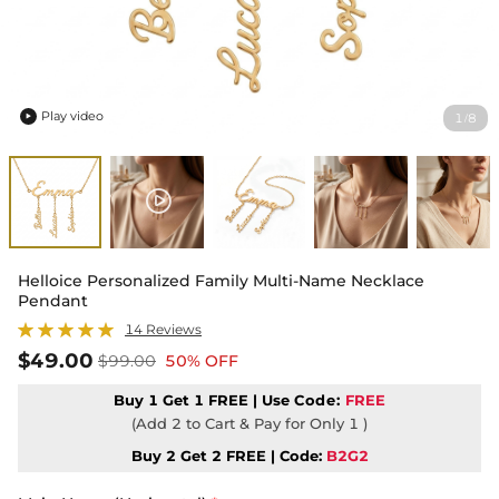
Play video
1
8
/

Helloice Personalized Family Multi-Name Necklace
Pendant
14 Reviews
$49.00
$99.00
50% OFF
Buy 1 Get 1 FREE | Use
Code:
FREE
(Add 2 to Cart & Pay for Only 1 )
Buy 2 Get 2 FREE | Code:
B2G2