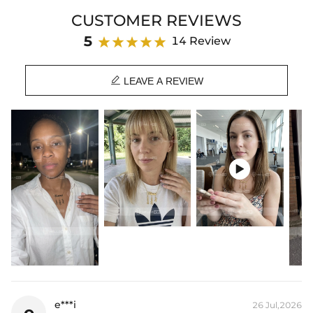
delicate piece carries your sweetest cherished memories with you
CUSTOMER REVIEWS
everywhere.
5
14 Review
Product Details：
Plating: 18K Rose Gold / Yellow Gold / White Gold Plated

Base Metal: 925 Sterling Silver / Brass
LEAVE A REVIEW
Product Type: Pendant
* Vermeil or 925 sterling silver pieces stamped with "S925" to certify
their authenticity.

e***i
26 Jul,2026
e