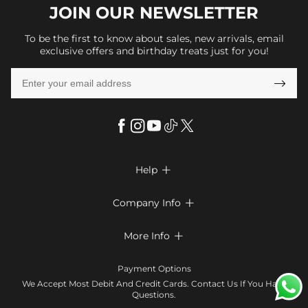
JOIN OUR
NEWSLETTER
To be the first to know about sales, new arrivals, email
exclusive offers and birthday treats just for you!

Help

FAQs
Company Info

Shipping & Delivery
About Us
More Info

Return & Exchange
Privacy Policy
Payment Method
Size Chart
Payment Options
Terms & Conditions
Klarna
We Accept Most Debit And Credit Cards. Contact Us If You Have
Contact Us
Questions.
Reviews