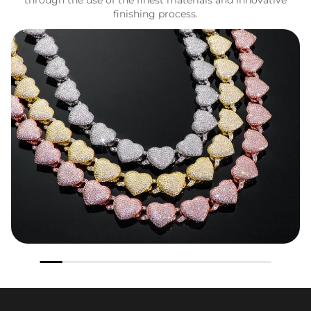
finishing process.