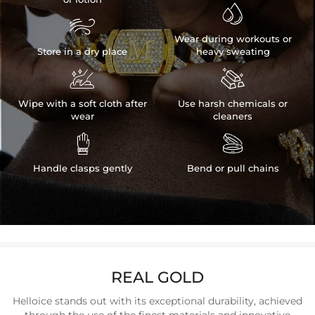


Wear during workouts or
Store in a dry place
heavy sweating


Wipe with a soft cloth after
Use harsh chemicals or
wear
cleaners


Handle clasps gently
Bend or pull chains
REAL GOLD
Helloice stands out with its exceptional durability, achieved
through the use of the finest materials and innovative