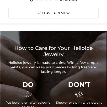
Please allow up to 1-2 weeks for production time on ALL custom
items. Your personalized pendant takes time to craft and test, but

when you're wearing it you'll know it was worth the wait.
LEAVE A REVIEW
How to Care for Your HelloIce
Jewelry
HelloIce jewelry is made to shine. With a few simple
habits, you can keep your pieces looking fresh and
lasting longer.
DO
DON'T


Put jewelry on after cologne
Shower or swim with jewelry
or lotion