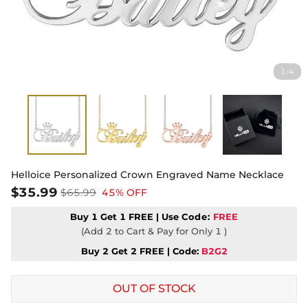
1
4
/
Helloice Personalized Crown Engraved Name Necklace
$35.99
$65.99
45% OFF
Buy 1 Get 1 FREE | Use
Code:
FREE
(Add 2 to Cart & Pay for Only 1 )
Buy 2 Get 2 FREE | Code:
B2G2
OUT OF STOCK