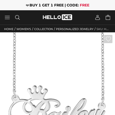
❤️
BUY 1 GET 1 FREE | CODE:
FREE




/
/
/
/
HOME
WOMEN'S
COLLECTION
PERSONALIZED JEWELRY
SKU: HWM207
