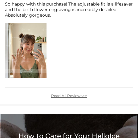
So happy with this purchase! The adjustable fit is a lifesaver
and the birth flower engraving is incredibly detailed.
Absolutely gorgeous.
Read All Reviews>>
How to Care for Your HelloIce