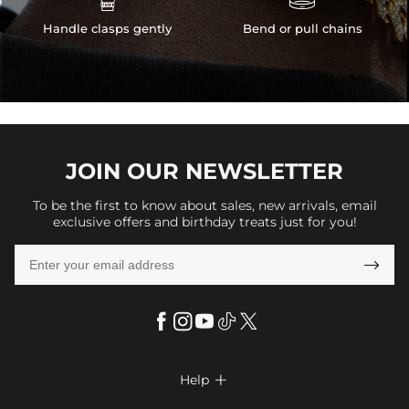
Handle clasps gently
Bend or pull chains
JOIN OUR
NEWSLETTER
To be the first to know about sales, new arrivals, email
exclusive offers and birthday treats just for you!

Help
