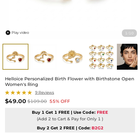
Play video
1
10
/

Helloice Personalized Birth Flower with Birthstone Open
Women's Ring
9 Reviews
$49.00
$109.00
55% OFF
Buy 1 Get 1 FREE | Use
Code:
FREE
(Add 2 to Cart & Pay for Only 1 )
Buy 2 Get 2 FREE | Code:
B2G2