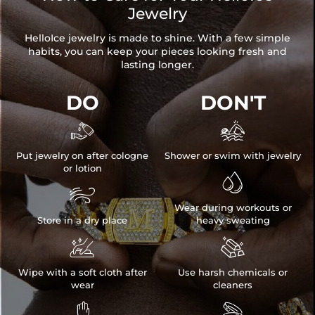
Jewelry
HelloIce jewelry is made to shine. With a few simple
habits, you can keep your pieces looking fresh and
lasting longer.
DO
DON'T


Put jewelry on after cologne
Shower or swim with jewelry
or lotion


Wear during workouts or
Store in a dry place
heavy sweating


Wipe with a soft cloth after
Use harsh chemicals or
wear
cleaners

