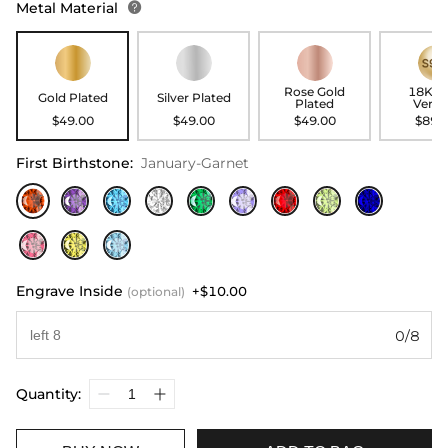
Metal Material

Rose Gold
18K G
Gold Plated
Silver Plated
Plated
Verme
$49.00
$49.00
$49.00
$89.
First Birthstone
:
January-Garnet
Engrave Inside
+$10.00
(optional)
0/8
Quantity: