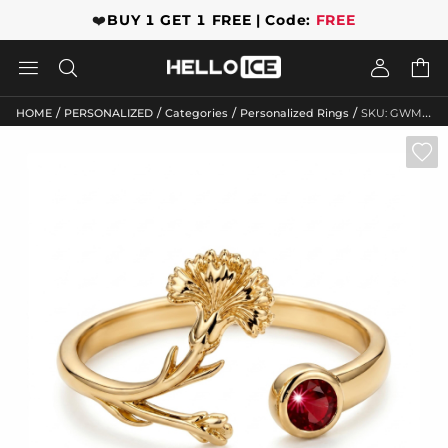
❤️
BUY 1 GET 1 FREE | Code:
FREE




/
/
/
/
HOME
PERSONALIZED
Categories
Personalized Rings
SKU: GWMR10878
