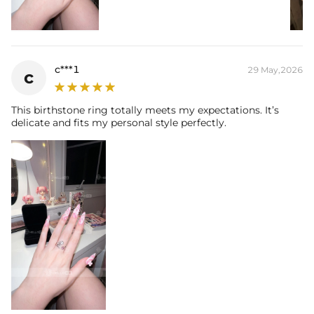
c***1
29 May,2026
c
This birthstone ring totally meets my expectations. It’s
delicate and fits my personal style perfectly.