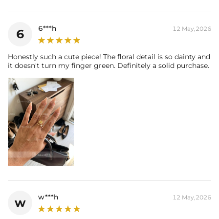
6***h
12 May,2026
6
Honestly such a cute piece! The floral detail is so dainty and
it doesn't turn my finger green. Definitely a solid purchase.
w***h
12 May,2026
w