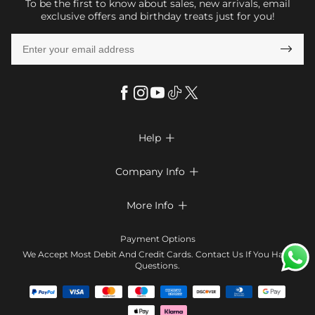
To be the first to know about sales, new arrivals, email
exclusive offers and birthday treats just for you!

Help

FAQs
Company Info

Shipping & Delivery
About Us
More Info

Return & Exchange
Privacy Policy
Payment Method
Size Chart
Payment Options
Terms & Conditions
Klarna
We Accept Most Debit And Credit Cards. Contact Us If You Have
Contact Us
Questions.
Reviews
Affiliate program
Tracking Order
Blog