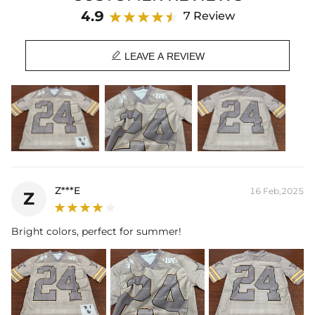
Season: Spring/Summer
4.9
7 Review

LEAVE A REVIEW
Z***E
16 Feb,2025
Z
Bright colors, perfect for summer!