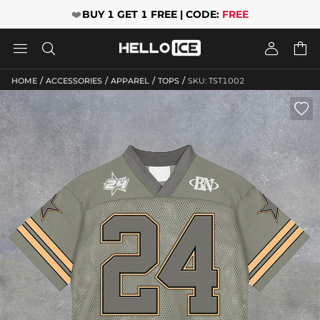
❤️
BUY 1 GET 1 FREE | CODE:
FREE




/
/
/
/
HOME
ACCESSORIES
APPAREL
TOPS
SKU: TST1002
