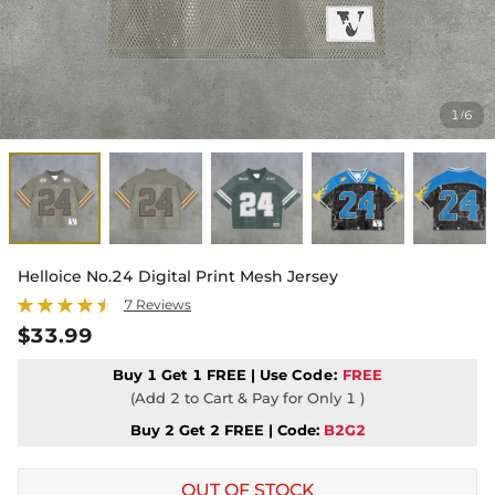
1
6
/
Helloice No.24 Digital Print Mesh Jersey
7 Reviews
$33.99
Buy 1 Get 1 FREE | Use
Code:
FREE
(Add 2 to Cart & Pay for Only 1 )
Buy 2 Get 2 FREE | Code:
B2G2
OUT OF STOCK