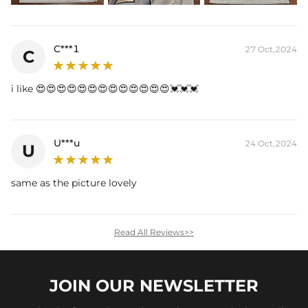
C***1
27 Oct,2024
C
i like 😍😍😍😍😍😍😍😍😍😍😍😍😍💓💓💓
U***u
24 Oct,2024
U
same as the picture lovely
Read All Reviews>>
JOIN OUR
NEWSLETTER