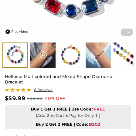
Play video
1
8
/

Helloice Multicolored and Mixed Shape Diamond
Bracelet
8 Reviews
$59.99
$99.99
40% OFF
Buy 1 Get 1 FREE | Use
Code:
FREE
(Add 2 to Cart & Pay for Only 1 )
Buy 2 Get 2 FREE | Code:
B2G2