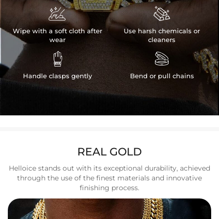


Wipe with a soft cloth after
Use harsh chemicals or
wear
cleaners


Handle clasps gently
Bend or pull chains
REAL GOLD
Helloice stands out with its exceptional durability, achieved
through the use of the finest materials and innovative
finishing process.