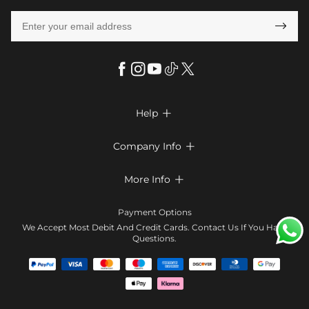

Help

FAQs
Company Info

Shipping & Delivery
About Us
More Info

Return & Exchange
Privacy Policy
Payment Method
Size Chart
Payment Options
Terms & Conditions
Klarna
We Accept Most Debit And Credit Cards. Contact Us If You Have
Contact Us
Questions.
Reviews
Affiliate program
Tracking Order
Blog
Coupon