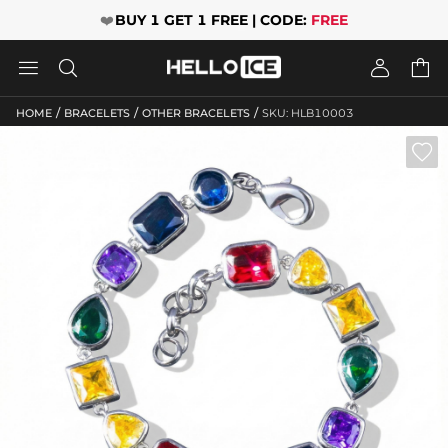
❤️
BUY 1 GET 1 FREE | CODE:
FREE




/
/
/
HOME
BRACELETS
OTHER BRACELETS
SKU: HLB10003
