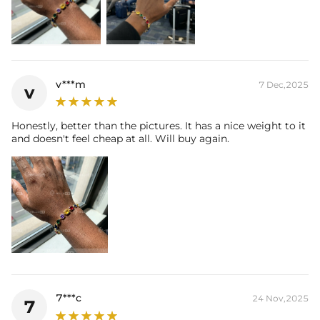
v***m
7 Dec,2025
v
Honestly, better than the pictures. It has a nice weight to it
and doesn't feel cheap at all. Will buy again.
7***c
24 Nov,2025
7