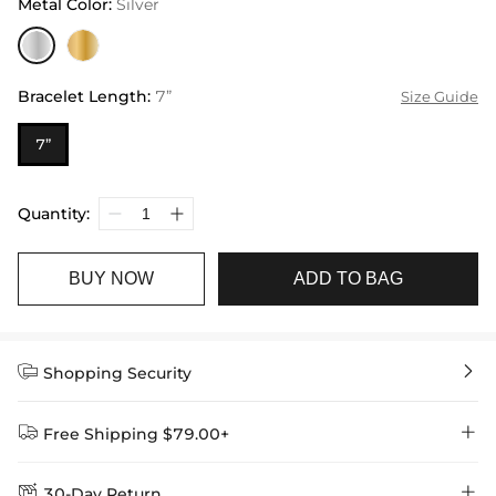
Metal Color
:
Silver
Bracelet Length
:
7”
Size Guide
7”
Quantity:
BUY NOW
ADD TO BAG


Shopping Security


Free Shipping $79.00+


30-Day Return