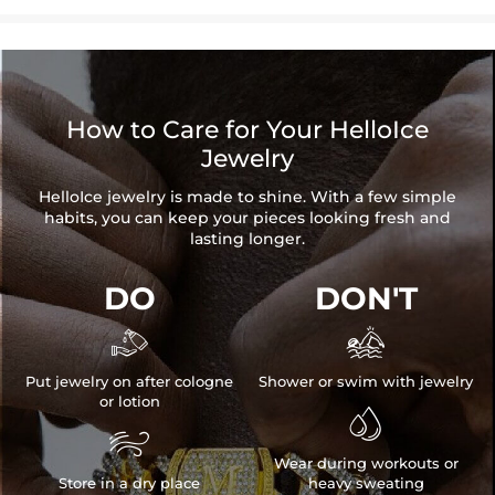
How to Care for Your HelloIce
Jewelry
HelloIce jewelry is made to shine. With a few simple
habits, you can keep your pieces looking fresh and
lasting longer.
DO
DON'T


Put jewelry on after cologne
Shower or swim with jewelry
or lotion


Wear during workouts or
Store in a dry place
heavy sweating