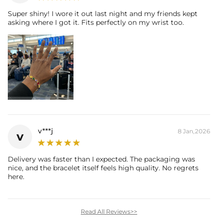
Super shiny! I wore it out last night and my friends kept
asking where I got it. Fits perfectly on my wrist too.
v***j
8 Jan,2026
v
Delivery was faster than I expected. The packaging was
nice, and the bracelet itself feels high quality. No regrets
here.
Read All Reviews>>