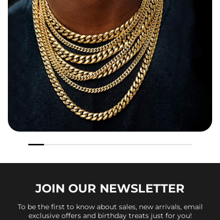
JOIN OUR
NEWSLETTER
To be the first to know about sales, new arrivals, email
exclusive offers and birthday treats just for you!