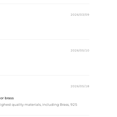
2026/03/09
2026/05/10
2026/05/18
 or brass
ighest quality materials, including Brass, 925