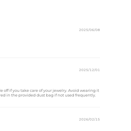
2025/06/08
2025/12/01
e off if you take care of your jewelry. Avoid wearing it
red in the provided dust bag if not used frequently.
2026/02/15