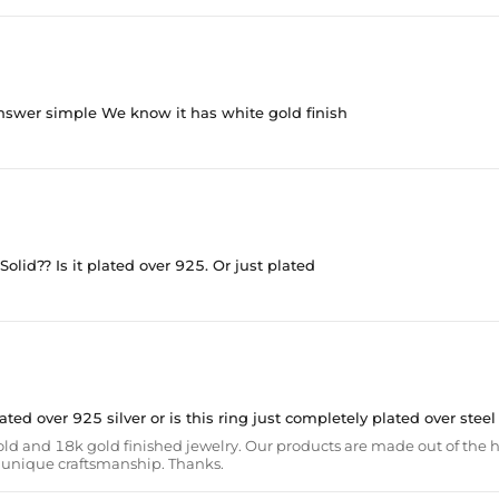
 answer simple We know it has white gold finish
 Solid?? Is it plated over 925. Or just plated
 plated over 925 silver or is this ring just completely plated over steel
ld and 18k gold finished jewelry. Our products are made out of the h
th unique craftsmanship. Thanks.