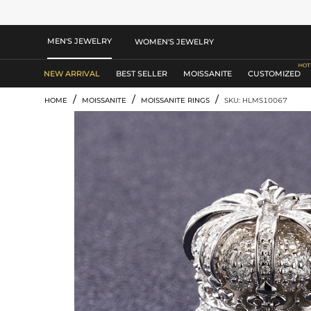
MEN'S JEWELRY
WOMEN'S JEWELRY
NEW ARRIVAL
BEST SELLER
MOISSANITE
CUSTOMIZED
/
/
/
HOME
MOISSANITE
MOISSANITE RINGS
SKU: HLMS10067