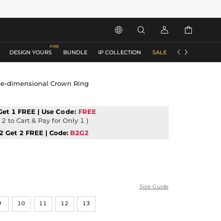






DESIGN YOURS
BUNDLE
IP COLLECTION
SALE
ACCESSORIES
ree-dimensional Crown Ring
Get 1 FREE | Use
Code:
FREE
2 to Cart & Pay for Only 1 )
2 Get 2 FREE | Code:
B2G2
Size Guide
9
10
11
12
13