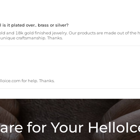
s it plated over.. brass or silver?
ld and 18k gold finished jewelry. Our products are made out of the h
th unique craftsmanship. Thanks.
loice.com
for help. Thanks.
are for Your HelloIc