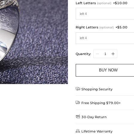
Left Letters
+$10.00
(optional)
Right Letters
+$5.00
(optional)
Quantity:
BUY NOW

Shopping Security

Free Shipping $79.00+

30-Day Return
Delivery Time = Processing Time +
We want you to feel comfortable
Method

Lifetime Warranty