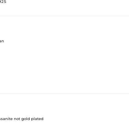
s925
ean
ssanite not gold plated