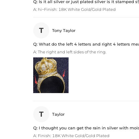
Q:
Is it all silver or just plated silver is it stamped 
A:
hi~Finish: 18K White Gold/Gold Plated
T
Tony Taylor
Q:
What do the left 4 letters and right 4 letters m
A:
The right and left sides of the ring.
T
Taylor
Q:
I thought you can get the rain in silver with moi
A:
Finish: 18K White Gold/Gold Plated