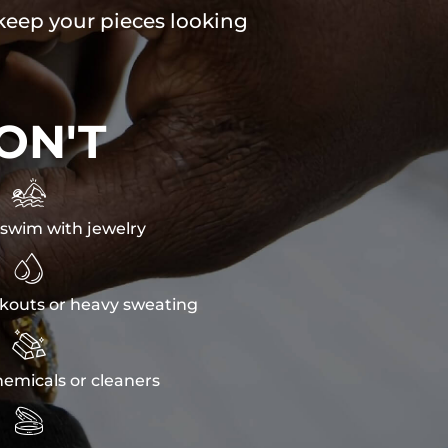
 keep your pieces looking
ON'T

swim with jewelry

kouts or heavy sweating

emicals or cleaners
