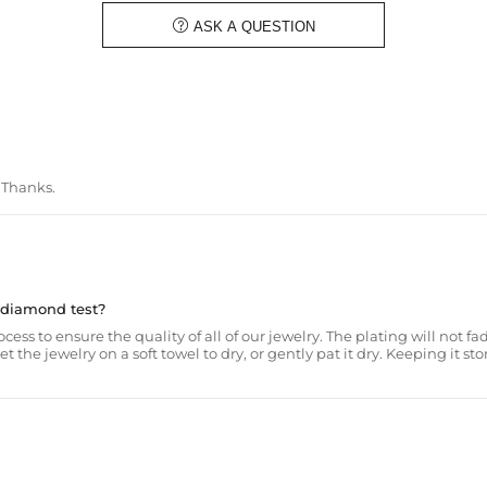

ASK A QUESTION
. Thanks.
a diamond test?
ss to ensure the quality of all of our jewelry. The plating will not fad
he jewelry on a soft towel to dry, or gently pat it dry. Keeping it sto