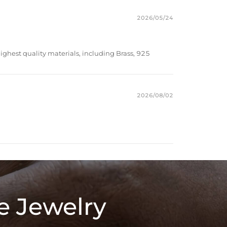
2026/05/24
ighest quality materials, including Brass, 925
2026/08/02
e Jewelry