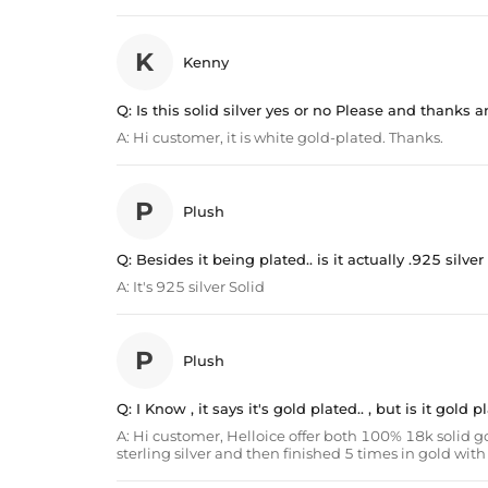
K
Kenny
Q:
Is this solid silver yes or no Please and thanks
A:
Hi customer, it is white gold-plated. Thanks.
P
Plush
Q:
Besides it being plated.. is it actually .925 silver
A:
It's 925 silver Solid
P
Plush
Q:
I Know , it says it's gold plated.. , but is it gold
A:
Hi customer, Helloice offer both 100% 18k solid go
sterling silver and then finished 5 times in gold wi