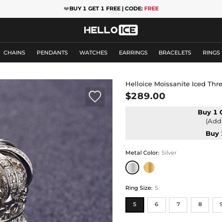
❤️
BUY 1 GET 1 FREE | CODE:
FREE
CHAINS
PENDANTS
WATCHES
EARRINGS
BRACELETS
RINGS
Helloice Moissanite Iced Th

$289.00
Buy 1 
(Add 
Buy 
Metal Color
:
Silver
Ring Size
:
5
5
6
7
8