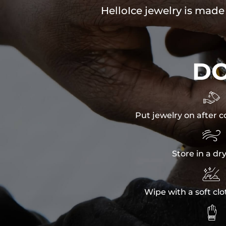
HelloIce jewelry is made
D

Put jewelry on after c

Store in a dr

Wipe with a soft clo
