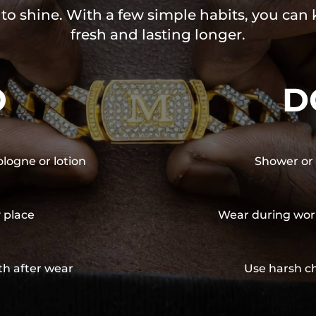
 to shine. With a few simple habits, you can
fresh and lasting longer.
O
D
ologne or lotion
Shower or 
y place
Wear during wor
th after wear
Use harsh ch