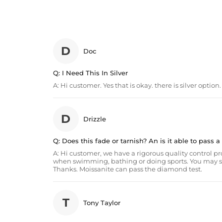
D
Doc
Q:
I Need This In Silver
A:
Hi customer. Yes that is okay. there is silver option
D
Drizzle
Q:
Does this fade or tarnish? An is it able to pass 
A:
Hi customer, we have a rigorous quality control proce
when swimming, bathing or doing sports. You may set t
Thanks. Moissanite can pass the diamond test.
T
Tony Taylor