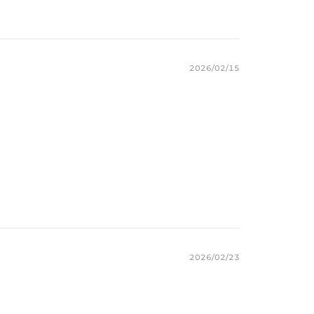
2026/02/15
2026/02/23