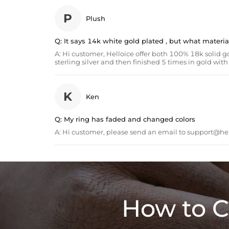
P
Plush
Q:
It says 14k white gold plated , but what material i
A:
Hi customer, Helloice offer both 100% 18k solid go
sterling silver and then finished 5 times in gold wi
K
Ken
Q:
My ring has faded and changed colors
A:
Hi customer, please send an email to
support@hel
How to C