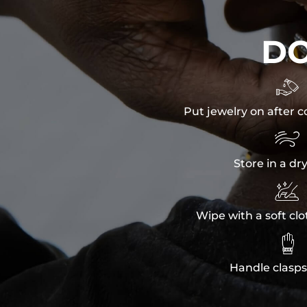
D

Put jewelry on after c

Store in a dr

Wipe with a soft clo

Handle clasps