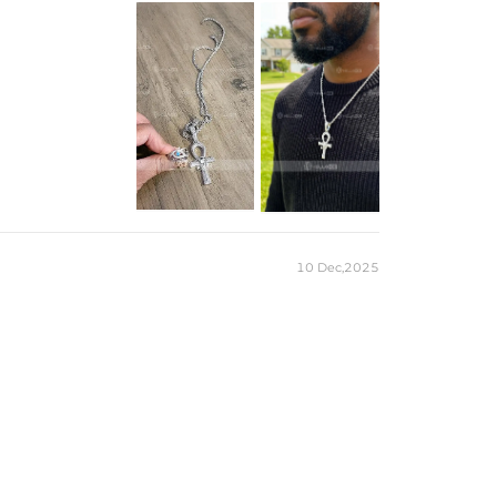
10 Dec,2025