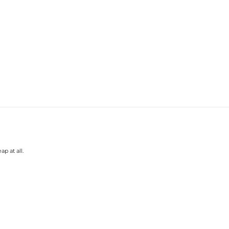
p at all.