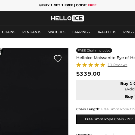
❤️
BUY 1 GET 1 FREE | CODE:
FREE
CHAINS
PENDANTS
WATCHES
EARRINGS
BRACELETS
RINGS
FREE Chain Included

Helloice Moissanite Eye of H
11 Reviews
$339.00
Buy 1 
(Add 
Buy 
Chain Length
:
Free 3mm Rope Chai
Free 3mm Rope Chain - 20"
Quantity: