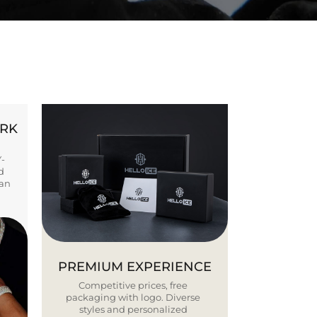
ORK
Y-
d
ban
PREMIUM EXPERIENCE
Competitive prices, free
packaging with logo. Diverse
styles and personalized