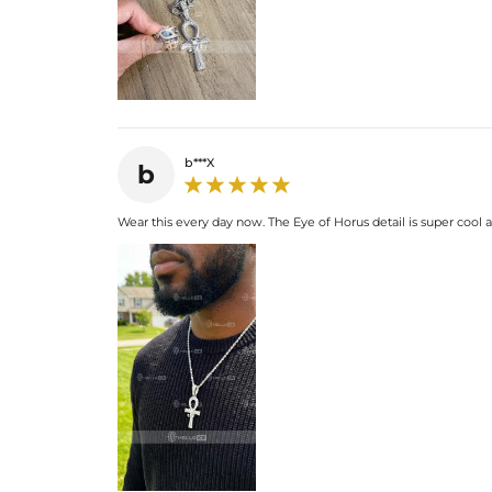
b***X
b
Wear this every day now. The Eye of Horus detail is super cool 