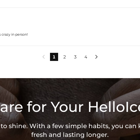
s crazy in person!
1
2
3
4


are for Your HelloIc
 to shine. With a few simple habits, you can
fresh and lasting longer.