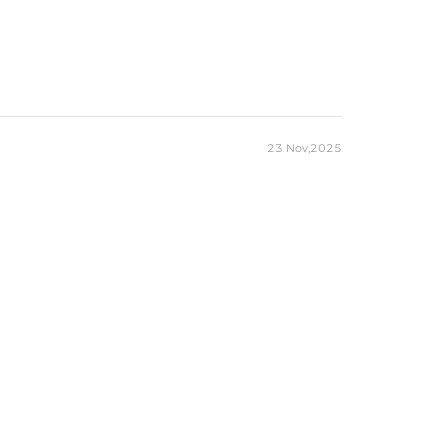
23 Nov,2025