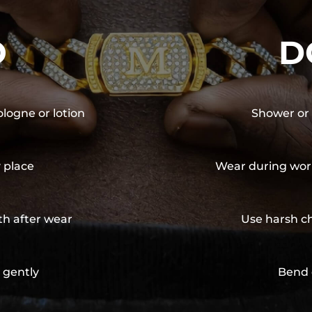
O
D
ologne or lotion
Shower or 
y place
Wear during wor
th after wear
Use harsh ch
 gently
Bend 