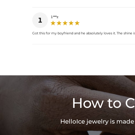
1***z
1
Got this for my boyfriend and he absolutely loves it. The shine i
How to C
HelloIce jewelry is made