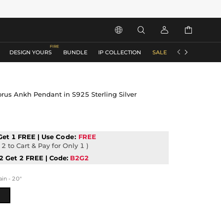






DESIGN YOURS
BUNDLE
IP COLLECTION
SALE
ACCESSORIES
orus Ankh Pendant in S925 Sterling Silver
Get 1 FREE | Use
Code:
FREE
2 to Cart & Pay for Only 1 )
2 Get 2 FREE | Code:
B2G2
n - 20"