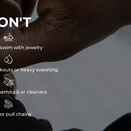
ON'T

swim with jewelry

kouts or heavy sweating

emicals or cleaners

or pull chains