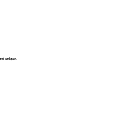
and unique.