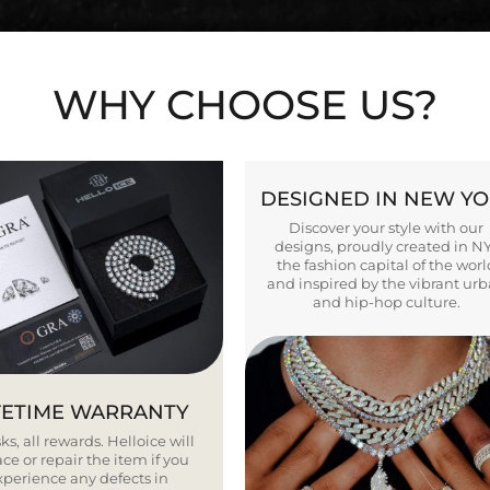
WHY CHOOSE US?
DESIGNED IN NEW Y
Discover your style with our
designs, proudly created in N
the fashion capital of the worl
and inspired by the vibrant ur
and hip-hop culture.
FETIME WARRANTY
ks, all rewards. Helloice will
ce or repair the item if you
xperience any defects in