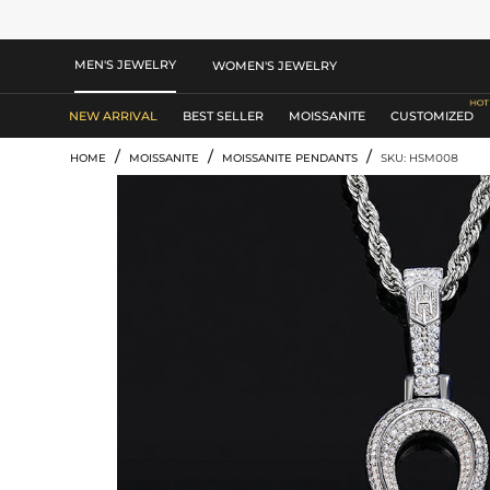
MEN'S JEWELRY
WOMEN'S JEWELRY
NEW ARRIVAL
BEST SELLER
MOISSANITE
CUSTOMIZED
/
/
/
HOME
MOISSANITE
MOISSANITE PENDANTS
SKU: HSM008