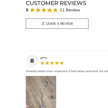
CUSTOMER REVIEWS
5
11 Review

LEAVE A REVIEW
8***n
8
Honestly better than I expected. It feels heavy and solid, not chea