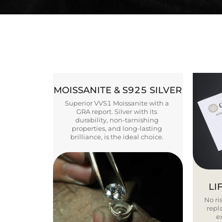
MOISSANITE & S925 SILVER
Superior VVS1 Moissanite with a
GRA report. Silver with its
durability, non-tarnishing
properties, and long-lasting
brilliance, is the ideal choice.
LI
No ris
repla
e