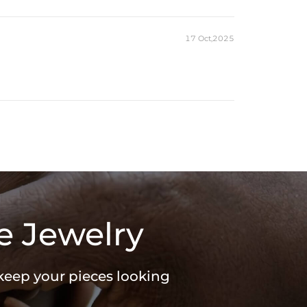
17 Oct,2025
e Jewelry
 keep your pieces looking