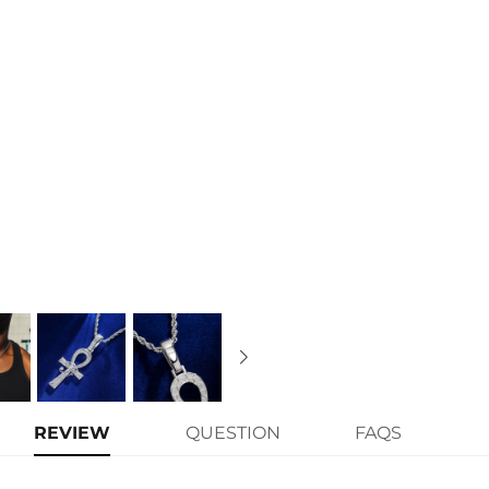
Contact us（IG
@helloice_custo
REVIEW
QUESTION
FAQS