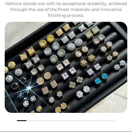
Helloice stands out with its exceptional durability, achieved
through the use of the finest materials and innovative
finishing process.