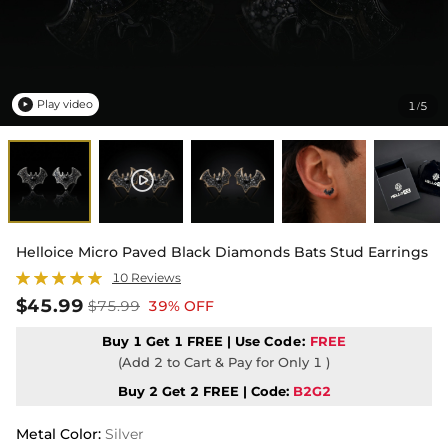
Play video
1
5
/

Helloice Micro Paved Black Diamonds Bats Stud Earrings
10 Reviews
$45.99
$75.99
39% OFF
Buy 1 Get 1 FREE | Use
Code:
FREE
(Add 2 to Cart & Pay for Only 1 )
Buy 2 Get 2 FREE | Code:
B2G2
Metal Color
:
Silver