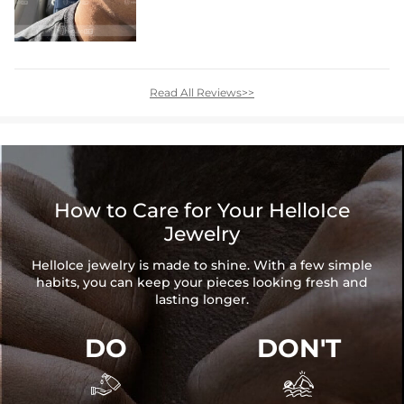
Read All Reviews>>
How to Care for Your HelloIce
Jewelry
HelloIce jewelry is made to shine. With a few simple
habits, you can keep your pieces looking fresh and
lasting longer.
DO
DON'T

