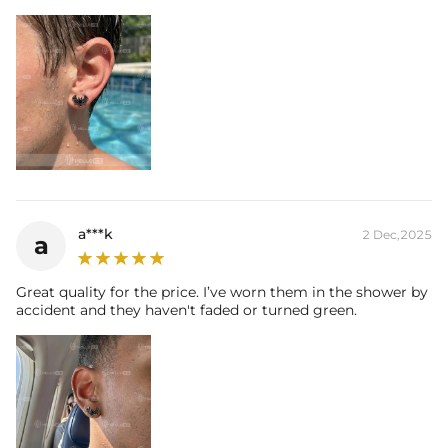
a***k
2 Dec,2025
a
Great quality for the price. I’ve worn them in the shower by
accident and they haven't faded or turned green.