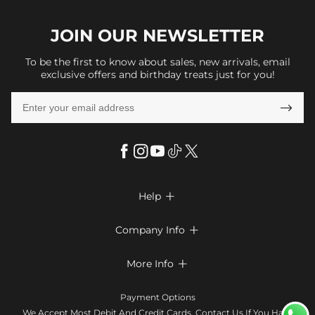
JOIN OUR
NEWSLETTER
To be the first to know about sales, new arrivals, email
exclusive offers and birthday treats just for you!

Help

FAQs
Company Info

Shipping & Delivery
About Us
More Info

Return & Exchange
Privacy Policy
Payment Method
Size Chart
Payment Options
Terms & Conditions
Klarna
We Accept Most Debit And Credit Cards. Contact Us If You Have