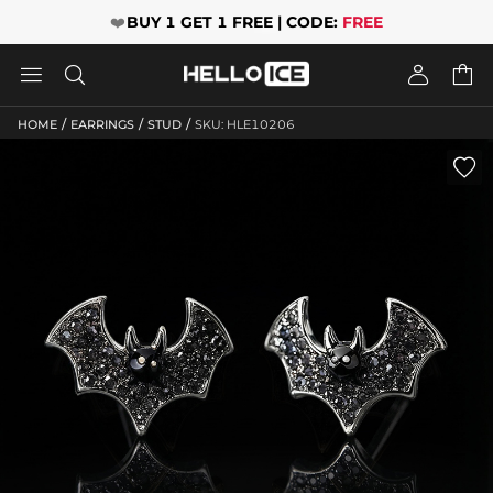
❤️
BUY 1 GET 1 FREE | CODE:
FREE




/
/
/
HOME
EARRINGS
STUD
SKU: HLE10206
