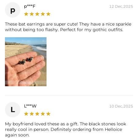
p***F
12 Dec,2025
p
These bat earrings are super cute! They have a nice sparkle
without being too flashy. Perfect for my gothic outfits.
L***W
10 Dec,2025
L
My boyfriend loved these as a gift. The black stones look
really cool in person. Definitely ordering from Helloice
again soon.