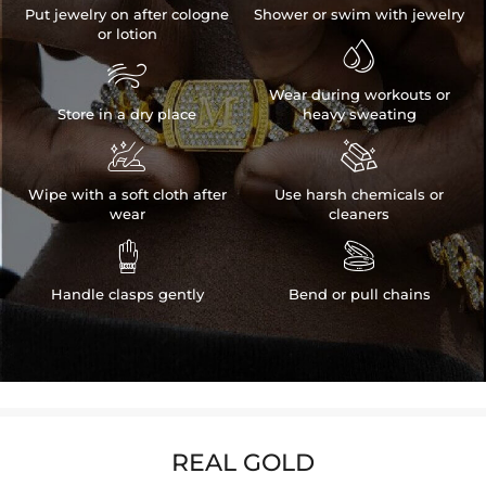
Put jewelry on after cologne
Shower or swim with jewelry
or lotion


Wear during workouts or
Store in a dry place
heavy sweating


Wipe with a soft cloth after
Use harsh chemicals or
wear
cleaners


Handle clasps gently
Bend or pull chains
REAL GOLD