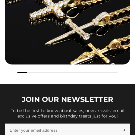
JOIN OUR
NEWSLETTER
To be the first to know about sales, new arrivals, email
exclusive offers and birthday treats just for you!
