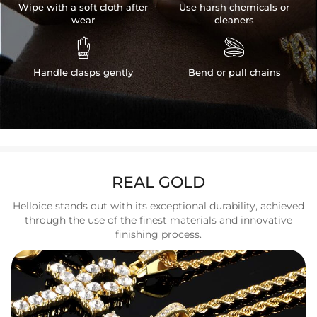
Wipe with a soft cloth after
Use harsh chemicals or
wear
cleaners


Handle clasps gently
Bend or pull chains
REAL GOLD
Helloice stands out with its exceptional durability, achieved
through the use of the finest materials and innovative
finishing process.