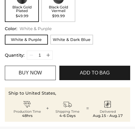
Black Gold
Black Gold
Plated
Vermeil
$49.99
$99.99
Color
:
White & Purple
White & Purple
White & Dark Blue
Quantity:
BUY NOW
ADD TO BAG
Ship to United States,



+
=
Production Time
Shipping Time
Delivered
48hrs
4-6 Days
Aug.15 - Aug.17