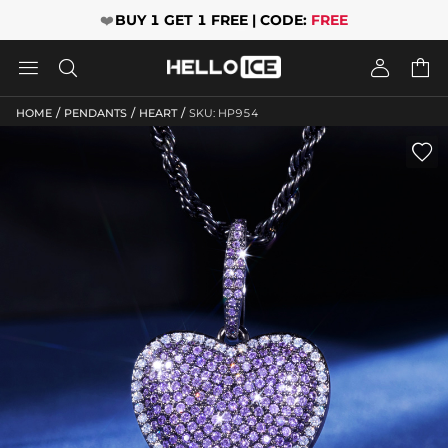
❤️
BUY 1 GET 1 FREE | CODE:
FREE




/
/
/
HOME
PENDANTS
HEART
SKU: HP954
