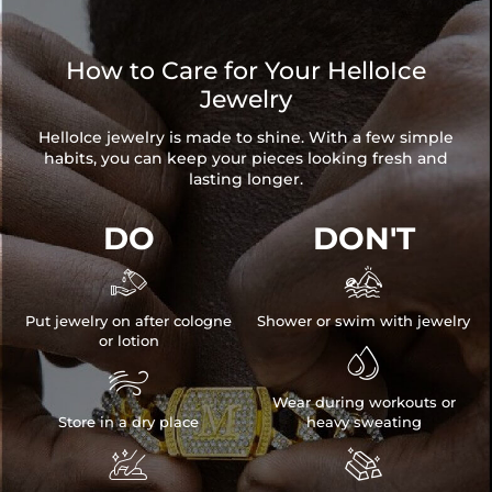
How to Care for Your HelloIce
Jewelry
HelloIce jewelry is made to shine. With a few simple
habits, you can keep your pieces looking fresh and
lasting longer.
DO
DON'T


Put jewelry on after cologne
Shower or swim with jewelry
or lotion


Wear during workouts or
Store in a dry place
heavy sweating

