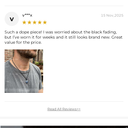
v***x
15 Nov,2025
v
Such a dope piece! I was worried about the black fading,
but I’ve worn it for weeks and it still looks brand new. Great
value for the price.
Read All Reviews>>