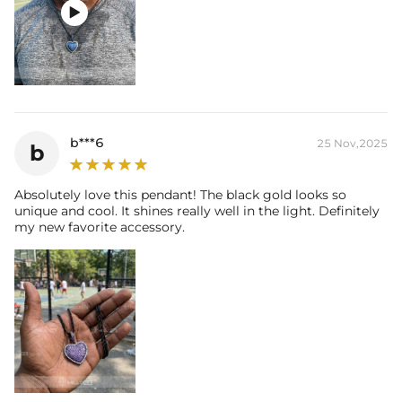

b***6
25 Nov,2025
b
Absolutely love this pendant! The black gold looks so
unique and cool. It shines really well in the light. Definitely
my new favorite accessory.