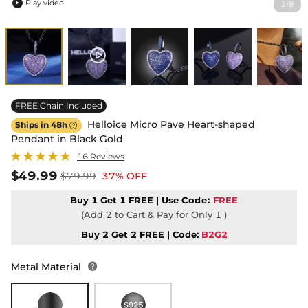
Play video
1
8
/

FREE Chain Included
Helloice Micro Pave Heart-shaped
Ships in 48h

Pendant in Black Gold
16 Reviews
$49.99
$79.99
37% OFF
Buy 1 Get 1 FREE | Use
Code:
FREE
(Add 2 to Cart & Pay for Only 1 )
Buy 2 Get 2 FREE | Code:
B2G2
Metal Material
