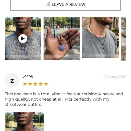

Product Type:
PENDANT
LEAVE A REVIEW
Packaging:
Free Exquisite Packaging Box
* Vermeil or 925 sterling silver pieces stamped with "S925" to certify
their authenticity.

z***6
27 Nov,2025
z
This necklace is a total vibe. It feels surprisingly heavy and
high quality, not cheap at all. Fits perfectly with my
streetwear outfits.