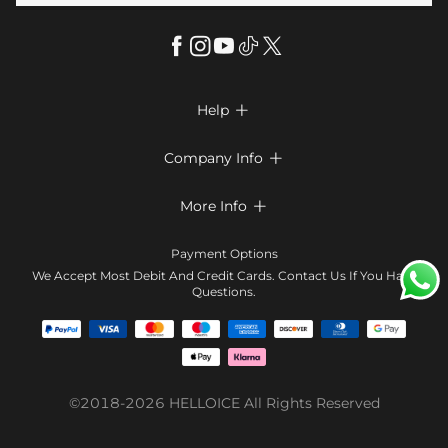
Help

FAQs
Company Info

Shipping & Delivery
About Us
More Info

Return & Exchange
Privacy Policy
Payment Method
Size Chart
Payment Options
Terms & Conditions
Klarna
We Accept Most Debit And Credit Cards. Contact Us If You Have
Contact Us
Questions.
Reviews
Affiliate program
Tracking Order
Blog
Coupon
©2018-2026
HELLOICE
All Rights Reserved