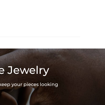
e Jewelry
 keep your pieces looking