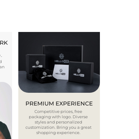
ORK
Y-
d
ban
PREMIUM EXPERIENCE
Competitive prices, free
packaging with logo. Diverse
styles and personalized
customization. Bring you a great
shopping experience.