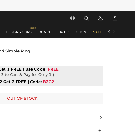






DESIGN YOURS
BUNDLE
IP COLLECTION
SALE
ACCESSORIES
and Simple Ring
Get 1 FREE | Use
Code:
FREE
2 to Cart & Pay for Only 1 )
2 Get 2 FREE | Code:
B2G2
OUT OF STOCK

