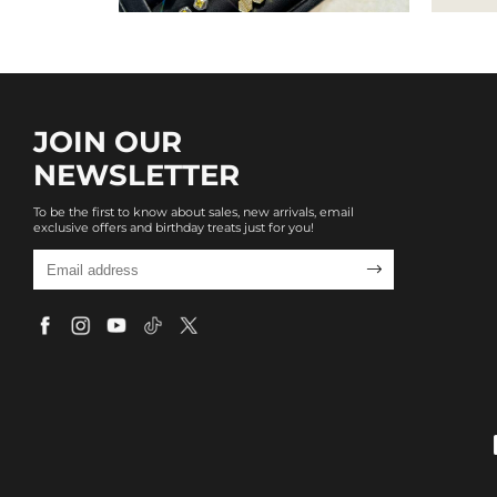
JOIN OUR
NEWSLETTER
To be the first to know about sales, new arrivals, email
exclusive offers and birthday treats just for you!
