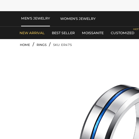
MEN'S JEWELRY
WOMEN'S JEWELRY
NEW ARRIVAL
BEST SELLER
MOISSANITE
CUSTOMIZED
/
/
HOME
RINGS
SKU: ER475