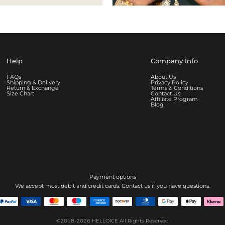
Help
Company Info
FAQs
About Us
Shipping & Delivery
Privacy Policy
Return & Exchange
Terms & Conditions
Size Chart
Contact Us
Affiliate Program
Blog
Payment options
We accept most debit and credit cards. Contact us if you have questions.
©2018-2026
HELLOICE
All Rights Reserved