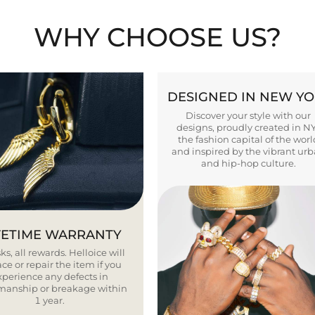
WHY CHOOSE US?
DESIGNED IN NEW Y
Discover your style with our
designs, proudly created in N
the fashion capital of the worl
and inspired by the vibrant ur
and hip-hop culture.
FETIME WARRANTY
ks, all rewards. Helloice will
ce or repair the item if you
xperience any defects in
smanship or breakage within
1 year.