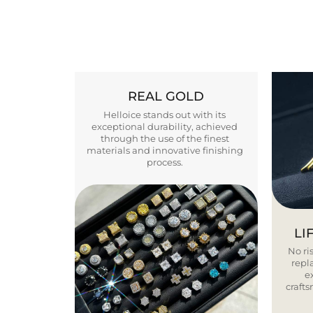
REAL GOLD
Helloice stands out with its
exceptional durability, achieved
through the use of the finest
materials and innovative finishing
process.
LI
No ris
repla
e
craft