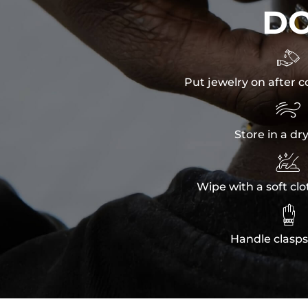
D

Put jewelry on after c

Store in a dr

Wipe with a soft clo

Handle clasps