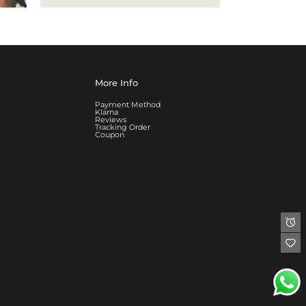
More Info
Payment Method
Klarna
Reviews
Tracking Order
Coupon