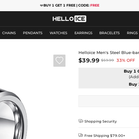
❤️
BUY 1 GET 1 FREE | CODE:
FREE
CHAINS
PENDANTS
WATCHES
EARRINGS
BRACELETS
RINGS
Helloice Men's Steel Blue-b

$39.99
33% OFF
$59.99
Buy 1 
(Add 
Buy 

Shopping Security

Free Shipping $79.00+