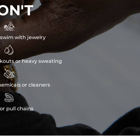
ON'T

swim with jewelry

kouts or heavy sweating

emicals or cleaners

or pull chains