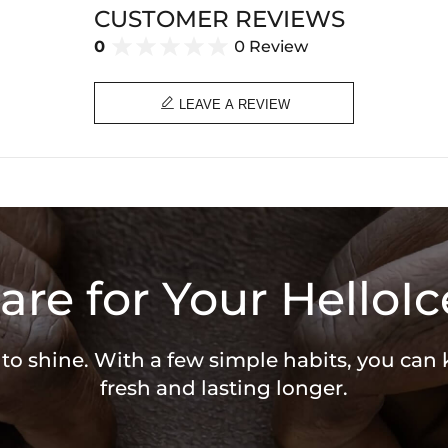
CUSTOMER REVIEWS
0
0 Review

LEAVE A REVIEW
are for Your HelloIc
 to shine. With a few simple habits, you can
fresh and lasting longer.