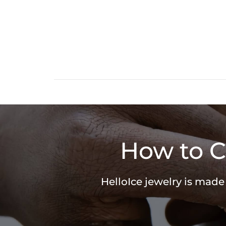
How to C
HelloIce jewelry is made