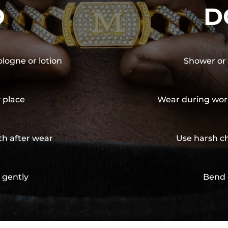
O
D
ologne or lotion
Shower or 
y place
Wear during wor
th after wear
Use harsh ch
 gently
Bend 