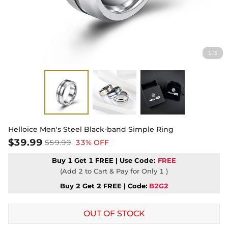
1
3
/
Helloice Men's Steel Black-band Simple Ring
$39.99
$59.99
33% OFF
Buy 1 Get 1 FREE | Use
Code:
FREE
(Add 2 to Cart & Pay for Only 1 )
Buy 2 Get 2 FREE | Code:
B2G2
OUT OF STOCK