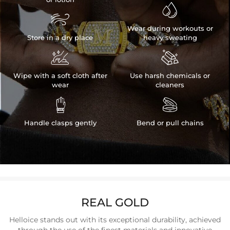


Wear during workouts or
Store in a dry place
heavy sweating


Wipe with a soft cloth after
Use harsh chemicals or
wear
cleaners


Handle clasps gently
Bend or pull chains
REAL GOLD
Helloice stands out with its exceptional durability, achieved
through the use of the finest materials and innovative