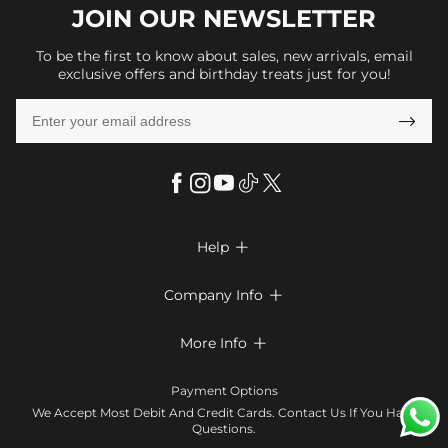
JOIN OUR
NEWSLETTER
To be the first to know about sales, new arrivals, email
exclusive offers and birthday treats just for you!

Help

FAQs
Company Info

Shipping & Delivery
About Us
More Info

Return & Exchange
Privacy Policy
Payment Method
Size Chart
Payment Options
Terms & Conditions
Klarna
We Accept Most Debit And Credit Cards. Contact Us If You Have
Contact Us
Questions.
Reviews