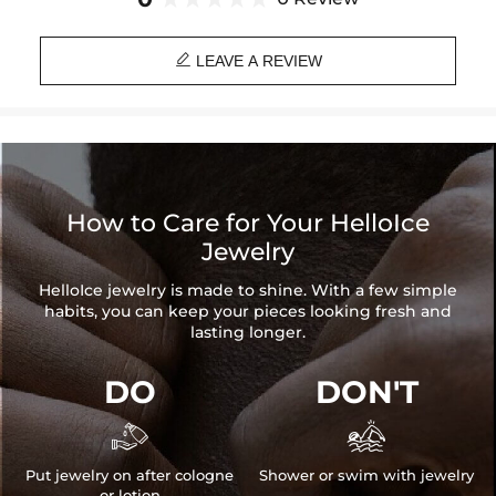

LEAVE A REVIEW
How to Care for Your HelloIce
Jewelry
HelloIce jewelry is made to shine. With a few simple
habits, you can keep your pieces looking fresh and
lasting longer.
DO
DON'T


Put jewelry on after cologne
Shower or swim with jewelry
or lotion