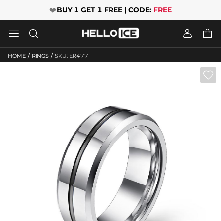
❤️
BUY 1 GET 1 FREE | CODE:
FREE




/
/
HOME
RINGS
SKU: ER477
