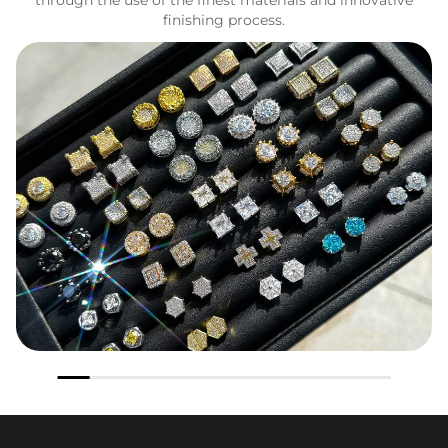
finishing process.