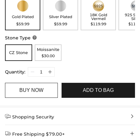
18K Gold
925 Ste
Gold Plated
Silver Plated
Vermeil
Silve
$59.99
$59.99
$119.99
$119.
Stone Type

Moissanite
CZ Stone
$30.00
Quantity:
BUY NOW
ADD TO BAG


Shopping Security


Free Shipping $79.00+