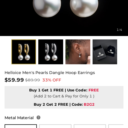
1
4
/
Helloice Men's Pearls Dangle Hoop Earrings
$59.99
$89.99
33% OFF
Buy 1 Get 1 FREE | Use
Code:
FREE
(Add 2 to Cart & Pay for Only 1 )
Buy 2 Get 2 FREE | Code:
B2G2
Metal Material
