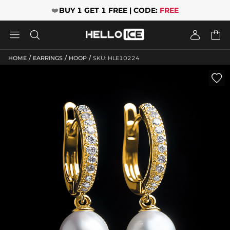
❤️
BUY 1 GET 1 FREE | CODE:
FREE




/
/
/
HOME
EARRINGS
HOOP
SKU: HLE10224
