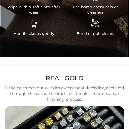
Wipe with a soft cloth after
Use harsh chemicals or
wear
cleaners


Handle clasps gently
Bend or pull chains
REAL GOLD
Helloice stands out with its exceptional durability, achieved
through the use of the finest materials and innovative
finishing process.