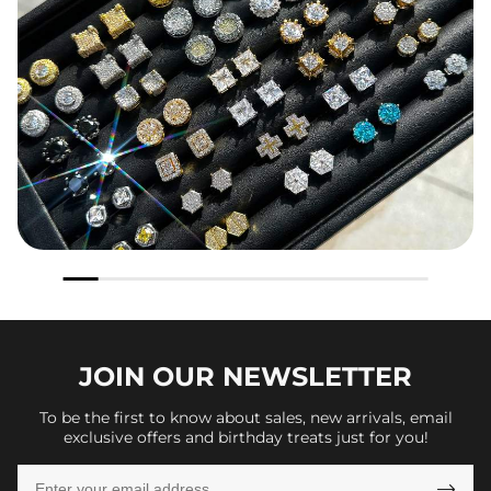
JOIN OUR
NEWSLETTER
To be the first to know about sales, new arrivals, email
exclusive offers and birthday treats just for you!
