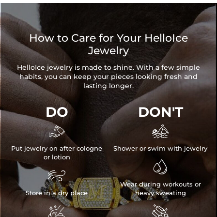
Stone Shape:
Round Cut
Hoop Size:
0.55"/14mm
Pearl Size:
0.31"/8mm
How to Care for Your HelloIce
Product Type:
EARRINGS
Jewelry
Packaging:
Free Exquisite Packaging Box
HelloIce jewelry is made to shine. With a few simple
* Vermeil or 925 sterling silver pieces stamped with "S925" to
habits, you can keep your pieces looking fresh and
certify their authenticity.
lasting longer.
* Moissanite pieces can pass a diamond tester and provide a
GRA report (>1ct weight)
DO
DON'T


Put jewelry on after cologne
Shower or swim with jewelry
or lotion


Wear during workouts or
Store in a dry place
heavy sweating

