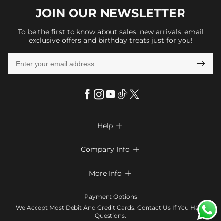
JOIN OUR
NEWSLETTER
To be the first to know about sales, new arrivals, email
exclusive offers and birthday treats just for you!

Help

FAQs
Company Info

Shipping & Delivery
About Us
More Info

Return & Exchange
Privacy Policy
Payment Method
Size Chart
Payment Options
Terms & Conditions
Klarna
We Accept Most Debit And Credit Cards. Contact Us If You Have
Contact Us
Questions.