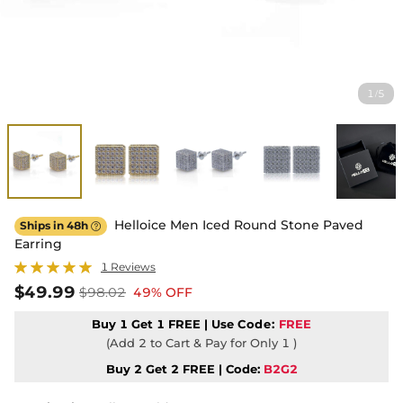
1
5
/
Helloice Men Iced Round Stone Paved
Ships in 48h

Earring
1 Reviews
$49.99
$98.02
49% OFF
Buy 1 Get 1 FREE | Use
Code:
FREE
(Add 2 to Cart & Pay for Only 1 )
Buy 2 Get 2 FREE | Code:
B2G2