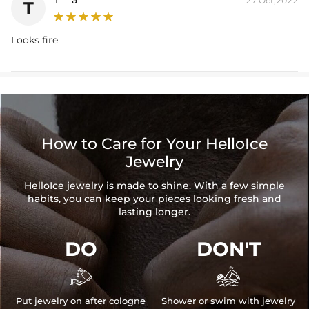
27 Oct,2022
T
Looks fire
How to Care for Your HelloIce
Jewelry
HelloIce jewelry is made to shine. With a few simple
habits, you can keep your pieces looking fresh and
lasting longer.
DO
DON'T


Put jewelry on after cologne
Shower or swim with jewelry