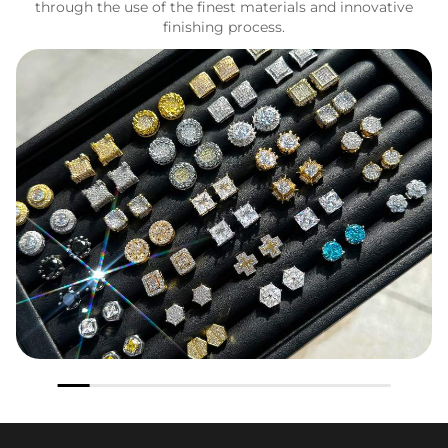
through the use of the finest materials and innovative
finishing process.