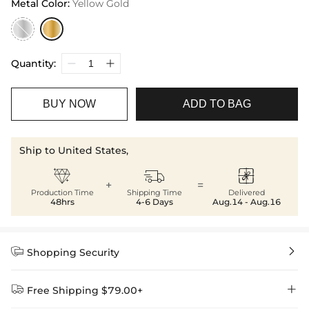
Metal Color
:
Yellow Gold
Quantity:
BUY NOW
ADD TO BAG
Ship to United States,



+
=
Production Time
Shipping Time
Delivered
48hrs
4-6 Days
Aug.14 - Aug.16


Shopping Security


Free Shipping $79.00+