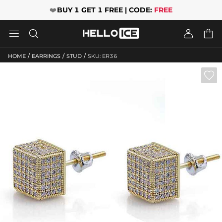
❤️
BUY 1 GET 1 FREE | CODE:
FREE




/
/
/
HOME
EARRINGS
STUD
SKU: ER36
