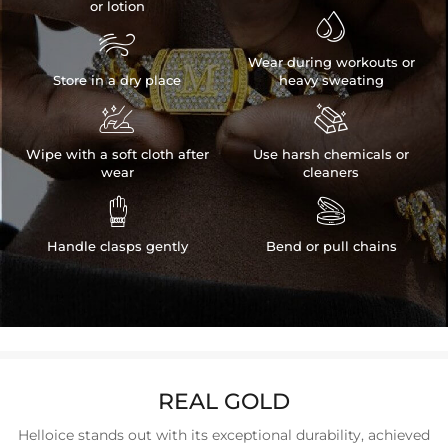
or lotion


Wear during workouts or
Store in a dry place
heavy sweating


Wipe with a soft cloth after
Use harsh chemicals or
wear
cleaners


Handle clasps gently
Bend or pull chains
REAL GOLD
Helloice stands out with its exceptional durability, achieved