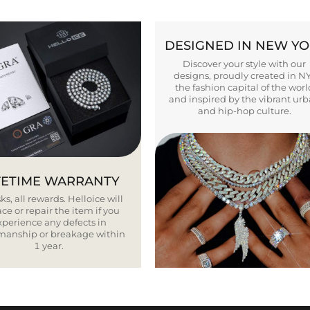
DESIGNED IN NEW Y
Discover your style with our
designs, proudly created in N
the fashion capital of the worl
and inspired by the vibrant ur
and hip-hop culture.
FETIME WARRANTY
ks, all rewards. Helloice will
ce or repair the item if you
xperience any defects in
smanship or breakage within
1 year.