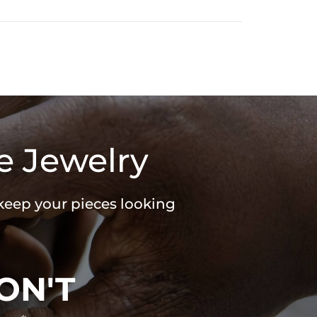
e Jewelry
 keep your pieces looking
ON'T