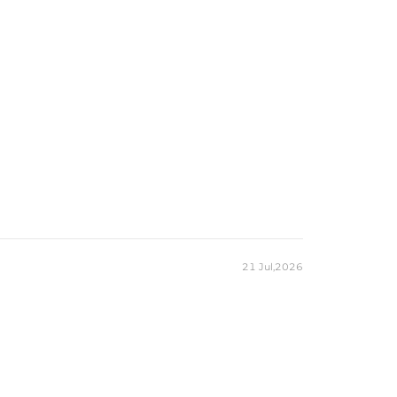
21 Jul,2026