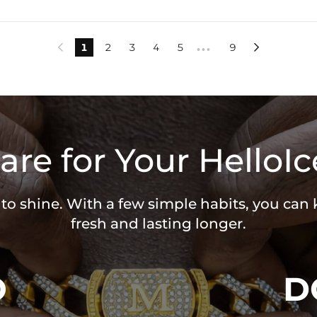
1
2
3
4
5
9


•••
are for Your HelloIc
 to shine. With a few simple habits, you can
fresh and lasting longer.
O
D