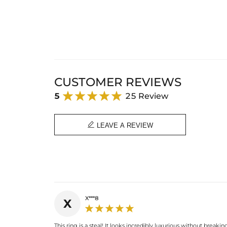
CUSTOMER REVIEWS
5
25 Review

LEAVE A REVIEW
X***8
X
This ring is a steal! It looks incredibly luxurious without breaki