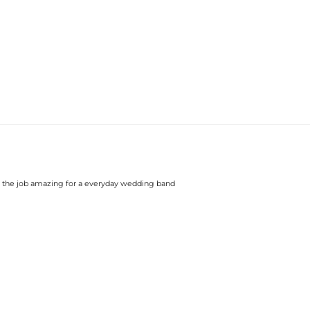
 does the job amazing for a everyday wedding band