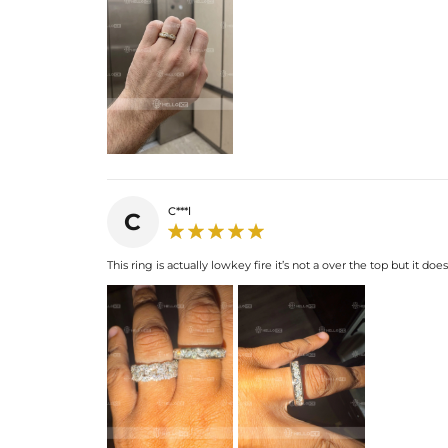
C***l
C
This ring is actually lowkey fire it’s not a over the top but it