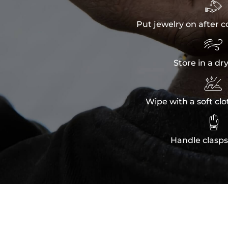

Put jewelry on after c

Store in a dr

Wipe with a soft clo

Handle clasps