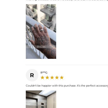
R***G
R
Couldn't be happier with this purchase. It’s the perfect accessory