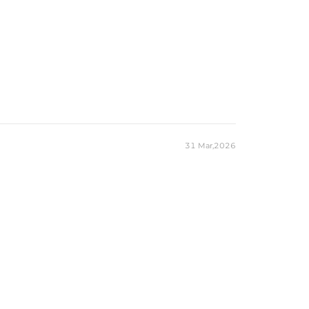
31 Mar,2026