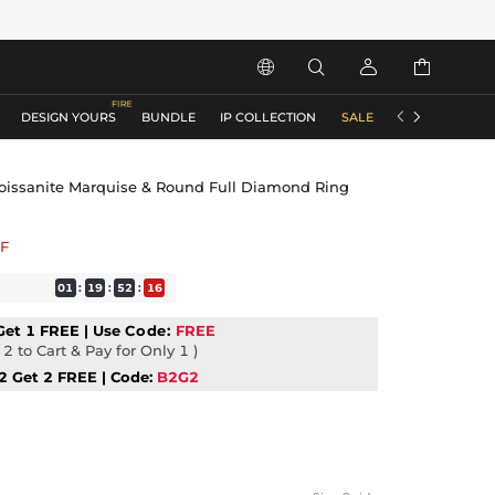






DESIGN YOURS
BUNDLE
IP COLLECTION
SALE
ACCESSORIES
Moissanite Marquise & Round Full Diamond Ring
F
01
:
19
:
52
:
15
Get 1 FREE | Use
Code:
FREE
2 to Cart & Pay for Only 1 )
2 Get 2 FREE | Code:
B2G2