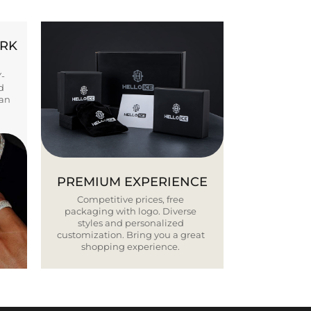
ORK
Y-
d
ban
PREMIUM EXPERIENCE
Competitive prices, free
packaging with logo. Diverse
styles and personalized
customization. Bring you a great
shopping experience.