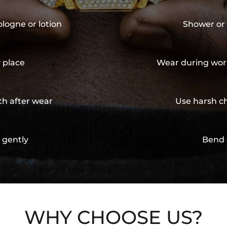
ologne or lotion
Shower or 
y place
Wear during wor
th after wear
Use harsh ch
 gently
Bend 
WHY CHOOSE US?