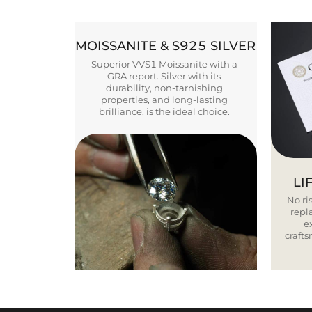
MOISSANITE & S925 SILVER
Superior VVS1 Moissanite with a
GRA report. Silver with its
durability, non-tarnishing
properties, and long-lasting
brilliance, is the ideal choice.
LI
No ris
repla
e
craft