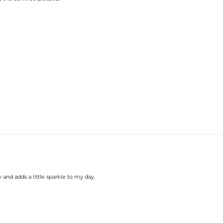
 and adds a little sparkle to my day.