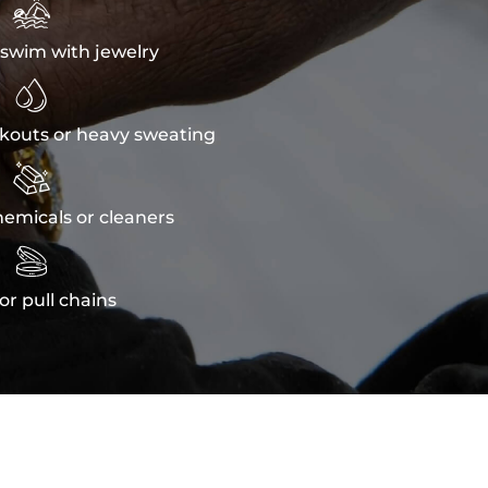

swim with jewelry

kouts or heavy sweating

emicals or cleaners

or pull chains