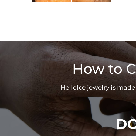
How to C
HelloIce jewelry is made
D