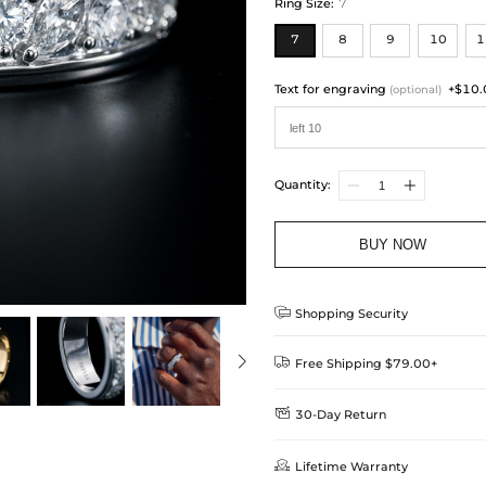
Ring Size
:
7
7
8
9
10
1
Text for engraving
+$10.
(optional)
Quantity:
BUY NOW

Shopping Security

Free Shipping $79.00+

30-Day Return
Delivery Time = Processing Time +
We want you to feel comfortable
Method

Lifetime Warranty
we offer an easy 30-day return &