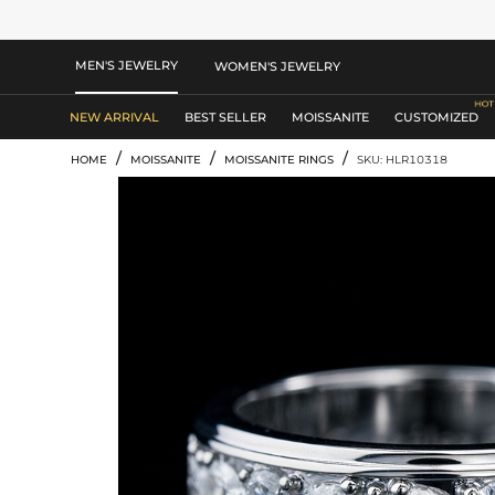
MEN'S JEWELRY
WOMEN'S JEWELRY
NEW ARRIVAL
BEST SELLER
MOISSANITE
CUSTOMIZED
/
/
/
HOME
MOISSANITE
MOISSANITE RINGS
SKU: HLR10318