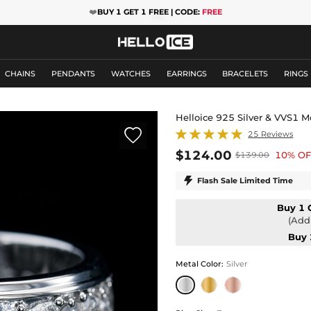
❤️
BUY 1 GET 1 FREE | CODE:
FREE
CHAINS
PENDANTS
WATCHES
EARRINGS
BRACELETS
RINGS
Helloice 925 Silver & VVS1 

25 Reviews
$124.00
10% OF
$139.00

Flash Sale Limited Time
Buy 1 
(Add 
Buy 
Metal Color
:
Silver