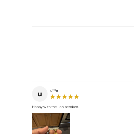
u***o
u
Happy with the lion pendant.