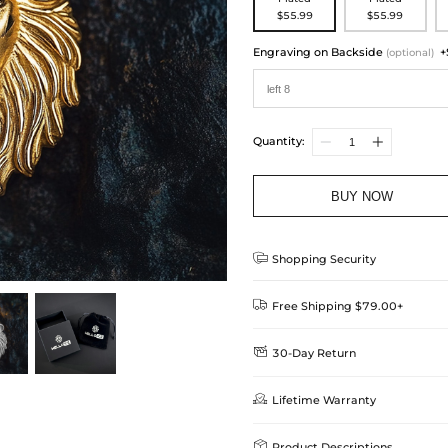
$55.99
$55.99
Engraving on Backside
+
(optional)
Quantity:
BUY NOW

Shopping Security

Free Shipping $79.00+

30-Day Return
Delivery Time = Processing Time +
We want you to feel comfortable
Method

Lifetime Warranty
we offer an easy 30-day return &
Standard Shipping
learn-more
Helloice is dedicated to the high

Product Descriptions