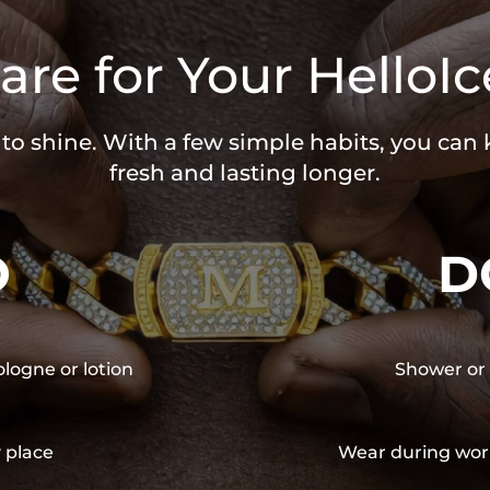
are for Your HelloIc
 to shine. With a few simple habits, you can
fresh and lasting longer.
O
D
ologne or lotion
Shower or 
y place
Wear during wor