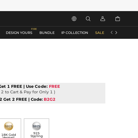






DESIGN YOURS
BUNDLE
IP COLLECTION
SALE
ACCESSORIES
Get 1 FREE | Use
Code:
FREE
2 to Cart & Pay for Only 1 )
2 Get 2 FREE | Code:
B2G2
925
18K Gold
Sterling
Vermeil