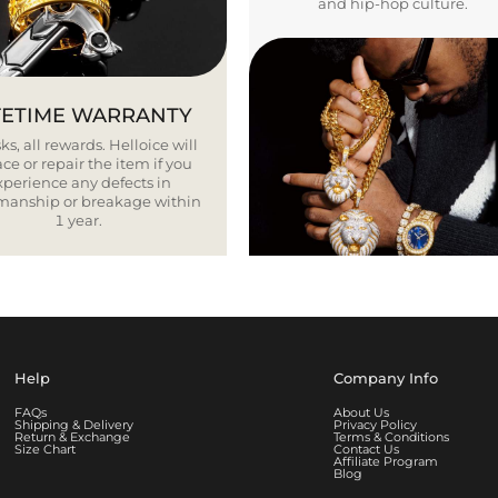
and hip-hop culture.
FETIME WARRANTY
ks, all rewards. Helloice will
ce or repair the item if you
xperience any defects in
smanship or breakage within
1 year.
Help
Company Info
FAQs
About Us
Shipping & Delivery
Privacy Policy
Return & Exchange
Terms & Conditions
Size Chart
Contact Us
Affiliate Program
Blog