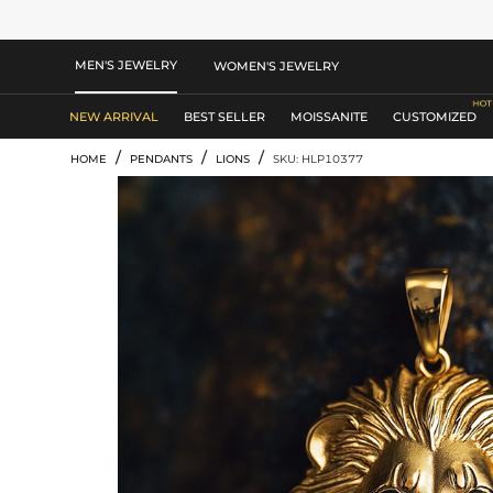
MEN'S JEWELRY
WOMEN'S JEWELRY
NEW ARRIVAL
BEST SELLER
MOISSANITE
CUSTOMIZED
/
/
/
HOME
PENDANTS
LIONS
SKU: HLP10377