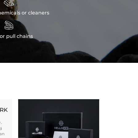

emicals or cleaners

or pull chains
ORK
Y-
d
ban