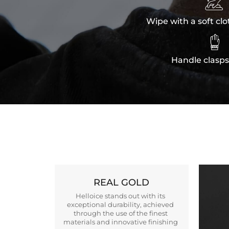

Wipe with a soft clo

Handle clasps
REAL GOLD
Helloice stands out with its
exceptional durability, achieved
through the use of the finest
materials and innovative finishing