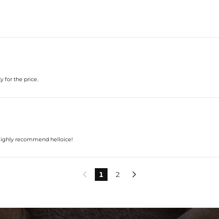
 for the price.
. Highly recommend helloice!
1
2

