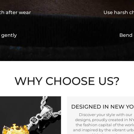
th after wear
Use harsh ch
 gently
Bend 
WHY CHOOSE US?
DESIGNED IN NEW Y
Discover your style with our
designs, proudly created in N
the fashion capital of the worl
and inspired by the vibrant ur