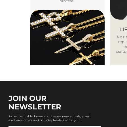
process.
LI
No ris
repla
e
craft
JOIN OUR
NEWSLETTER
To be the first to know about sales, new arrivals, email
exclusive offers and birthday treats just for you!