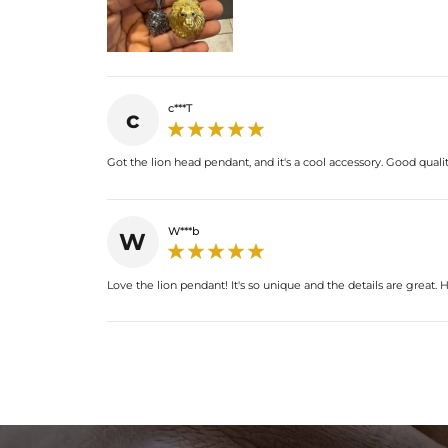
c***T
c
Got the lion head pendant, and it's a cool accessory. Good quality
W***b
W
Love the lion pendant! It's so unique and the details are great