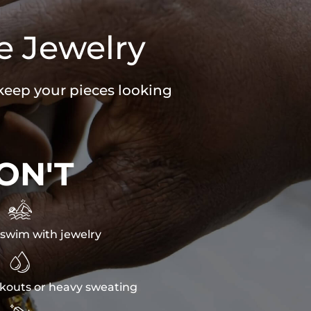
e Jewelry
 keep your pieces looking
ON'T

swim with jewelry

kouts or heavy sweating