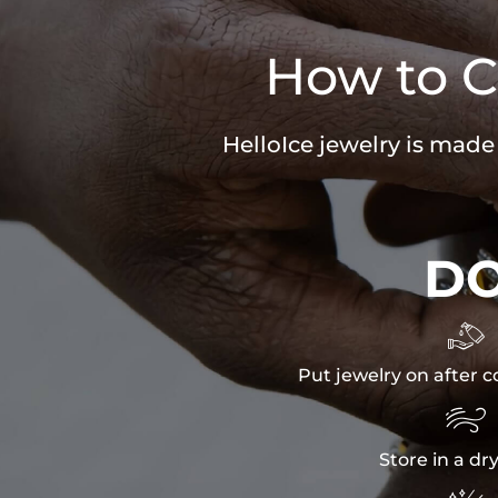
How to C
HelloIce jewelry is made
D

Put jewelry on after c

Store in a dr