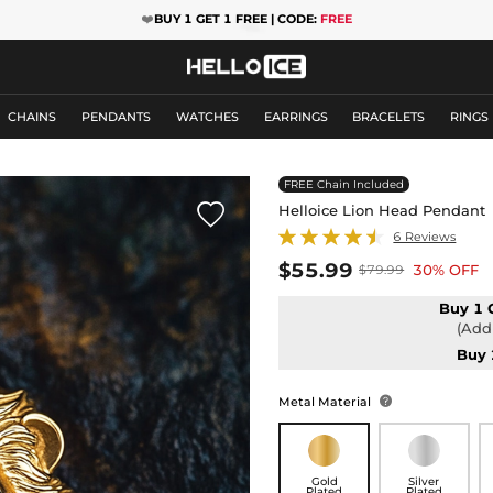
❤️
BUY 1 GET 1 FREE | CODE:
FREE
CHAINS
PENDANTS
WATCHES
EARRINGS
BRACELETS
RINGS
FREE Chain Included

Helloice Lion Head Pendant
6 Reviews
$55.99
30% OFF
$79.99
Buy 1 
(Add 
Buy 
Metal Material

Gold
Silver
Plated
Plated