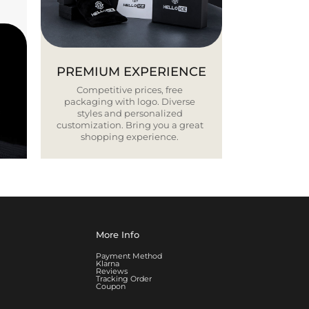
PREMIUM EXPERIENCE
Competitive prices, free
packaging with logo. Diverse
styles and personalized
customization. Bring you a great
shopping experience.
More Info
Payment Method
Klarna
Reviews
Tracking Order
Coupon