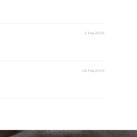
2 Mar,2025
16 Feb,2025