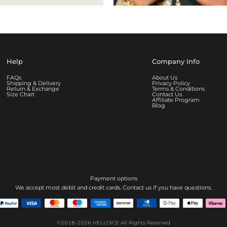
Help
Company Info
FAQs
About Us
Shipping & Delivery
Privacy Policy
Return & Exchange
Terms & Conditions
Size Chart
Contact Us
Affiliate Program
Blog
Payment options
We accept most debit and credit cards. Contact us if you have questions.
©2018-2026
HELLOICE
All Rights Reserved