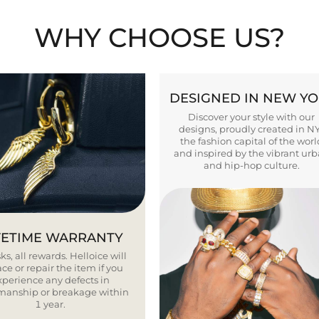
WHY CHOOSE US?
DESIGNED IN NEW Y
Discover your style with our
designs, proudly created in N
the fashion capital of the worl
and inspired by the vibrant ur
and hip-hop culture.
FETIME WARRANTY
ks, all rewards. Helloice will
ce or repair the item if you
xperience any defects in
smanship or breakage within
1 year.