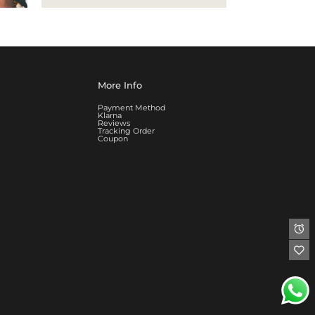
More Info
Payment Method
Klarna
Reviews
Tracking Order
Coupon