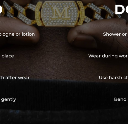
O
D
ologne or lotion
Shower or 
y place
Wear during wor
th after wear
Use harsh ch
 gently
Bend 