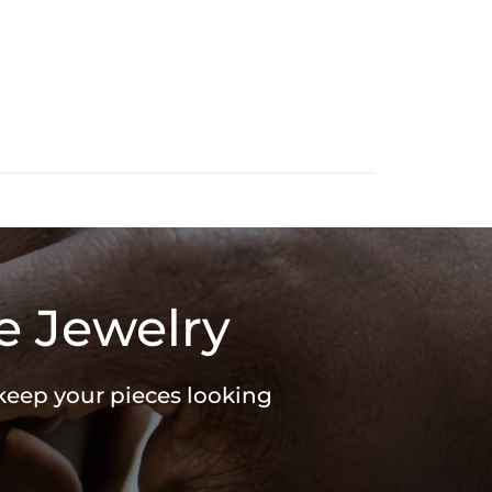
e Jewelry
 keep your pieces looking