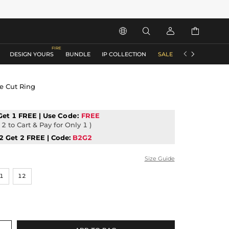






DESIGN YOURS
BUNDLE
IP COLLECTION
SALE
ACCESSORIES
e Cut Ring
Get 1 FREE | Use
Code:
FREE
2 to Cart & Pay for Only 1 )
2 Get 2 FREE | Code:
B2G2
Size Guide
1
12