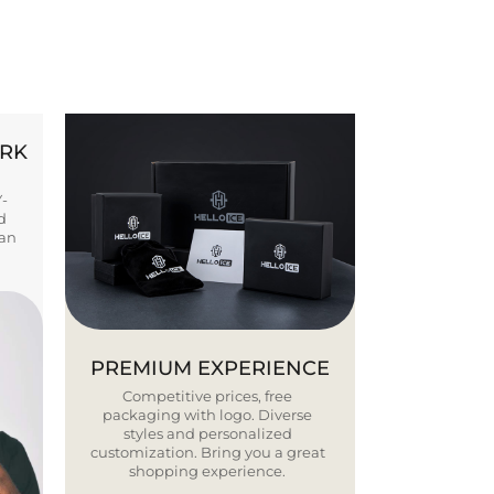
ORK
Y-
d
ban
PREMIUM EXPERIENCE
Competitive prices, free
packaging with logo. Diverse
styles and personalized
customization. Bring you a great
shopping experience.