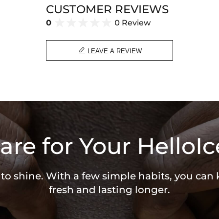
CUSTOMER REVIEWS
0
0 Review

LEAVE A REVIEW
are for Your HelloIc
 to shine. With a few simple habits, you can
fresh and lasting longer.