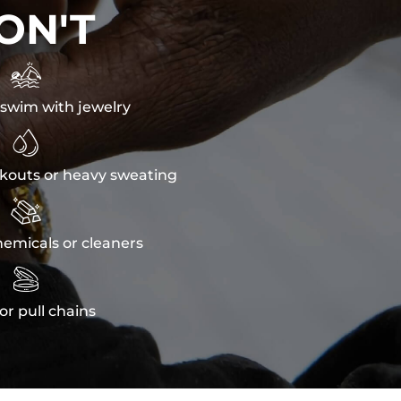
ON'T

swim with jewelry

kouts or heavy sweating

emicals or cleaners

or pull chains