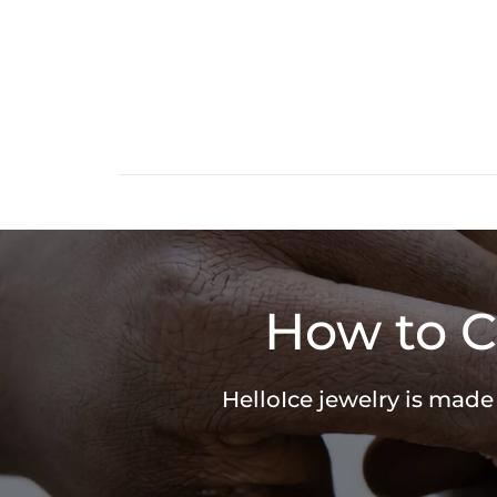
How to C
HelloIce jewelry is made