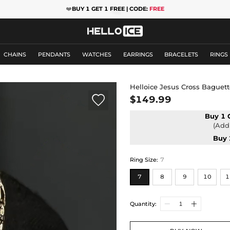
❤️
BUY 1 GET 1 FREE | CODE:
FREE
CHAINS
PENDANTS
WATCHES
EARRINGS
BRACELETS
RINGS
Helloice Jesus Cross Baguett

$149.99
Buy 1 
(Add 
Buy 
Ring Size
:
7
7
8
9
10
1
Quantity: