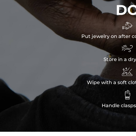
D

Put jewelry on after c

Store in a dr

Wipe with a soft clo

Handle clasps