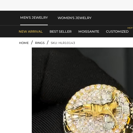
MEN'S JEWELRY
WOMEN'S JEWELRY
NEW ARRIVAL
BEST SELLER
MOISSANITE
CUSTOMIZED
/
/
HOME
RINGS
SKU: HLR10143