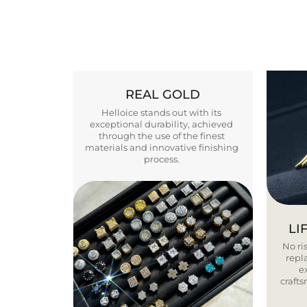
REAL GOLD
Helloice stands out with its
exceptional durability, achieved
through the use of the finest
materials and innovative finishing
process.
LI
No ris
repla
e
craft