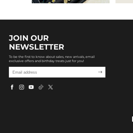
JOIN OUR
NEWSLETTER
To be the first to know about sales, new arrivals, email
exclusive offers and birthday treats just for you!
